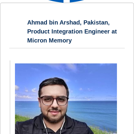
Ahmad bin Arshad, Pakistan,
Product Integration Engineer at
Micron Memory