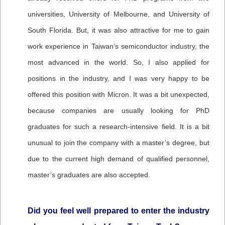
universities, University of Melbourne, and University of
South Florida. But, it was also attractive for me to gain
work experience in Taiwan’s semiconductor industry, the
most advanced in the world. So, I also applied for
positions in the industry, and I was very happy to be
offered this position with Micron. It was a bit unexpected,
because companies are usually looking for PhD
graduates for such a research-intensive field. It is a bit
unusual to join the company with a master’s degree, but
due to the current high demand of qualified personnel,
master’s graduates are also accepted.
Did you feel well prepared to enter the industry