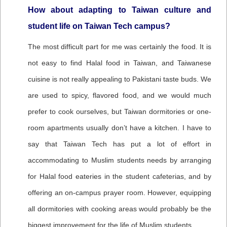
How about adapting to Taiwan culture and
student life on Taiwan Tech campus?
The most difficult part for me was certainly the food. It is
not easy to find Halal food in Taiwan, and Taiwanese
cuisine is not really appealing to Pakistani taste buds. We
are used to spicy, flavored food, and we would much
prefer to cook ourselves, but Taiwan dormitories or one-
room apartments usually don’t have a kitchen. I have to
say that Taiwan Tech has put a lot of effort in
accommodating to Muslim students needs by arranging
for Halal food eateries in the student cafeterias, and by
offering an on-campus prayer room. However, equipping
all dormitories with cooking areas would probably be the
biggest improvement for the life of Muslim students.