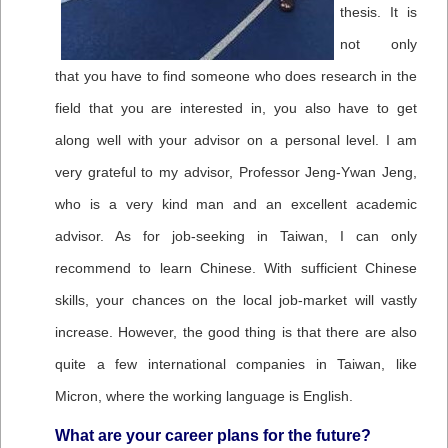
thesis. It is
not only
that you have to find someone who does research in the
field that you are interested in, you also have to get
along well with your advisor on a personal level. I am
very grateful to my advisor, Professor Jeng-Ywan Jeng,
who is a very kind man and an excellent academic
advisor. As for job-seeking in Taiwan, I can only
recommend to learn Chinese. With sufficient Chinese
skills, your chances on the local job-market will vastly
increase. However, the good thing is that there are also
quite a few international companies in Taiwan, like
Micron, where the working language is English.
What are your career plans for the future?