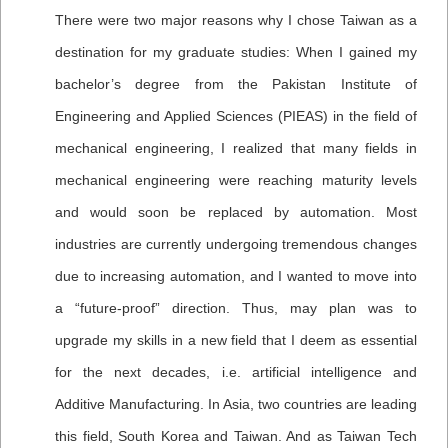
There were two major reasons why I chose Taiwan as a
destination for my graduate studies: When I gained my
bachelor’s degree from the Pakistan Institute of
Engineering and Applied Sciences (PIEAS) in the field of
mechanical engineering, I realized that many fields in
mechanical engineering were reaching maturity levels
and would soon be replaced by automation. Most
industries are currently undergoing tremendous changes
due to increasing automation, and I wanted to move into
a “future-proof” direction. Thus, may plan was to
upgrade my skills in a new field that I deem as essential
for the next decades, i.e. artificial intelligence and
Additive Manufacturing. In Asia, two countries are leading
this field, South Korea and Taiwan. And as Taiwan Tech