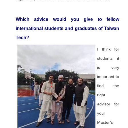
Which advice would you give to fellow
international students and graduates of Taiwan
Tech?
I think for
students it
is very
important to
find the
right
advisor for
your
Master’s