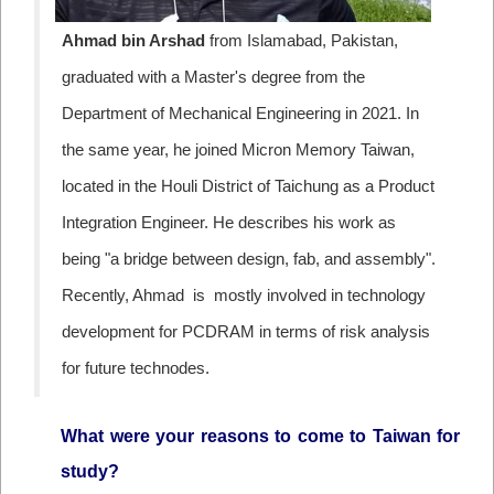
Ahmad bin Arshad
from
Islamabad,
Pakistan,
graduated with a Master's degree from the
Department of Mechanical Engineering in 2021. In
the same year, he joined Micron Memory Taiwan,
located in the Houli District of Taichung
as a Product
Integration Engineer. He describes his work as
being "a bridge between design, fab, and assembly".
Recently, Ahmad is mostly involved in technology
development for PCDRAM in terms of risk analysis
for future technodes.
What were your reasons to come to Taiwan for
study?