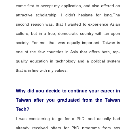
came first to accept my application, and also offered an
attractive scholarship, I didn’t hesitate for long.The
second reason was, that I wanted to experience Asian
culture, but in a free, democratic country with an open
society. For me, that was equally important. Taiwan is
one of the few countries in Asia that offers both, top-
quality education in technology and a political system
that is in line with my values.
Why did you decide to continue your career in
Taiwan after you graduated from the Taiwan
Tech?
I was considering to go for a PhD, and actually had
already received offers for PhD programs from two