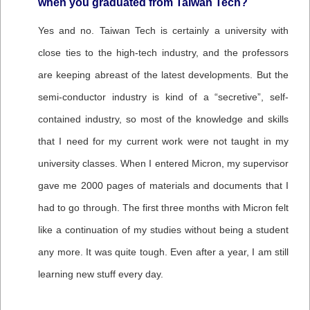
when you graduated from Taiwan Tech?
Yes and no. Taiwan Tech is certainly a university with
close ties to the high-tech industry, and the professors
are keeping abreast of the latest developments. But the
semi-conductor industry is kind of a “secretive”, self-
contained industry, so most of the knowledge and skills
that I need for my current work were not taught in my
university classes. When I entered Micron, my supervisor
gave me 2000 pages of materials and documents that I
had to go through. The first three months with Micron felt
like a continuation of my studies without being a student
any more. It was quite tough. Even after a year, I am still
learning new stuff every day.