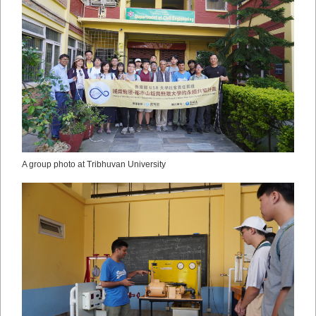
A group photo at Tribhuvan University