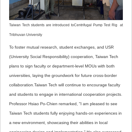
Taiwan Tech students are introduced toCentrifugal Pump Test Rig at
Tribhuvan University
To foster mutual research, student exchanges, and USR
(University Social Responsibility) cooperation, Taiwan Tech
plans to sign faculty or department-level MOUs with both
universities, laying the groundwork for future cross-border
collaboration.
Taiwan Tech will continue to encourage faculty
and students to engage in international cooperation projects.
Professor Hsiao Po-Chien remarked, "I am pleased to see
Taiwan Tech students fully enjoying hands-on experiences in
a new environment, showcasing their abilities in local