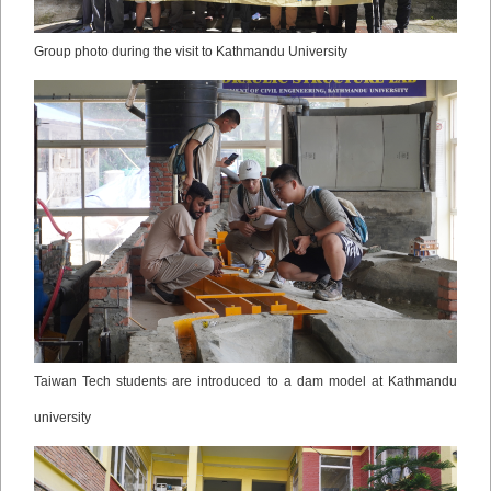
Group photo during the visit to Kathmandu University
Taiwan Tech students are introduced to a dam model at Kathmandu
university