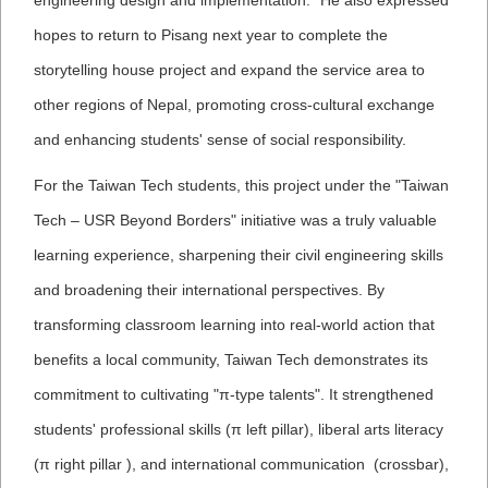
engineering design and implementation." He also expressed
hopes to return to Pisang next year to complete the
storytelling house project and expand the service area to
other regions of Nepal, promoting cross-cultural exchange
and enhancing students' sense of social responsibility.
For the Taiwan Tech students, this project under the "Taiwan
Tech – USR Beyond Borders" initiative was a truly valuable
learning experience, sharpening their civil engineering skills
and broadening their international perspectives. By
transforming classroom learning into real-world action that
benefits a local community, Taiwan Tech demonstrates its
commitment to cultivating "π-type talents". It strengthened
students' professional skills (π left pillar), liberal arts literacy
(π right pillar ), and international communication (crossbar),