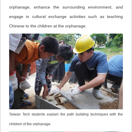
orphanage, enhance the surrounding environment, and
engage in cultural exchange activities such as teaching
Chinese to the children at the orphanage.
Taiwan Tech students explain the path building techniques with the
children of the orphanage.