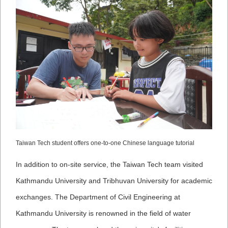
Taiwan Tech student offers one-to-one Chinese language tutorial
In addition to on-site service, the Taiwan Tech team visited
Kathmandu University and Tribhuvan University for academic
exchanges. The Department of Civil Engineering at
Kathmandu University is renowned in the field of water