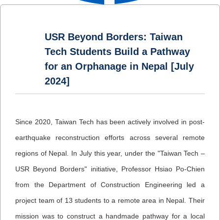
USR Beyond Borders: Taiwan
Tech Students Build a Pathway
for an Orphanage in Nepal [July
2024]
Since 2020, Taiwan Tech has been actively involved in post-
earthquake reconstruction efforts across several remote
regions of Nepal. In July this year, under the "Taiwan Tech –
USR Beyond Borders" initiative, Professor Hsiao Po-Chien
from the Department of Construction Engineering led a
project team of 13 students to a remote area in Nepal. Their
mission was to construct a handmade pathway for a local