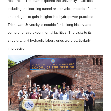
resources. The team explored the university's facilities,
including the learning tunnel and physical models of dams
and bridges, to gain insights into hydropower practices.
Tribhuvan University is notable for its long history and
comprehensive experimental facilities. The visits to its
structural and hydraulic laboratories were particularly
impressive.