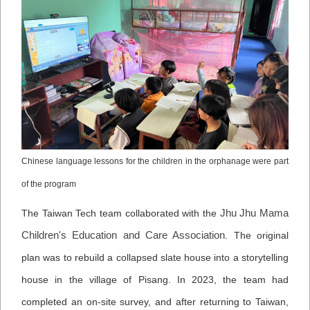
Chinese language lessons for the children in the orphanage were part
of the program
Jhu Jhu Mama
The Taiwan Tech team collaborated with the
Children's Education and Care Association
. The original
plan was to rebuild a collapsed slate house into a storytelling
house in the village of Pisang. In 2023, the team had
completed an on-site survey, and after returning to Taiwan,