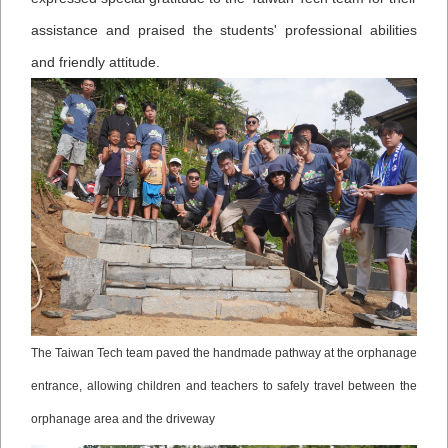
assistance and praised the students' professional abilities
and friendly attitude.
The Taiwan Tech team paved the handmade pathway at the orphanage
entrance, allowing children and teachers to safely travel between the
orphanage area and the driveway