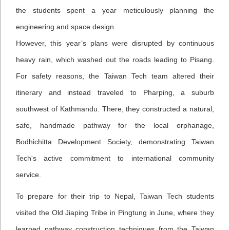
the students spent a year meticulously planning the
engineering and space design.
However, this year’s plans were disrupted by continuous
heavy rain, which washed out the roads leading to Pisang.
For safety reasons, the Taiwan Tech team altered their
itinerary and instead traveled to Pharping, a suburb
southwest of Kathmandu. There, they constructed a natural,
safe, handmade pathway for the local orphanage,
Bodhichitta Development Society, demonstrating Taiwan
Tech's active commitment to international community
service.
To prepare for their trip to Nepal, Taiwan Tech students
visited the Old Jiaping Tribe in Pingtung in June, where they
learned pathway construction techniques from the Taiwan