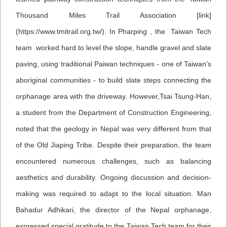
Thousand Miles Trail Association [link]
(https://www.tmitrail.org.tw/). In Pharping , the Taiwan Tech
team worked hard to level the slope, handle gravel and slate
paving, using traditional Paiwan techniques - one of Taiwan’s
aboriginal communities - to build slate steps connecting the
orphanage area with the driveway. However,Tsai Tsung-Han,
a student from the Department of Construction Engineering,
noted that the geology in Nepal was very different from that
of the Old Jiaping Tribe. Despite their preparation, the team
encountered numerous challenges, such as balancing
aesthetics and durability. Ongoing discussion and decision-
making was required to adapt to the local situation.
Man
Bahadur Adhikari, the director of the Nepal orphanage,
expressed special gratitude to the Taiwan Tech team for their