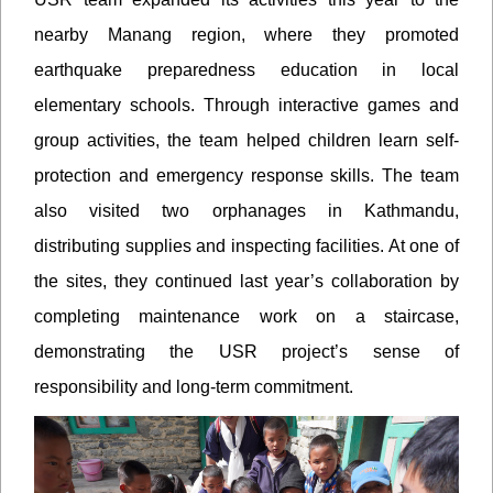
nearby Manang region, where they promoted
earthquake preparedness education in local
elementary schools. Through interactive games and
group activities, the team helped children learn self-
protection and emergency response skills. The team
also visited two orphanages in Kathmandu,
distributing supplies and inspecting facilities. At one of
the sites, they continued last year’s collaboration by
completing maintenance work on a staircase,
demonstrating the USR project’s sense of
responsibility and long-term commitment.