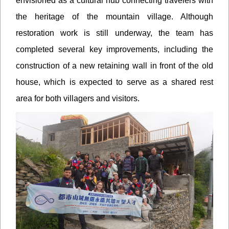
envisioned as a cultural hub connecting travelers with
the heritage of the mountain village. Although
restoration work is still underway, the team has
completed several key improvements, including the
construction of a new retaining wall in front of the old
house, which is expected to serve as a shared rest
area for both villagers and visitors.