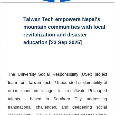
Taiwan Tech empowers Nepal's
mountain communities with local
revitalization and disaster
education [23 Sep 2025]
The University Social Responsibility (USR) project
team from Taiwan Tech,
“Unbounded sustainability of
urban mountain villages to co-cultivate Pi-shaped
talents - based in Southern City, addressing
transnational challenges, and deepening social