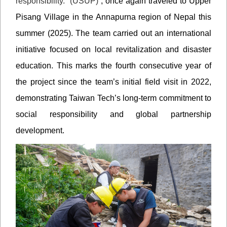
responsibility. (USUP)
”, once again traveled to Upper
Pisang Village in the Annapurna region of Nepal this
summer (2025). The team carried out an international
initiative focused on local revitalization and disaster
education. This marks the fourth consecutive year of
the project since the team’s initial field visit in 2022,
demonstrating Taiwan Tech’s long-term commitment to
social responsibility and global partnership
development.