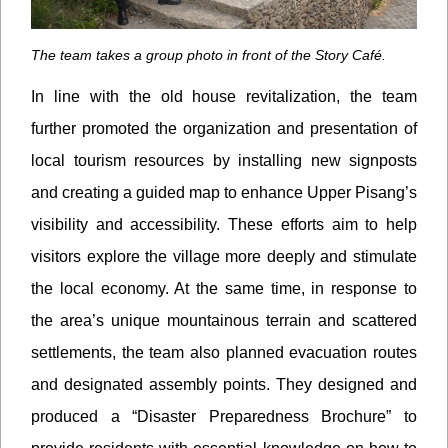
The team takes a group photo in front of the Story Café.
In line with the old house revitalization, the team
further promoted the organization and presentation of
local tourism resources by installing new signposts
and creating a guided map to enhance Upper Pisang’s
visibility and accessibility. These efforts aim to help
visitors explore the village more deeply and stimulate
the local economy. At the same time, in response to
the area’s unique mountainous terrain and scattered
settlements, the team also planned evacuation routes
and designated assembly points. They designed and
produced a “Disaster Preparedness Brochure” to