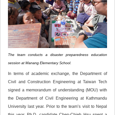
The team conducts a disaster preparedness education
session at Manang Elementary School.
In terms of academic exchange, the Department of
Civil and Construction Engineering at Taiwan Tech
signed a memorandum of understanding (MOU) with
the Department of Civil Engineering at Kathmandu
University last year. Prior to the team’s visit to Nepal
this year, Ph.D. candidate Chen-Chieh Hsu spent a