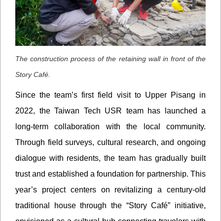
The construction process of the retaining wall in front of the
Story Café.
Since the team’s first field visit to Upper Pisang in
2022, the Taiwan Tech USR team has launched a
long-term collaboration with the local community.
Through field surveys, cultural research, and ongoing
dialogue with residents, the team has gradually built
trust and established a foundation for partnership. This
year’s project centers on revitalizing a century-old
traditional house through the “Story Café” initiative,