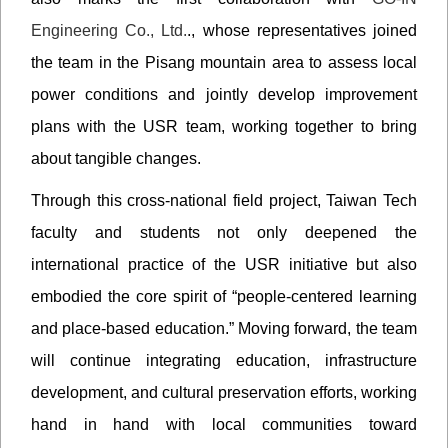
Engineering Co., Ltd.
., whose representatives joined
the team in the Pisang mountain area to assess local
power conditions and jointly develop improvement
plans with the USR team, working together to bring
about tangible changes.
Through this cross-national field project, Taiwan Tech
faculty and students not only deepened the
international practice of the USR initiative but also
embodied the core spirit of “people-centered learning
and place-based education.” Moving forward, the team
will continue integrating education, infrastructure
development, and cultural preservation efforts, working
hand in hand with local communities toward