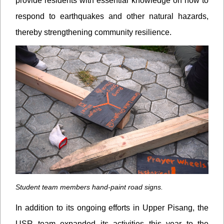
provide residents with essential knowledge on how to
respond to earthquakes and other natural hazards,
thereby strengthening community resilience.
Student team members hand-paint road signs.
In addition to its ongoing efforts in Upper Pisang, the
USR team expanded its activities this year to the