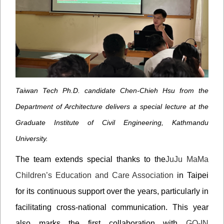
Taiwan Tech Ph.D. candidate Chen-Chieh Hsu from the
Department of Architecture delivers a special lecture at the
Graduate Institute of Civil Engineering, Kathmandu
University.
The team extends special thanks to the
JuJu MaMa
Children’s Education and Care Association
in Taipei
for its continuous support over the years, particularly in
facilitating cross-national communication. This year
also marks the first collaboration with
GO-IN