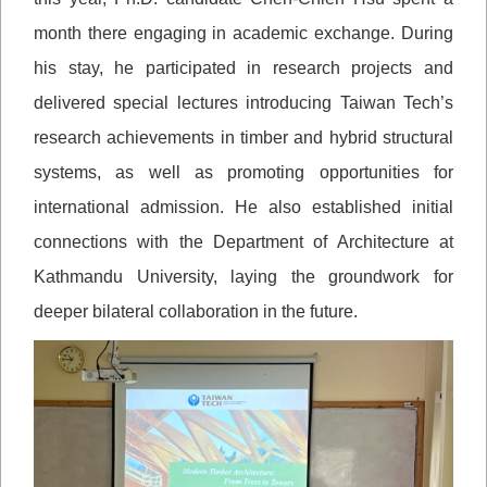
month there engaging in academic exchange. During
his stay, he participated in research projects and
delivered special lectures introducing Taiwan Tech’s
research achievements in timber and hybrid structural
systems, as well as promoting opportunities for
international admission. He also established initial
connections with the Department of Architecture at
Kathmandu University, laying the groundwork for
deeper bilateral collaboration in the future.