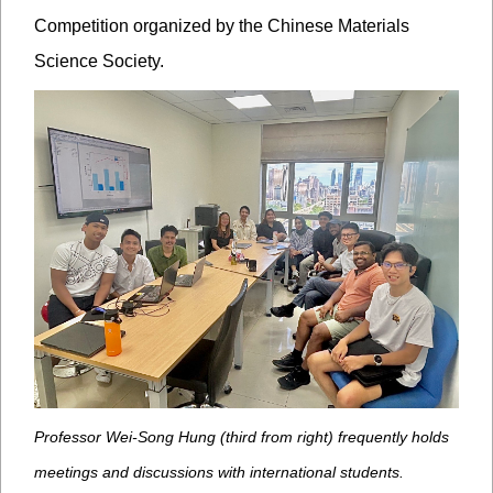
Competition organized by the Chinese Materials
Science Society.
Professor Wei-Song Hung (third from right) frequently holds
meetings and discussions with international students.