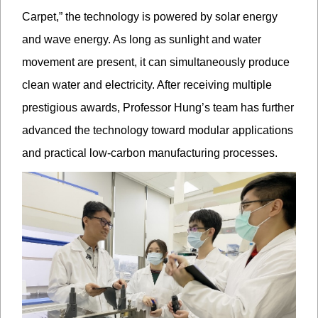
Carpet,” the technology is powered by solar energy
and wave energy. As long as sunlight and water
movement are present, it can simultaneously produce
clean water and electricity. After receiving multiple
prestigious awards, Professor Hung’s team has further
advanced the technology toward modular applications
and practical low-carbon manufacturing processes.