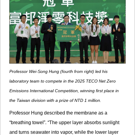
Professor Wei-Song Hung (fourth from right) led his
laboratory team to compete in the 2025 TECO Net Zero
Emissions International Competition, winning first place in
the Taiwan division with a prize of NTD 1 million.
Professor Hung described the membrane as a
“breathing towel”. “The upper layer absorbs sunlight
and turns seawater into vapor, while the lower layer