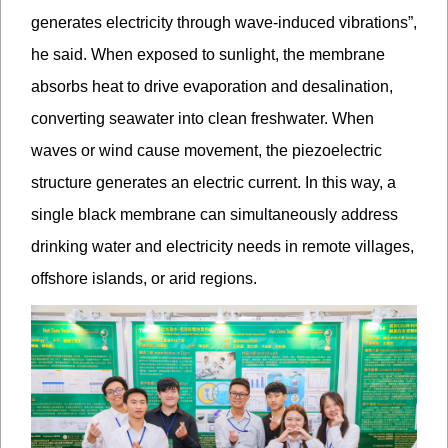
generates electricity through wave-induced vibrations”,
he said. When exposed to sunlight, the membrane
absorbs heat to drive evaporation and desalination,
converting seawater into clean freshwater. When
waves or wind cause movement, the piezoelectric
structure generates an electric current. In this way, a
single black membrane can simultaneously address
drinking water and electricity needs in remote villages,
offshore islands, or arid regions.