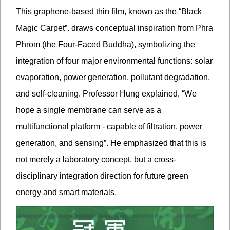
This graphene-based thin film, known as the “Black
Magic Carpet”. draws conceptual inspiration from Phra
Phrom (the Four-Faced Buddha), symbolizing the
integration of four major environmental functions: solar
evaporation, power generation, pollutant degradation,
and self-cleaning. Professor Hung explained, “We
hope a single membrane can serve as a
multifunctional platform - capable of filtration, power
generation, and sensing”. He emphasized that this is
not merely a laboratory concept, but a cross-
disciplinary integration direction for future green
energy and smart materials.