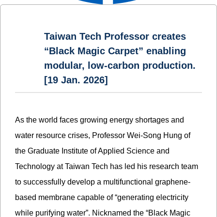
Taiwan Tech Professor creates
“Black Magic Carpet” enabling
modular, low-carbon production.
[19 Jan. 2026]
As the world faces growing energy shortages and
water resource crises, Professor Wei-Song Hung of
the Graduate Institute of Applied Science and
Technology at Taiwan Tech has led his research team
to successfully develop a multifunctional graphene-
based membrane capable of “generating electricity
while purifying water”. Nicknamed the “Black Magic