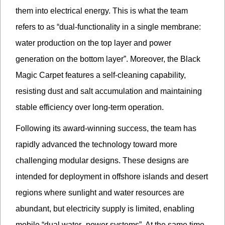
them into electrical energy. This is what the team
refers to as “dual-functionality in a single membrane:
water production on the top layer and power
generation on the bottom layer”. Moreover, the Black
Magic Carpet features a self-cleaning capability,
resisting dust and salt accumulation and maintaining
stable efficiency over long-term operation.
Following its award-winning success, the team has
rapidly advanced the technology toward more
challenging modular designs. These designs are
intended for deployment in offshore islands and desert
regions where sunlight and water resources are
abundant, but electricity supply is limited, enabling
mobile “dual water–power systems”. At the same time,