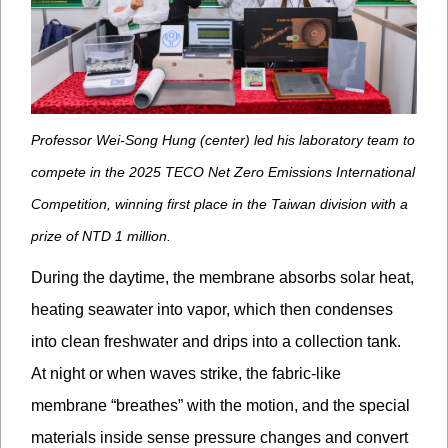
Professor Wei-Song Hung (center) led his laboratory team to
compete in the 2025 TECO Net Zero Emissions International
Competition, winning first place in the Taiwan division with a
prize of NTD 1 million.
During the daytime, the membrane absorbs solar heat,
heating seawater into vapor, which then condenses
into clean freshwater and drips into a collection tank.
At night or when waves strike, the fabric-like
membrane “breathes” with the motion, and the special
materials inside sense pressure changes and convert