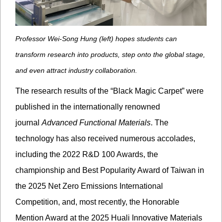
Professor Wei-Song Hung (left) hopes students can
transform research into products, step onto the global stage,
and even attract industry collaboration.
The research
results
of the “Black Magic Carpet” were
published in the internationally renowned
journal
Advanced Functional Materials
. The
technology has also received numerous accolades,
including the 2022 R&D 100 Awards, the
championship and Best Popularity Award of Taiwan in
the 2025 Net Zero Emissions International
Competition, and, most recently, the Honorable
Mention Award at the 2025 Huali Innovative Materials