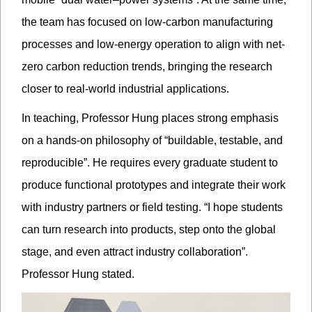
the team has focused on low-carbon manufacturing
processes and low-energy operation to align with net-
zero carbon reduction trends, bringing the research
closer to real-world industrial applications.
In teaching, Professor Hung places strong emphasis
on a hands-on philosophy of “buildable, testable, and
reproducible”. He requires every graduate student to
produce functional prototypes and integrate their work
with industry partners or field testing. “I hope students
can turn research into products, step onto the global
stage, and even attract industry collaboration”.
Professor Hung stated.