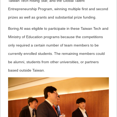
Taiwan Tech Rising Star, and the G
lobal Talent
Entrepreneurship Program, winning multiple first and second
prizes as well as grants and substantial prize funding.
Boring AI was eligible to participate in these Taiwan Tech and
Ministry of Education programs because the competitions
only required a certain number of team members to be
currently enrolled students. The remaining members could
be alumni, students from other universities, or partners
based outside Taiwan.