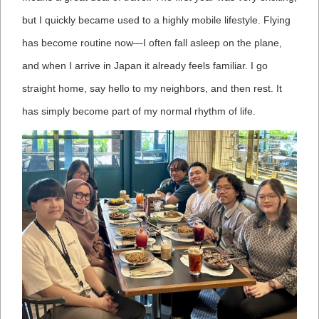
but I quickly became used to a highly mobile lifestyle. Flying
has become routine now—I often fall asleep on the plane,
and when I arrive in Japan it already feels familiar. I go
straight home, say hello to my neighbors, and then rest. It
has simply become part of my normal rhythm of life.