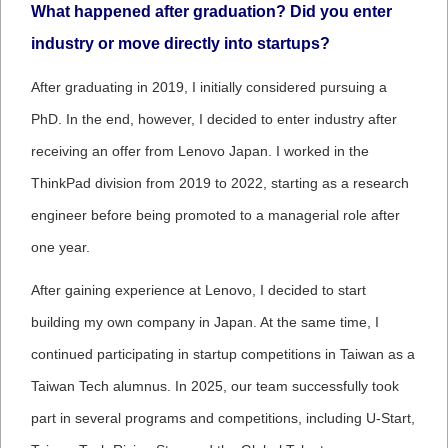
What happened after graduation? Did you enter
industry or move directly into startups?
After graduating in 2019, I initially considered pursuing a
PhD. In the end, however, I decided to enter industry after
receiving an offer from Lenovo Japan. I worked in the
ThinkPad division from 2019 to 2022, starting as a research
engineer before being promoted to a managerial role after
one year.
After gaining experience at Lenovo, I decided to start
building my own company in Japan. At the same time, I
continued participating in startup competitions in Taiwan as a
Taiwan Tech alumnus. In 2025, our team successfully took
part in several programs and competitions, including U-Start,