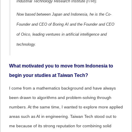
Industrial Technology Research Institute (ITRI).
Now based between Japan and Indonesia, he is the Co-
Founder and CEO of Boring AI and the Founder and CEO
of Orico, leading ventures in artificial intelligence and
technology.
What motivated you to move from Indonesia to
begin your studies at Taiwan Tech?
I come from a mathematics background and have always
been drawn to algorithms and problem-solving through
numbers. At the same time, I wanted to explore more applied
areas such as AI in engineering. Taiwan Tech stood out to
me because of its strong reputation for combining solid