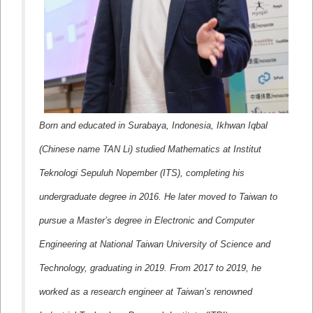
Born and educated in Surabaya, Indonesia, Ikhwan Iqbal
(Chinese name TAN Li) studied Mathematics at Institut
Teknologi Sepuluh Nopember (ITS), completing his
undergraduate degree in 2016. He later moved to Taiwan to
pursue a Master’s degree in Electronic and Computer
Engineering at National Taiwan University of Science and
Technology, graduating in 2019. From 2017 to 2019, he
worked as a research engineer at Taiwan’s renowned