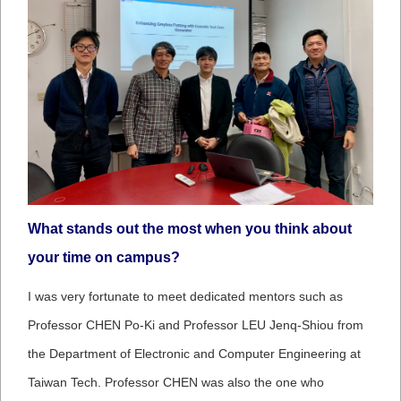
What stands out the most when you think about
your time on campus?
I was very fortunate to meet dedicated mentors such as
Professor CHEN Po-Ki and Professor LEU Jenq-Shiou from
the Department of Electronic and Computer Engineering at
Taiwan Tech. Professor CHEN was also the one who