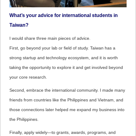
What’s your advice for international students in
Taiwan?
I would share three main pieces of advice.
First, go beyond your lab or field of study. Taiwan has a
strong startup and technology ecosystem, and it is worth
taking the opportunity to explore it and get involved beyond
your core research.
Second, embrace the international community. I made many
friends from countries like the Philippines and Vietnam, and
those connections later helped me expand my business into
the Philippines.
Finally, apply widely—to grants, awards, programs, and