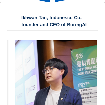
Ikhwan Tan, Indonesia, Co-
founder and CEO of BoringAI