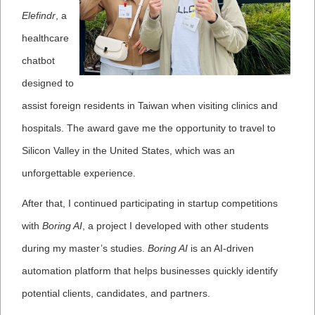
Elefindr
, a
healthcare
chatbot
designed to
assist foreign residents in Taiwan when visiting clinics and
hospitals. The award gave me the opportunity to travel to
Silicon Valley in the United States, which was an
unforgettable experience.
After that, I continued participating in startup competitions
with
Boring AI
, a project I developed with other students
during my master’s studies.
Boring AI
is an AI-driven
automation platform that helps businesses quickly identify
potential clients, candidates, and partners.