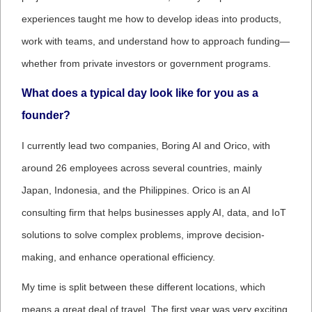
experiences taught me how to develop ideas into products,
work with teams, and understand how to approach funding—
whether from private investors or government programs.
What does a typical day look like for you as a
founder?
I currently lead two companies, Boring AI and Orico, with
around 26 employees across several countries, mainly
Japan, Indonesia, and the Philippines. Orico is an AI
consulting firm that helps businesses apply AI, data, and IoT
solutions to solve complex problems, improve decision-
making, and enhance operational efficiency.
My time is split between these different locations, which
means a great deal of travel. The first year was very exciting,