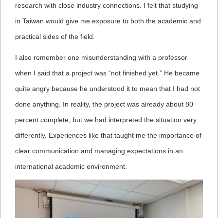
research with close industry connections. I felt that studying
in Taiwan would give me exposure to both the academic and
practical sides of the field.
I also remember one misunderstanding with a professor
when I said that a project was “not finished yet.” He became
quite angry because he understood it to mean that I had not
done anything. In reality, the project was already about 80
percent complete, but we had interpreted the situation very
differently. Experiences like that taught me the importance of
clear communication and managing expectations in an
international academic environment.