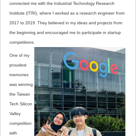
connected me with the Industrial Technology Research
Institute (ITRI), where I worked as a research engineer from
2017 to 2019. They believed in my ideas and projects from
the beginning and encouraged me to participate in startup
competitions.
One of my
proudest
memories
was winning
the Taiwan
Tech Silicon
Valley
competition
with