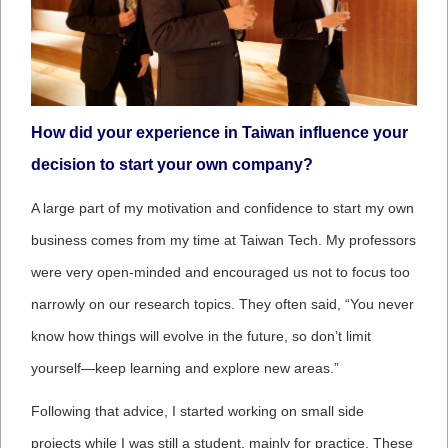
How did your experience in Taiwan influence your
decision to start your own company?
A large part of my motivation and confidence to start my own
business comes from my time at Taiwan Tech. My professors
were very open-minded and encouraged us not to focus too
narrowly on our research topics. They often said, “You never
know how things will evolve in the future, so don’t limit
yourself—keep learning and explore new areas.”
Following that advice, I started working on small side
projects while I was still a student, mainly for practice. These