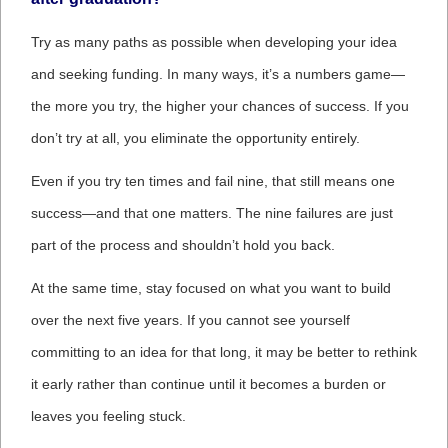
Try as many paths as possible when developing your idea
and seeking funding. In many ways, it’s a numbers game—
the more you try, the higher your chances of success. If you
don’t try at all, you eliminate the opportunity entirely.
Even if you try ten times and fail nine, that still means one
success—and that one matters. The nine failures are just
part of the process and shouldn’t hold you back.
At the same time, stay focused on what you want to build
over the next five years. If you cannot see yourself
committing to an idea for that long, it may be better to rethink
it early rather than continue until it becomes a burden or
leaves you feeling stuck.