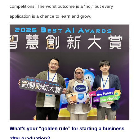
competitions. The worst outcome is a “no,” but every
application is a chance to learn and grow.
What’s your “golden rule” for starting a business
after graduation?