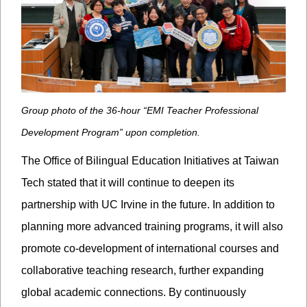
Group photo of the 36-hour “EMI Teacher Professional
Development Program” upon completion.
The Office of Bilingual Education Initiatives at Taiwan
Tech stated that it will continue to deepen its
partnership with UC Irvine in the future. In addition to
planning more advanced training programs, it will also
promote co-development of international courses and
collaborative teaching research, further expanding
global academic connections. By continuously