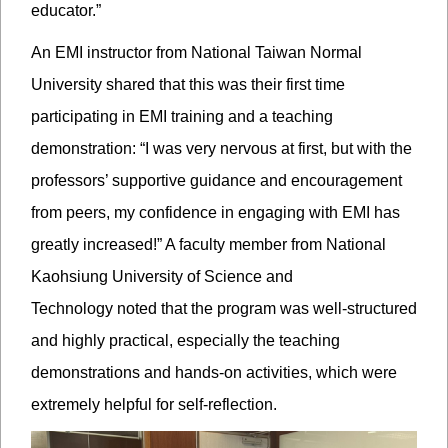
educator.”
An EMI instructor from National Taiwan Normal
University shared that this was their first time
participating in EMI training and a teaching
demonstration: “I was very nervous at first, but with the
professors’ supportive guidance and encouragement
from peers, my confidence in engaging with EMI has
greatly increased!” A faculty member from National
Kaohsiung University of Science and
Technology noted that the program was well-structured
and highly practical, especially the teaching
demonstrations and hands-on activities, which were
extremely helpful for self-reflection.