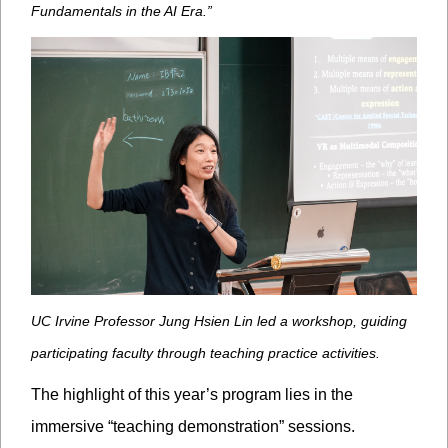
Fundamentals in the AI Era.”
UC Irvine Professor Jung Hsien Lin led a workshop, guiding
participating faculty through teaching practice activities.
The highlight of this year’s program lies in the
immersive “teaching demonstration” sessions.