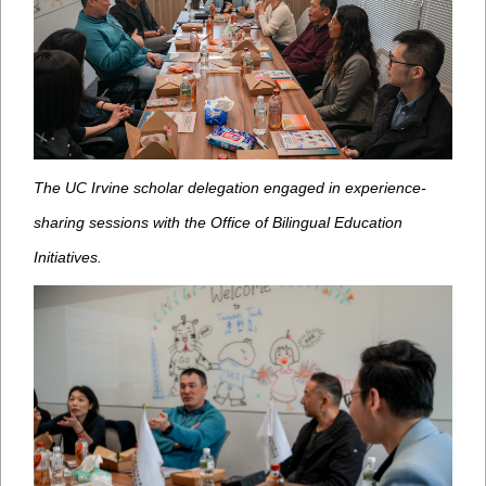
The UC Irvine scholar delegation engaged in experience-
sharing sessions with the Office of Bilingual Education
Initiatives.