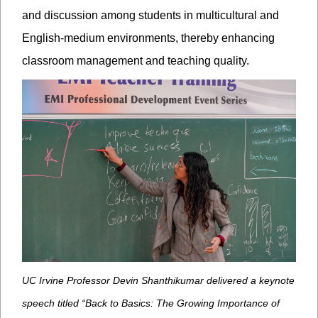
and discussion among students in multicultural and
English-medium environments, thereby enhancing
classroom management and teaching quality.
UC Irvine Professor Devin Shanthikumar delivered a keynote
speech titled “Back to Basics: The Growing Importance of