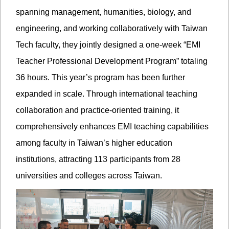
spanning management, humanities, biology, and
engineering, and working collaboratively with Taiwan
Tech faculty, they jointly designed a one-week “EMI
Teacher Professional Development Program” totaling
36 hours. This year’s program has been further
expanded in scale. Through international teaching
collaboration and practice-oriented training, it
comprehensively enhances EMI teaching capabilities
among faculty in Taiwan’s higher education
institutions, attracting 113 participants from 28
universities and colleges across Taiwan.