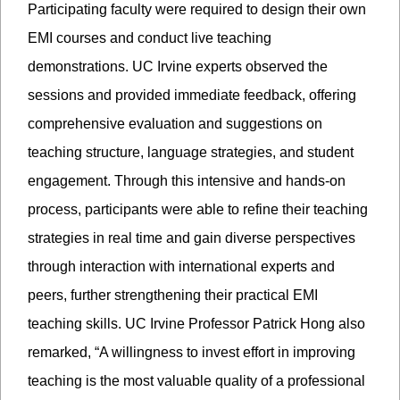
Participating faculty were required to design their own
EMI courses and conduct live teaching
demonstrations. UC Irvine experts observed the
sessions and provided immediate feedback, offering
comprehensive evaluation and suggestions on
teaching structure, language strategies, and student
engagement. Through this intensive and hands-on
process, participants were able to refine their teaching
strategies in real time and gain diverse perspectives
through interaction with international experts and
peers, further strengthening their practical EMI
teaching skills. UC Irvine Professor Patrick Hong also
remarked, “A willingness to invest effort in improving
teaching is the most valuable quality of a professional