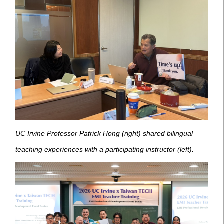
UC Irvine Professor Patrick Hong (right) shared bilingual
teaching experiences with a participating instructor (left).