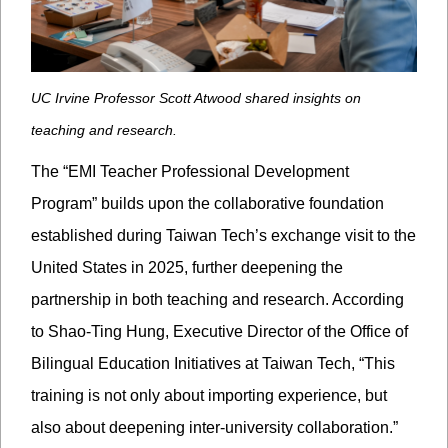
UC Irvine Professor Scott Atwood shared insights on
teaching and research.
The “EMI Teacher Professional Development
Program” builds upon the collaborative foundation
established during Taiwan Tech’s exchange visit to the
United States in 2025, further deepening the
partnership in both teaching and research. According
to Shao-Ting Hung, Executive Director of the Office of
Bilingual Education Initiatives at Taiwan Tech, “This
training is not only about importing experience, but
also about deepening inter-university collaboration.”