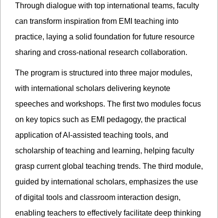
Through dialogue with top international teams, faculty
can transform inspiration from EMI teaching into
practice, laying a solid foundation for future resource
sharing and cross-national research collaboration.
The program is structured into three major modules,
with international scholars delivering keynote
speeches and workshops. The first two modules focus
on key topics such as EMI pedagogy, the practical
application of AI-assisted teaching tools, and
scholarship of teaching and learning, helping faculty
grasp current global teaching trends. The third module,
guided by international scholars, emphasizes the use
of digital tools and classroom interaction design,
enabling teachers to effectively facilitate deep thinking