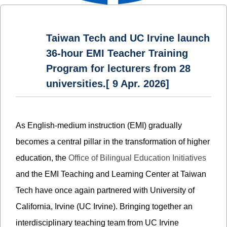
Taiwan Tech and UC Irvine launch
36-hour EMI Teacher Training
Program for lecturers from 28
universities.[ 9 Apr. 2026]
As English-medium instruction (EMI) gradually
becomes a central pillar in the transformation of higher
education, the
Office of Bilingual Education Initiatives
and the EMI Teaching and Learning Center at Taiwan
Tech have once again partnered with University of
California, Irvine (UC Irvine). Bringing together an
interdisciplinary teaching team from UC Irvine