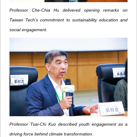
Professor Che-Chia Hu delivered opening remarks on
Taiwan Tech’s commitment to sustainability education and
social engagement.
Professor Tsai-Chi Kuo described youth engagement as a
driving force behind climate transformation.