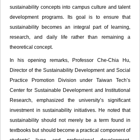
sustainability concepts into campus culture and talent
development programs. Its goal is to ensure that
sustainability becomes an integral part of learning,
research, and daily life rather than remaining a
theoretical concept.
In his opening remarks, Professor Che-Chia Hu,
Director of the Sustainability Development and Social
Practice Promotion Division under Taiwan Tech’s
Center for Sustainable Development and Institutional
Research, emphasized the university’s significant
investment in sustainability initiatives. He noted that
sustainability should not merely be a term found in
textbooks but should become a practical component of