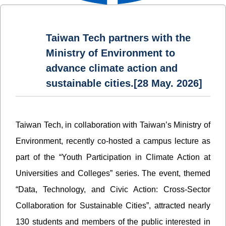
Taiwan Tech partners with the
Ministry of Environment to
advance climate action and
sustainable cities.[28 May. 2026]
Taiwan Tech, in collaboration with Taiwan’s Ministry of
Environment, recently co-hosted a campus lecture as
part of the “Youth Participation in Climate Action at
Universities and Colleges” series. The event, themed
“Data, Technology, and Civic Action: Cross-Sector
Collaboration for Sustainable Cities”, attracted nearly
130 students and members of the public interested in