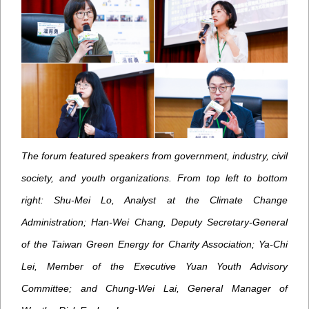
The forum featured speakers from government, industry, civil
society, and youth organizations. From top left to bottom
right: Shu-Mei Lo, Analyst at the Climate Change
Administration; Han-Wei Chang, Deputy Secretary-General
of the Taiwan Green Energy for Charity Association; Ya-Chi
Lei, Member of the Executive Yuan Youth Advisory
Committee; and Chung-Wei Lai, General Manager of