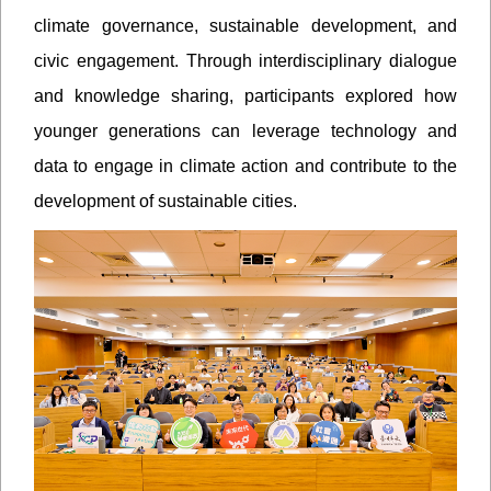
climate governance, sustainable development, and
civic engagement. Through interdisciplinary dialogue
and knowledge sharing, participants explored how
younger generations can leverage technology and
data to engage in climate action and contribute to the
development of sustainable cities.