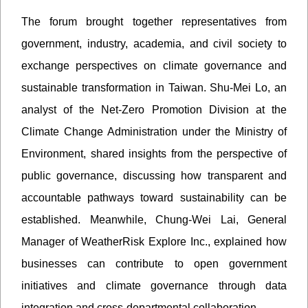
The forum brought together representatives from
government, industry, academia, and civil society to
exchange perspectives on climate governance and
sustainable transformation in Taiwan. Shu-Mei Lo, an
analyst of the Net-Zero Promotion Division at the
Climate Change Administration under the Ministry of
Environment, shared insights from the perspective of
public governance, discussing how transparent and
accountable pathways toward sustainability can be
established. Meanwhile, Chung-Wei Lai, General
Manager of WeatherRisk Explore Inc., explained how
businesses can contribute to open government
initiatives and climate governance through data
integration and cross-departmental collaboration.