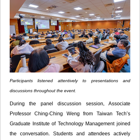
Participants listened attentively to presentations and
discussions throughout the event.
During the panel discussion session, Associate
Professor Ching-Ching Weng from Taiwan Tech’s
Graduate Institute of Technology Management joined
the conversation. Students and attendees actively