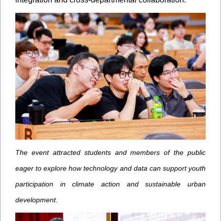
The event attracted students and members of the public
eager to explore how technology and data can support youth
participation in climate action and sustainable urban
development.