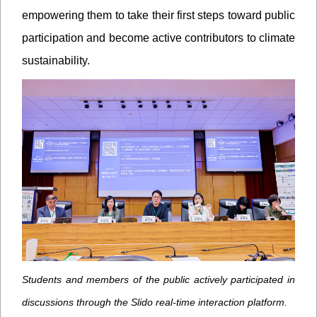
empowering them to take their first steps toward public
participation and become active contributors to climate
sustainability.
Students and members of the public actively participated in
discussions through the Slido real-time interaction platform.