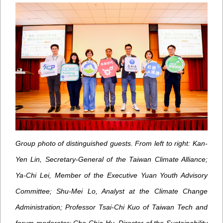
Group photo of distinguished guests. From left to right: Kan-
Yen Lin, Secretary-General of the Taiwan Climate Alliance;
Ya-Chi Lei, Member of the Executive Yuan Youth Advisory
Committee; Shu-Mei Lo, Analyst at the Climate Change
Administration; Professor Tsai-Chi Kuo of Taiwan Tech and