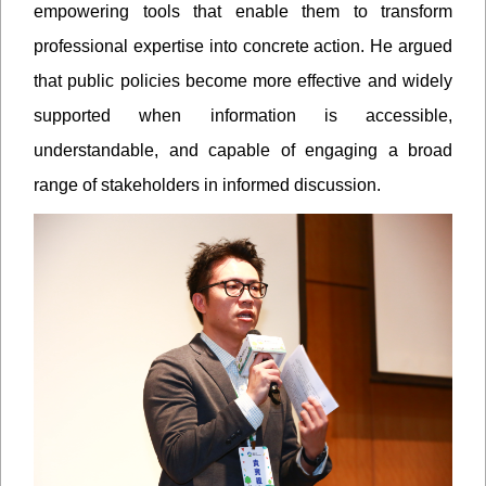
empowering tools that enable them to transform
professional expertise into concrete action. He argued
that public policies become more effective and widely
supported when information is accessible,
understandable, and capable of engaging a broad
range of stakeholders in informed discussion.