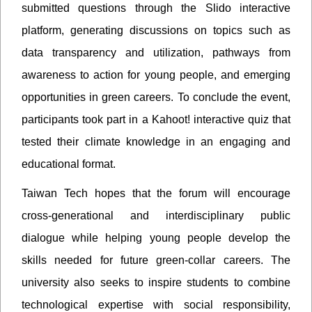
submitted questions through the Slido interactive
platform, generating discussions on topics such as
data transparency and utilization, pathways from
awareness to action for young people, and emerging
opportunities in green careers. To conclude the event,
participants took part in a Kahoot! interactive quiz that
tested their climate knowledge in an engaging and
educational format.
Taiwan Tech hopes that the forum will encourage
cross-generational and interdisciplinary public
dialogue while helping young people develop the
skills needed for future green-collar careers. The
university also seeks to inspire students to combine
technological expertise with social responsibility,