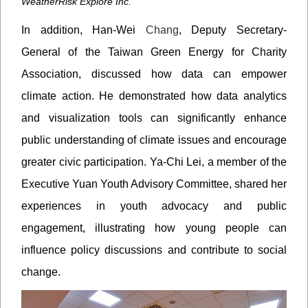
WeatherRisk Explore Inc.
In addition, Han-Wei
Chang
, Deputy Secretary-
General of the Taiwan Green Energy for Charity
Association, discussed how data can empower
climate action. He demonstrated how data analytics
and visualization tools can significantly enhance
public understanding of climate issues and encourage
greater civic participation. Ya-Chi Lei, a member of the
Executive Yuan Youth Advisory Committee, shared her
experiences in youth advocacy and public
engagement, illustrating how young people can
influence policy discussions and contribute to social
change.