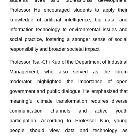
students’ lives and professional development.
Professor Hu encouraged students to apply their
knowledge of artificial intelligence, big data, and
information technology to environmental issues and
social practice, fostering a stronger sense of social
responsibility and broader societal impact.
Professor Tsai-Chi Kuo of the Department of Industrial
Management, who also served as the forum
moderator, highlighted the importance of open
government and public dialogue. He emphasized that
meaningful climate transformation requires diverse
communication channels and active youth
participation. According to Professor Kuo, young
people should view data and technology as