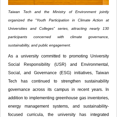
Taiwan Tech and the Ministry of Environment jointly
organized the “Youth Participation in Climate Action at
Universities and Colleges” series, attracting nearly 130
participants concerned with climate governance,
sustainability, and public engagement.
As a university committed to promoting University
Social Responsibility (USR) and Environmental,
Social, and Governance (ESG) initiatives, Taiwan
Tech has continued to strengthen sustainability
governance across its campus in recent years. In
addition to implementing greenhouse gas inventories,
energy management systems, and sustainability-
focused curricula, the university has integrated