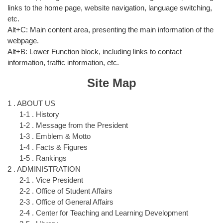
links to the home page, website navigation, language switching,
etc.
Alt+C: Main content area, presenting the main information of the
webpage.
Alt+B: Lower Function block, including links to contact
information, traffic information, etc.
Site Map
1 . ABOUT US
1-1 . History
1-2 . Message from the President
1-3 . Emblem & Motto
1-4 . Facts & Figures
1-5 . Rankings
2 . ADMINISTRATION
2-1 . Vice President
2-2 . Office of Student Affairs
2-3 . Office of General Affairs
2-4 . Center for Teaching and Learning Development