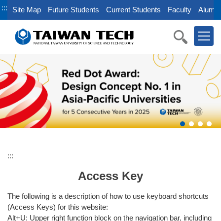
Jump
:::
Site Map
Future Students
Current Students
Faculty
Alumni
to
the
main
content
block
:::
Access Key
The following is a description of how to use keyboard shortcuts
(Access Keys) for this website:
Alt+U: Upper right function block on the navigation bar, including