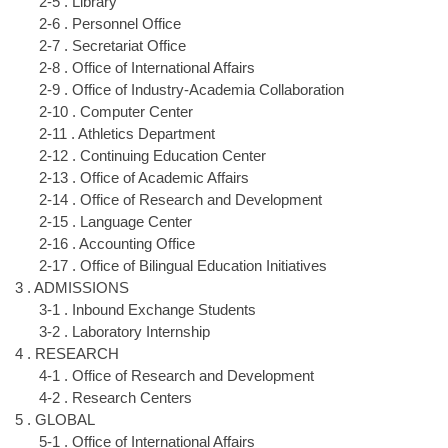
2-5 . Library
2-6 . Personnel Office
2-7 . Secretariat Office
2-8 . Office of International Affairs
2-9 . Office of Industry-Academia Collaboration
2-10 . Computer Center
2-11 . Athletics Department
2-12 . Continuing Education Center
2-13 . Office of Academic Affairs
2-14 . Office of Research and Development
2-15 . Language Center
2-16 . Accounting Office
2-17 . Office of Bilingual Education Initiatives
3 . ADMISSIONS
3-1 . Inbound Exchange Students
3-2 . Laboratory Internship
4 . RESEARCH
4-1 . Office of Research and Development
4-2 . Research Centers
5 . GLOBAL
5-1 . Office of International Affairs