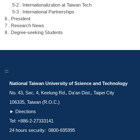
5-2 . Internationalization at Taiwan Tech
5-3 . International Partnerships
6 . President
7 . Research News
8 . Degree-seeking Students
:::
National Taiwan University of Science and Technology
No. 43, Sec. 4, Keelung Rd., Da'an Dist., Taipei City
106335, Taiwan (R.O.C.)
►
Directions
Tel: +886-2-27333141
24 hours security: 0800-695995