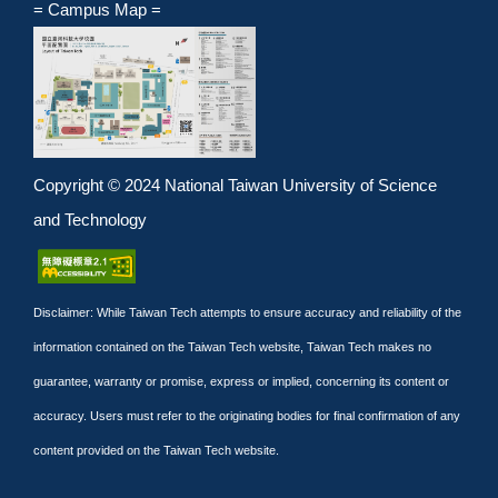
= Campus Map =
Copyright © 2024 National Taiwan University of Science
and Technology
Disclaimer: While Taiwan Tech attempts to ensure accuracy and reliability of the
information contained on the Taiwan Tech website, Taiwan Tech makes no
guarantee, warranty or promise, express or implied, concerning its content or
accuracy. Users must refer to the originating bodies for final confirmation of any
content provided on the Taiwan Tech website.