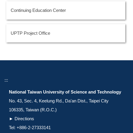
Continuing Education Center
UPTP Project Office
:::
National Taiwan University of Science and Technology
No. 43, Sec. 4, Keelung Rd., Da'an Dist., Taipei City
106335, Taiwan (R.O.C.)
►
Directions
Tel: +886-2-27333141