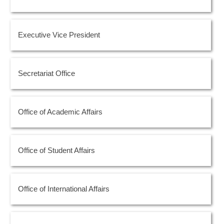
Executive Vice President
Secretariat Office
Office of Academic Affairs
Office of Student Affairs
Office of International Affairs