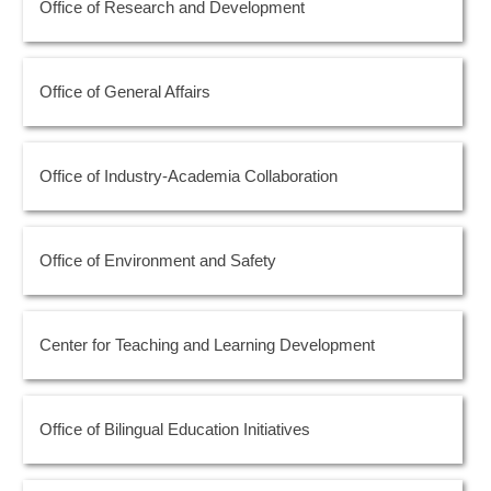
Office of Research and Development
Office of General Affairs
Office of Industry-Academia Collaboration
Office of Environment and Safety
Center for Teaching and Learning Development
Office of Bilingual Education Initiatives