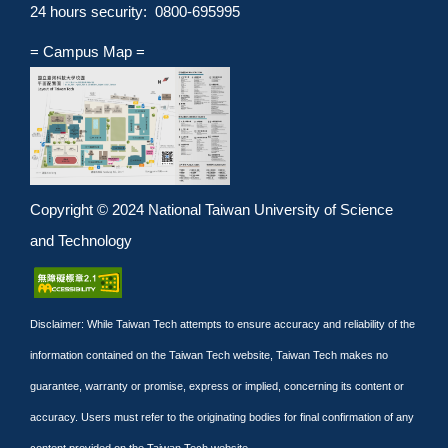
24 hours security: 0800-695995
= Campus Map =
Copyright © 2024 National Taiwan University of Science
and Technology
Disclaimer: While Taiwan Tech attempts to ensure accuracy and reliability of the
information contained on the Taiwan Tech website, Taiwan Tech makes no
guarantee, warranty or promise, express or implied, concerning its content or
accuracy. Users must refer to the originating bodies for final confirmation of any
content provided on the Taiwan Tech website.