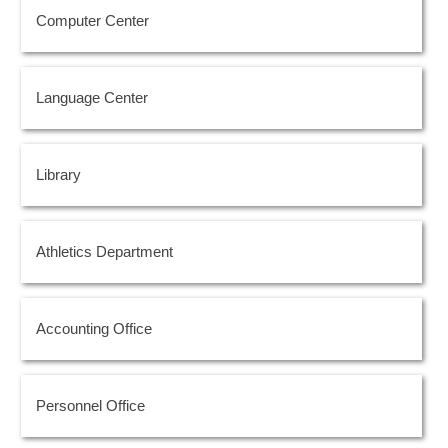
Computer Center
Language Center
Library
Athletics Department
Accounting Office
Personnel Office