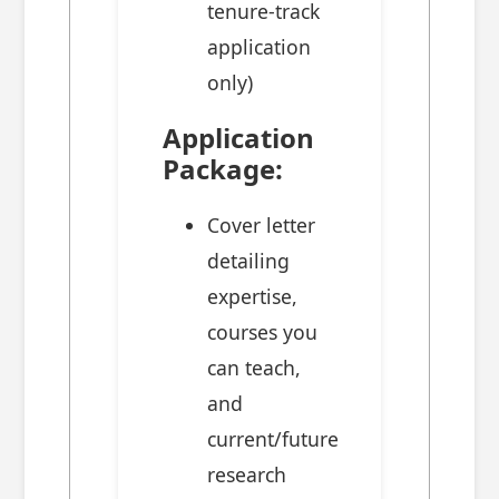
tenure-track
application
only)
Application
Package:
Cover letter
detailing
expertise,
courses you
can teach,
and
current/future
research