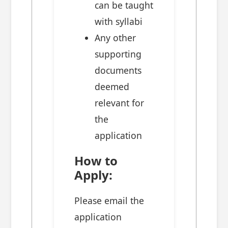
can be taught
with syllabi
Any other
supporting
documents
deemed
relevant for
the
application
How to
Apply:
Please email the
application