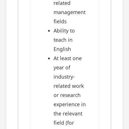
related
management
fields
Ability to
teach in
English
At least one
year of
industry-
related work
or research
experience in
the relevant
field (for