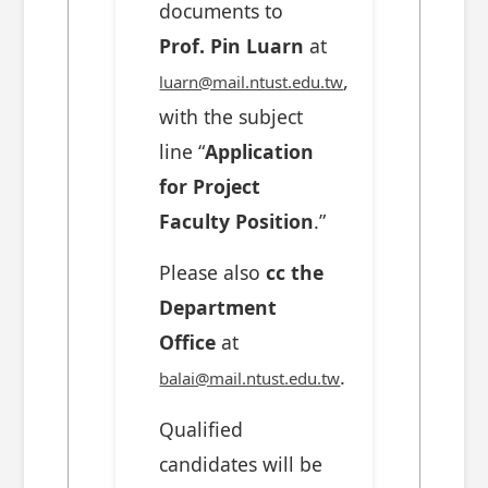
documents to
Prof. Pin Luarn
at
,
luarn@mail.ntust.edu.tw
with the subject
line “
Application
for Project
Faculty Position
.”
Please also
cc the
Department
Office
at
.
balai@mail.ntust.edu.tw
Qualified
candidates will be