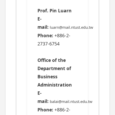
Prof. Pin Luarn
E-
mail:
luarn@mail.ntust.edu.tw
Phone:
+886-2-
2737-6754
Office of the
Department of
Business
Administration
E-
mail:
balai@mail.ntust.edu.tw
Phone:
+886-2-