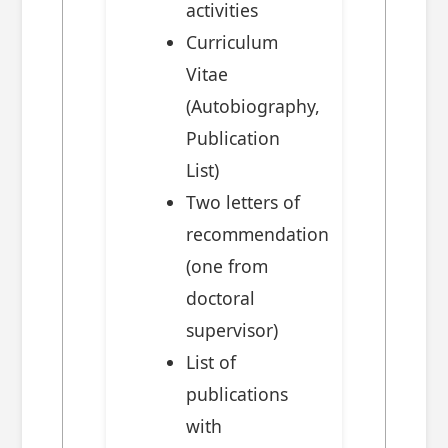
activities
Curriculum
Vitae
(Autobiography,
Publication
List)
Two letters of
recommendation
(one from
doctoral
supervisor)
List of
publications
with