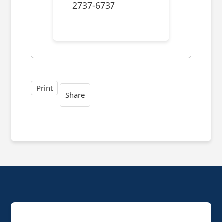
2737-6737
Print
Share