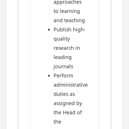
approaches
to learning
and teaching
Publish high-
quality
research in
leading
journals
Perform
administrative
duties as
assigned by
the Head of
the