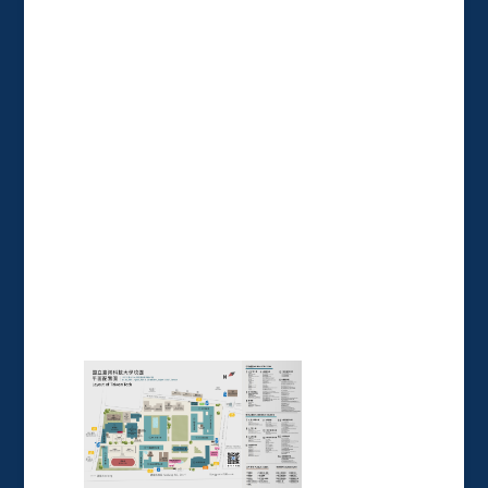
:::
National Taiwan University of
Science and Technology
No. 43, Sec. 4, Keelung Rd., Da'an
Dist., Taipei City 106335, Taiwan
(R.O.C.)
►
Directions
Tel: +886-2-27333141
24 hours security: 0800-695995
= Campus Map =