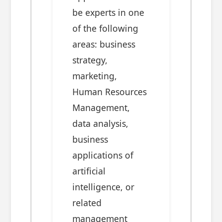
be experts in one
of the following
areas: business
strategy,
marketing,
Human Resources
Management,
data analysis,
business
applications of
artificial
intelligence, or
related
management