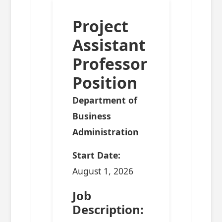
Project
Assistant
Professor
Position
Department of
Business
Administration
Start Date:
August 1, 2026
Job
Description: