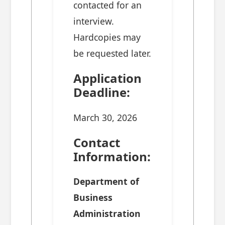
contacted for an
interview.
Hardcopies may
be requested later.
Application
Deadline:
March 30, 2026
Contact
Information:
Department of
Business
Administration