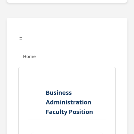
:::
Home
Business
Administration
Faculty Position