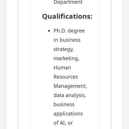
Department
Qualifications:
Ph.D. degree
in business
strategy,
marketing,
Human
Resources
Management,
data analysis,
business
applications
of AI, or