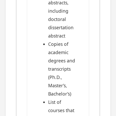
abstracts,
including
doctoral
dissertation
abstract
Copies of
academic
degrees and
transcripts
(Ph.D.,
Master’s,
Bachelor’s)
List of
courses that