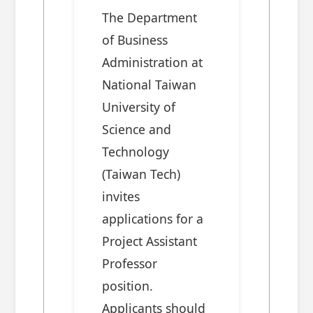
The Department
of Business
Administration at
National Taiwan
University of
Science and
Technology
(Taiwan Tech)
invites
applications for a
Project Assistant
Professor
position.
Applicants should