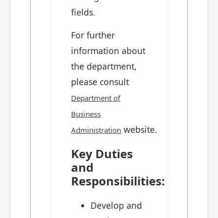
fields.
For further
information about
the department,
please consult
Department of
Business
website.
Administration
Key Duties
and
Responsibilities:
Develop and