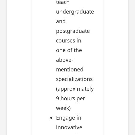
teach
undergraduate
and
postgraduate
courses in
one of the
above-
mentioned
specializations
(approximately
9 hours per
week)
Engage in
innovative