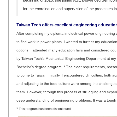
beginning of 2023, she joined ASE (Advanced Semicondu
for the coordination and supervision of the processes i
Taiwan Tech offers excellent engineering educati
After completing my diploma in electrical power engineering 
to find work in power plants. I wanted to further my educati
options. I attended many education fairs and considered coun
by Taiwan Tech’s Mechanical Engineering Department at my un
Bachelor's degree program. * The clear requirements, reason
to come to Taiwan. Initially, I encountered difficulties, both 
and adjusting to the food culture were among the challenges
them. However, through this process of struggling and experien
deep understanding of engineering problems. It was a tough j
*
This program has been discontinued.