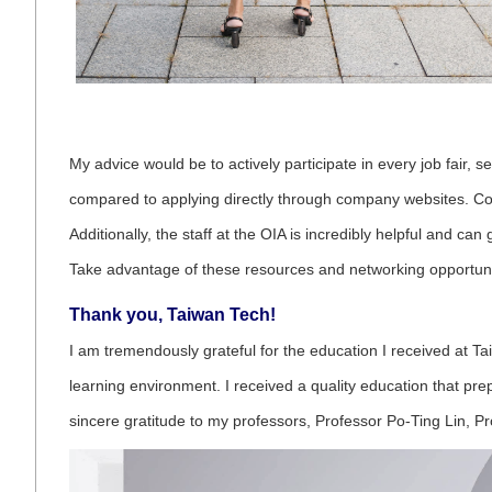
My advice would be to actively participate in every job fair, 
compared to applying directly through company websites. Compa
Additionally, the staff at the OIA is incredibly helpful and c
Take advantage of these resources and networking opportuni
Thank you, Taiwan Tech!
I am tremendously grateful for the education I received at T
learning environment. I received a quality education that pre
sincere gratitude to my professors, Professor Po-Ting Lin