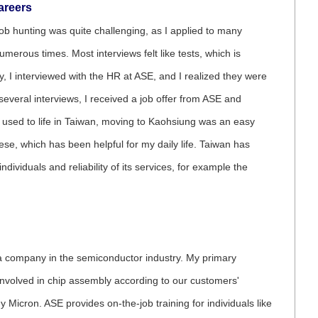
areers
ob hunting was quite challenging, as I applied to many
erous times. Most interviews felt like tests, which is
, I interviewed with the HR at ASE, and I realized they were
 several interviews, I received a job offer from ASE and
n used to life in Taiwan, moving to Kaohsiung was an easy
ese, which has been helpful for my daily life. Taiwan has
ividuals and reliability of its services, for example the
 a company in the semiconductor industry. My primary
 involved in chip assembly according to our customers'
 Micron. ASE provides on-the-job training for individuals like