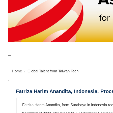
:::
Home
Global Talent from Taiwan Tech
Fatriza Harim Anandita, Indonesia, Pro
Fatriza Harim Anandita, from Surabaya in Indonesia rec