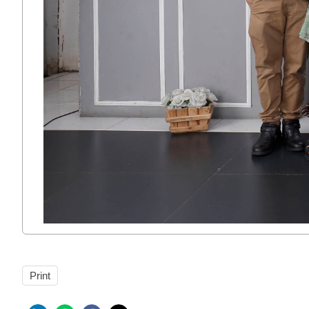
Print