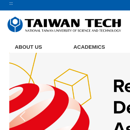
:::
Jump
to
the
main
content
block
ABOUT US
ACADEMICS