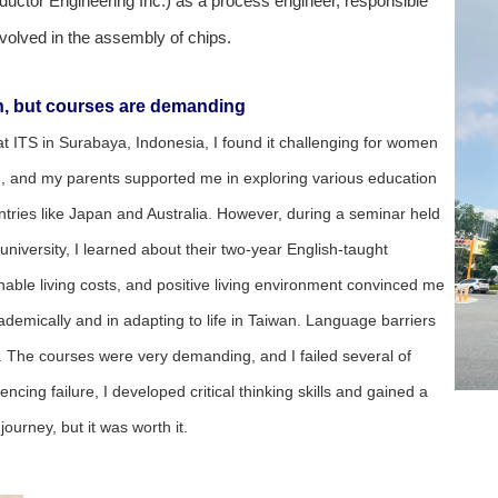
ctor Engineering Inc.) as a process engineer, responsible
nvolved in the assembly of chips.
on, but courses are demanding
at ITS in Surabaya, Indonesia, I found it challenging for women
on, and my parents supported me in exploring various education
tries like Japan and Australia. However, during a seminar held
iversity, I learned about their two-year English-taught
able living costs, and positive living environment convinced me
academically and in adapting to life in Taiwan. Language barriers
. The courses were very demanding, and I failed several of
cing failure, I developed critical thinking skills and gained a
ourney, but it was worth it.