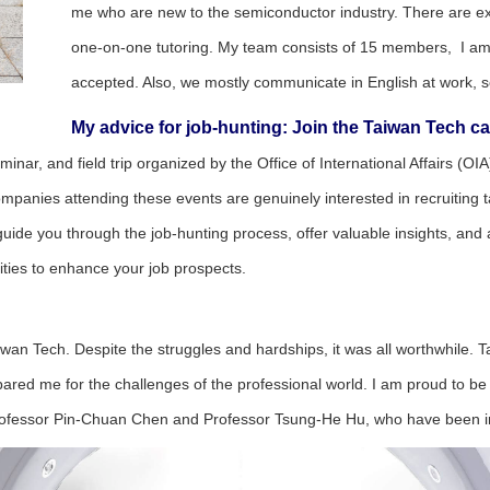
me who are new to the semiconductor industry. There are exce
one-on-one tutoring. My team consists of 15 members, I am
accepted. Also, we mostly communicate in English at work, so
My advice for job-hunting: Join the Taiwan Tech c
seminar, and field trip organized by the Office of International Affairs 
nies attending these events are genuinely interested in recruiting tale
an guide you through the job-hunting process, offer valuable insights, an
ties to enhance your job prospects.
aiwan Tech. Despite the struggles and hardships, it was all worthwhile
pared me for the challenges of the professional world. I am proud to be 
, Professor Pin-Chuan Chen and Professor Tsung-He Hu, who have been 