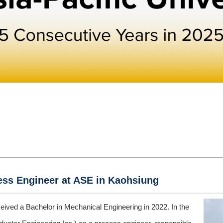
cess Engineer at ASE in Kaohsiung
eived a Bachelor in Mechanical Engineering in 2022. In the