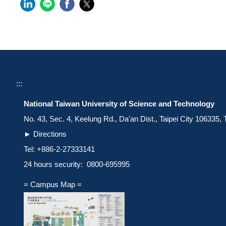
:::
National Taiwan University of Science and Technology
No. 43, Sec. 4, Keelung Rd., Da'an Dist., Taipei City 106335,
►
Directions
Tel: +886-2-27333141
24 hours security: 0800-695995
= Campus Map =