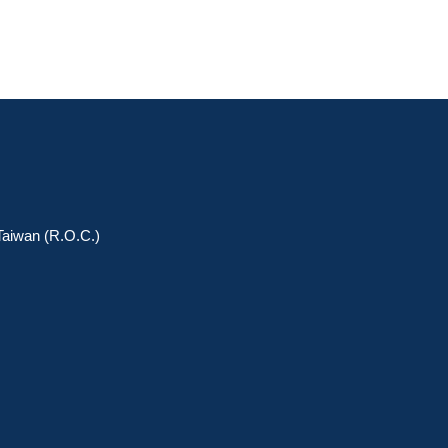
 Taiwan (R.O.C.)