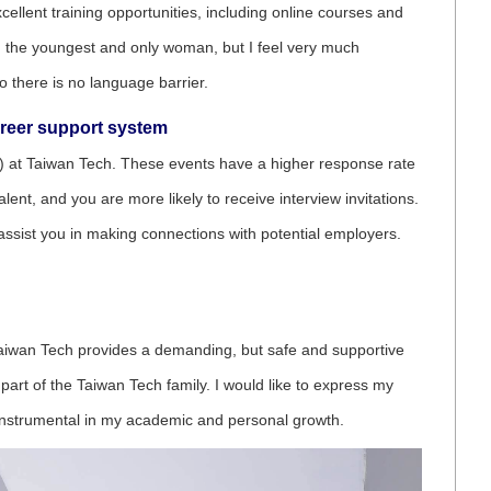
llent training opportunities, including online courses and
 the youngest and only woman, but I feel very much
 there is no language barrier.
areer support system
(OIA) at Taiwan Tech. These events have a higher response rate
nt, and you are more likely to receive interview invitations.
d assist you in making connections with potential employers.
. Taiwan Tech provides a demanding, but safe and supportive
part of the Taiwan Tech family. I would like to express my
instrumental in my academic and personal growth.