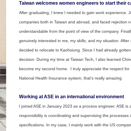
Taiwan
welcomes women engineers to start their c
After graduating, I knew I needed to gain work experience. J
companies both in Taiwan and abroad, and faced rejection num
understandable from the point of view of the company. Finally
genuinely interested in me, my skills, and my situation. After
decided to relocate to Kaohsiung. Since I had already gotte
decision. During my time at Taiwan Tech, I also learned Chin
become my second home. I truly appreciate the respect for ind
National Health Insurance system, that’s really amazing
.
Working at ASE in an international environment
I joined ASE in January 2023 as a process engineer. ASE is
responsibility is coordinating and supervising the processes
specifications. In my case, I mainly work with the US company