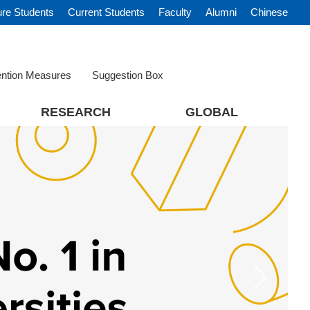
ure Students
Current Students
Faculty
Alumni
Chinese
ention Measures
Suggestion Box
RESEARCH
GLOBAL