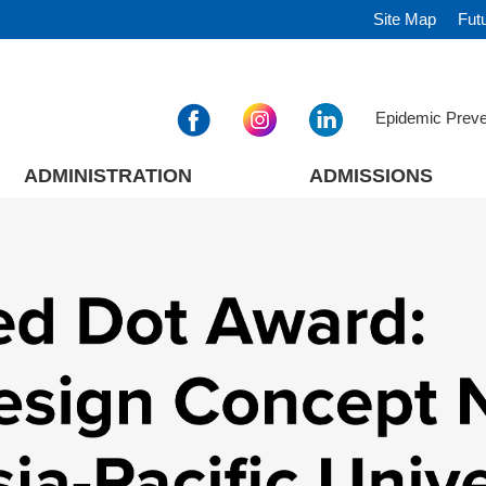
Site Map
Fut
Epidemic Prev
ADMINISTRATION
ADMISSIONS