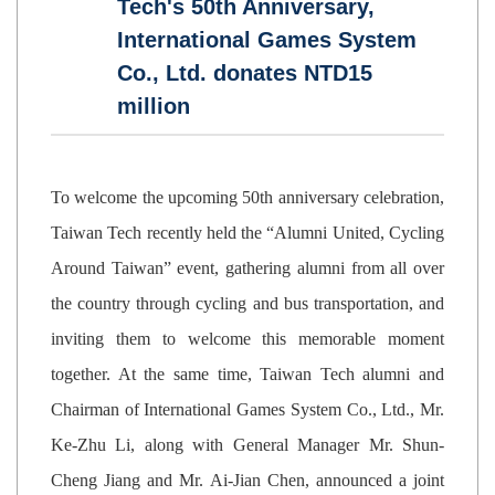
Tech's 50th Anniversary,
International Games System
Co., Ltd. donates NTD15
million
To welcome the upcoming 50th anniversary celebration,
Taiwan Tech recently held the “Alumni United, Cycling
Around Taiwan” event, gathering alumni from all over
the country through cycling and bus transportation, and
inviting them to welcome this memorable moment
together. At the same time, Taiwan Tech alumni and
Chairman of International Games System Co., Ltd., Mr.
Ke-Zhu Li, along with General Manager Mr. Shun-
Cheng Jiang and Mr. Ai-Jian Chen, announced a joint