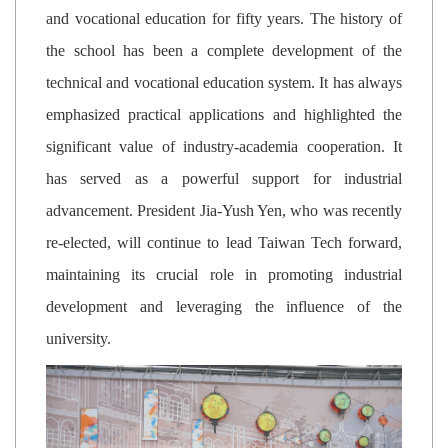
and vocational education for fifty years. The history of
the school has been a complete development of the
technical and vocational education system. It has always
emphasized practical applications and highlighted the
significant value of industry-academia cooperation. It
has served as a powerful support for industrial
advancement. President Jia-Yush Yen, who was recently
re-elected, will continue to lead Taiwan Tech forward,
maintaining its crucial role in promoting industrial
development and leveraging the influence of the
university.