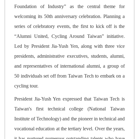
Foundation of Industry” as the central theme for
welcoming its 50th anniversary celebration. Planning a
series of celebratory events, the first to kick off is the
“Alumni United, Cycling Around Taiwan” initiative.
Led by President Jia-Yush Yen, along with three vice
presidents, administrative executives, students, alumni,
and representatives of international alumni, a group of
50 individuals set off from Taiwan Tech to embark on a
cycling tour.
President Jia-Yush Yen expressed that Taiwan Tech is
Taiwan's first technical college (National Taiwan
Institute of Technology) and the pioneer in technical and
vocational education at the tertiary level. Over the years,
it has nurtured numerous outstanding talents who have