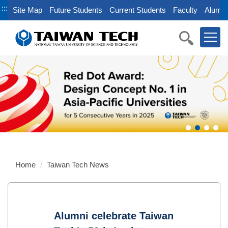
Jump
:::
Site Map
Future Students
Current Students
Faculty
Alumni
to
the
main
content
block
Home
Taiwan Tech News
Alumni celebrate Taiwan