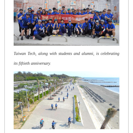
Taiwan Tech, along with students and alumni, is celebrating
its fiftieth anniversary.