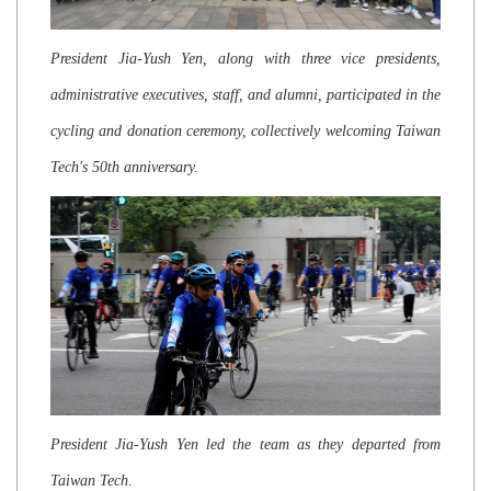
President Jia-Yush Yen, along with three vice presidents,
administrative executives, staff, and alumni, participated in the
cycling and donation ceremony, collectively welcoming Taiwan
Tech's 50th anniversary.
President Jia-Yush Yen led the team as they departed from
Taiwan Tech.