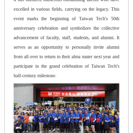
excelled in various fields, carrying on the legacy. This
event marks the beginning of Taiwan Tech's 50th
anniversary celebration and symbolizes the collective
advancement of faculty, staff, students, and alumni. It
serves as an opportunity to personally invite alumni
from all over to return to their alma mater next year and
participate in the grand celebration of Taiwan Tech's
half-century milestone.