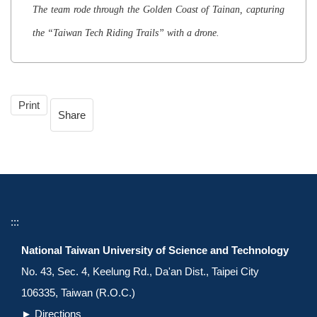
The team rode through the Golden Coast of Tainan, capturing
the “Taiwan Tech Riding Trails” with a drone.
Print
Share
:::
National Taiwan University of Science and Technology
No. 43, Sec. 4, Keelung Rd., Da'an Dist., Taipei City
106335, Taiwan (R.O.C.)
►
Directions