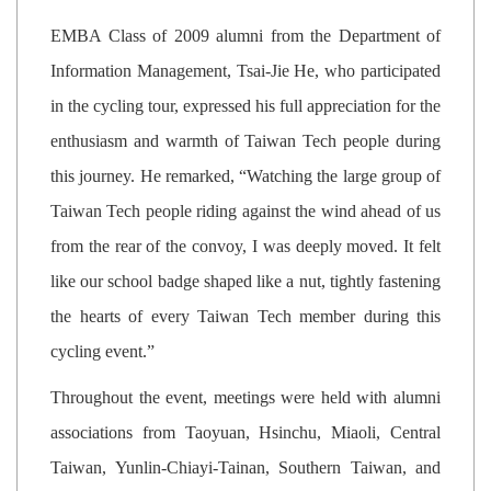
EMBA Class of 2009 alumni from the Department of
Information Management, Tsai-Jie He, who participated
in the cycling tour, expressed his full appreciation for the
enthusiasm and warmth of Taiwan Tech people during
this journey. He remarked, “Watching the large group of
Taiwan Tech people riding against the wind ahead of us
from the rear of the convoy, I was deeply moved. It felt
like our school badge shaped like a nut, tightly fastening
the hearts of every Taiwan Tech member during this
cycling event.”
Throughout the event, meetings were held with alumni
associations from Taoyuan, Hsinchu, Miaoli, Central
Taiwan, Yunlin-Chiayi-Tainan, Southern Taiwan, and