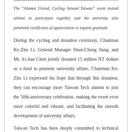
The “Alumni United, Cycling Around Taiwan” event invited
alumni to participate together, and the university also
presented certificates of appreciation to express gratitude.
During the cycling and donation ceremony, Chairman
Ke-Zhu Li, General Manager Shun-Cheng Jiang, and
Mr. Ai-Jian Chen jointly donated 15 million NT dollars
as a fund to promote university affairs. Chairman Ke-
Zhu Li expressed his hope that through this donation,
they can encourage more Taiwan Tech alumni to join
the 50th-anniversary celebration, making the event even
more colorful and vibrant, and facilitating the smooth
development of university affairs.
Taiwan Tech has been deeply committed to technical