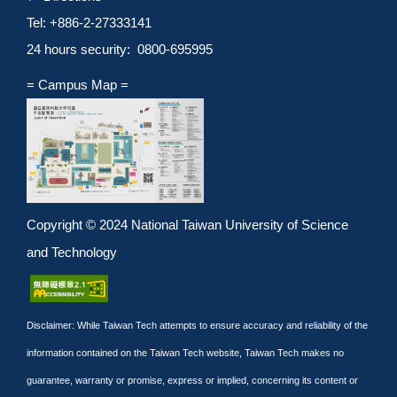
Tel: +886-2-27333141
24 hours security: 0800-695995
= Campus Map =
Copyright © 2024 National Taiwan University of Science
and Technology
Disclaimer: While Taiwan Tech attempts to ensure accuracy and reliability of the
information contained on the Taiwan Tech website, Taiwan Tech makes no
guarantee, warranty or promise, express or implied, concerning its content or