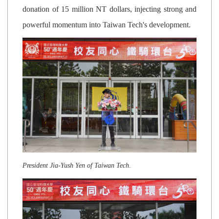
donation of 15 million NT dollars, injecting strong and
powerful momentum into Taiwan Tech's development.
President Jia-Yush Yen of Taiwan Tech.