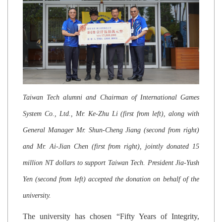
Taiwan Tech alumni and Chairman of International Games
System Co., Ltd., Mr. Ke-Zhu Li (first from left), along with
General Manager Mr. Shun-Cheng Jiang (second from right)
and Mr. Ai-Jian Chen (first from right), jointly donated 15
million NT dollars to support Taiwan Tech. President Jia-Yush
Yen (second from left) accepted the donation on behalf of the
university.
The university has chosen “Fifty Years of Integrity,