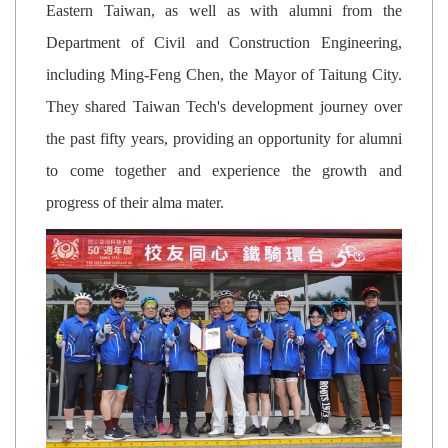
Eastern Taiwan, as well as with alumni from the
Department of Civil and Construction Engineering,
including Ming-Feng Chen, the Mayor of Taitung City.
They shared Taiwan Tech's development journey over
the past fifty years, providing an opportunity for alumni
to come together and experience the growth and
progress of their alma mater.