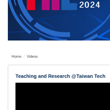
Home
Videos
Teaching and Research @Taiwan Tech