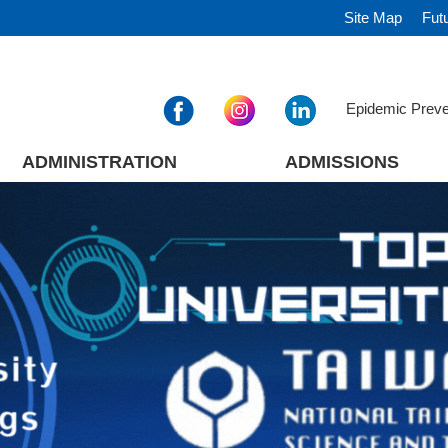
Site Map
Fut
Epidemic Prev
ADMINISTRATION
ADMISSIONS