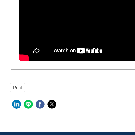
Print