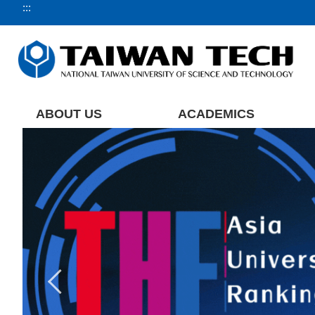
:::
Jump
to
the
main
content
block
ABOUT US
ACADEMICS