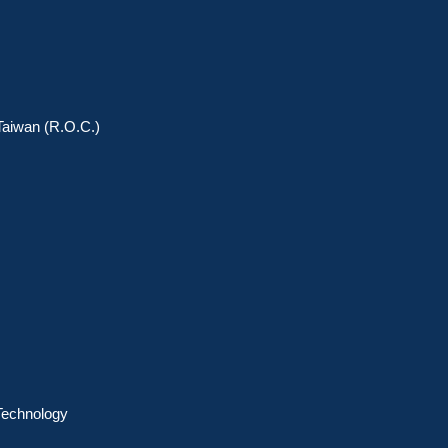
 Taiwan (R.O.C.)
 Technology