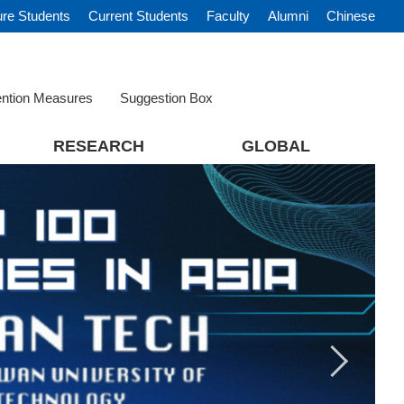
ure Students
Current Students
Faculty
Alumni
Chinese
ention Measures
Suggestion Box
RESEARCH
GLOBAL