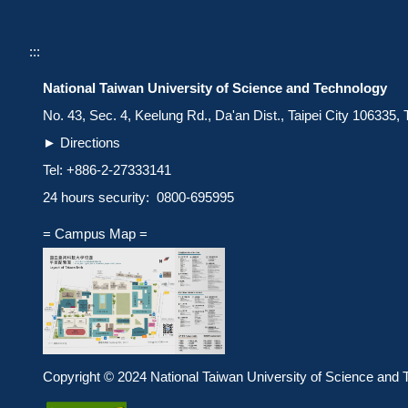
:::
National Taiwan University of Science and Technology
No. 43, Sec. 4, Keelung Rd., Da'an Dist., Taipei City 106335,
►
Directions
Tel: +886-2-27333141
24 hours security: 0800-695995
= Campus Map =
Copyright © 2024 National Taiwan University of Science and