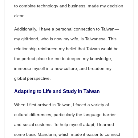
to combine technology and business, made my decision
clear.
Additionally, I have a personal connection to Taiwan—
my girlfriend, who is now my wife, is Taiwanese. This
relationship reinforced my belief that Taiwan would be
the perfect place for me to deepen my knowledge,
immerse myself in a new culture, and broaden my
global perspective.
Adapting to Life and Study in Taiwan
When I first arrived in Taiwan, I faced a variety of
cultural differences, particularly the language barrier
and social customs. To help myself adapt, I learned
some basic Mandarin, which made it easier to connect