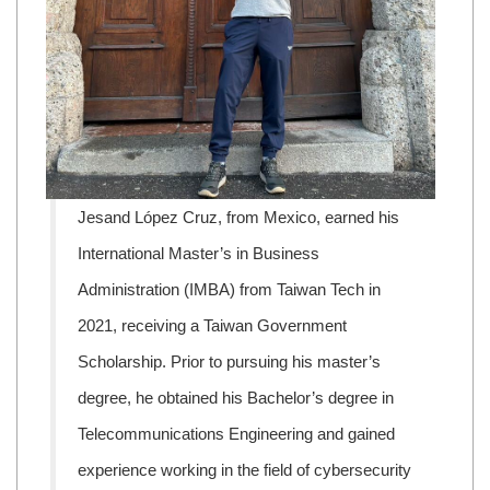
Jesand López Cruz, from Mexico, earned his
International Master’s in Business
Administration (IMBA) from Taiwan Tech in
2021, receiving a Taiwan Government
Scholarship. Prior to pursuing his master’s
degree, he obtained his Bachelor’s degree in
Telecommunications Engineering and gained
experience working in the field of cybersecurity