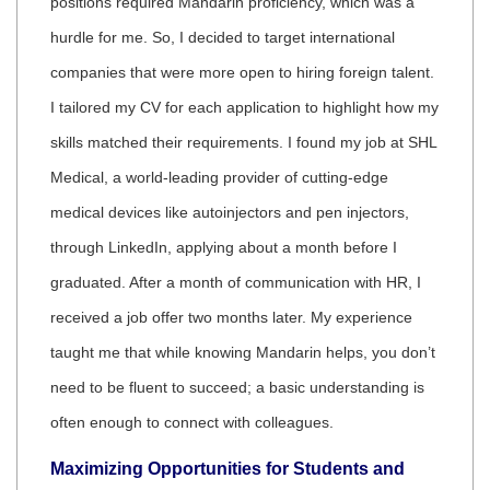
positions required Mandarin proficiency, which was a
hurdle for me. So, I decided to target international
companies that were more open to hiring foreign talent.
I tailored my CV for each application to highlight how my
skills matched their requirements. I found my job at SHL
Medical, a world-leading provider of cutting-edge
medical devices like autoinjectors and pen injectors,
through LinkedIn, applying about a month before I
graduated. After a month of communication with HR, I
received a job offer two months later. My experience
taught me that while knowing Mandarin helps, you don’t
need to be fluent to succeed; a basic understanding is
often enough to connect with colleagues.
Maximizing Opportunities for Students and