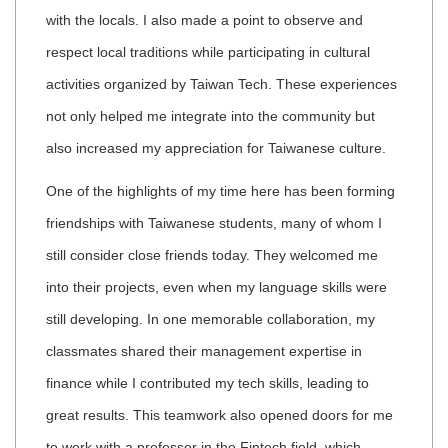
with the locals. I also made a point to observe and
respect local traditions while participating in cultural
activities organized by Taiwan Tech. These experiences
not only helped me integrate into the community but
also increased my appreciation for Taiwanese culture.
One of the highlights of my time here has been forming
friendships with Taiwanese students, many of whom I
still consider close friends today. They welcomed me
into their projects, even when my language skills were
still developing. In one memorable collaboration, my
classmates shared their management expertise in
finance while I contributed my tech skills, leading to
great results. This teamwork also opened doors for me
to work with a professor in the Fintech field, which