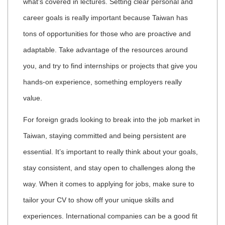
what’s covered in lectures. Setting clear personal and
career goals is really important because Taiwan has
tons of opportunities for those who are proactive and
adaptable. Take advantage of the resources around
you, and try to find internships or projects that give you
hands-on experience, something employers really
value.
For foreign grads looking to break into the job market in
Taiwan, staying committed and being persistent are
essential. It’s important to really think about your goals,
stay consistent, and stay open to challenges along the
way. When it comes to applying for jobs, make sure to
tailor your CV to show off your unique skills and
experiences. International companies can be a good fit