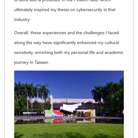
ultimately inspired my thesis on cybersecurity in that
industry.
Overall, these experiences and the challenges I faced
along the way have significantly enhanced my cultural
sensitivity, enriching both my personal life and academic
journey in Taiwan.