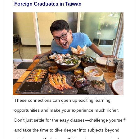
Foreign Graduates in Taiwan
These connections can open up exciting learning
opportunities and make your experience much richer.
Don’t just settle for the easy classes—challenge yourself
and take the time to dive deeper into subjects beyond