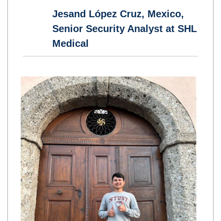
Jesand López Cruz, Mexico,
Senior Security Analyst at SHL
Medical