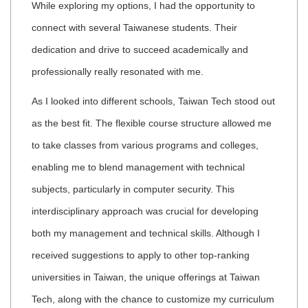
While exploring my options, I had the opportunity to
connect with several Taiwanese students. Their
dedication and drive to succeed academically and
professionally really resonated with me.
As I looked into different schools, Taiwan Tech stood out
as the best fit. The flexible course structure allowed me
to take classes from various programs and colleges,
enabling me to blend management with technical
subjects, particularly in computer security. This
interdisciplinary approach was crucial for developing
both my management and technical skills. Although I
received suggestions to apply to other top-ranking
universities in Taiwan, the unique offerings at Taiwan
Tech, along with the chance to customize my curriculum