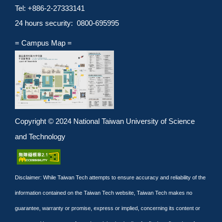
Tel: +886-2-27333141
24 hours security: 0800-695995
= Campus Map =
Copyright © 2024 National Taiwan University of Science
and Technology
Disclaimer: While Taiwan Tech attempts to ensure accuracy and reliability of the
information contained on the Taiwan Tech website, Taiwan Tech makes no
guarantee, warranty or promise, express or implied, concerning its content or