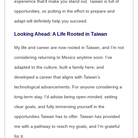
experience that’ll make you stand out. Taiwan is full of
opportunities, so putting in the effort to prepare and
adapt will definitely help you succeed.
Looking Ahead: A Life Rooted in Taiwan
My life and career are now rooted in Taiwan, and I’m not
considering returning to Mexico anytime soon. I’ve
adapted to the culture, built a family here, and
developed a career that aligns with Taiwan’s
technological advancements. For anyone considering a
long-term stay, I’d advise being open-minded, setting
clear goals, and fully immersing yourself in the
opportunities Taiwan has to offer. Taiwan has provided
me with a pathway to reach my goals, and I’m grateful
for it.