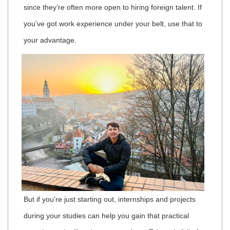
since they’re often more open to hiring foreign talent. If
you’ve got work experience under your belt, use that to
your advantage.
But if you’re just starting out, internships and projects
during your studies can help you gain that practical