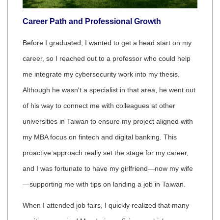
Career Path and Professional Growth
Before I graduated, I wanted to get a head start on my
career, so I reached out to a professor who could help
me integrate my cybersecurity work into my thesis.
Although he wasn't a specialist in that area, he went out
of his way to connect me with colleagues at other
universities in Taiwan to ensure my project aligned with
my MBA focus on fintech and digital banking. This
proactive approach really set the stage for my career,
and I was fortunate to have my girlfriend—now my wife
—supporting me with tips on landing a job in Taiwan.
When I attended job fairs, I quickly realized that many