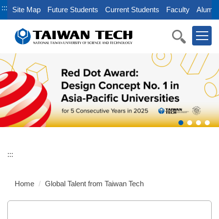
Jump
:::
Site Map
Future Students
Current Students
Faculty
Alumni
to
the
main
content
block
:::
Home
Global Talent from Taiwan Tech