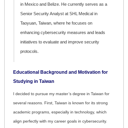
in Mexico and Belize. He currently serves as a
Senior Security Analyst at SHL Medical in
Taoyuan, Taiwan, where he focuses on
enhancing cybersecurity measures and leads
initiatives to evaluate and improve security
protocols.
Educational Background and Motivation for
Studying in Taiwan
I decided to pursue my master’s degree in Taiwan for
several reasons. First, Taiwan is known for its strong
academic programs, especially in technology, which
align perfectly with my career goals in cybersecurity.