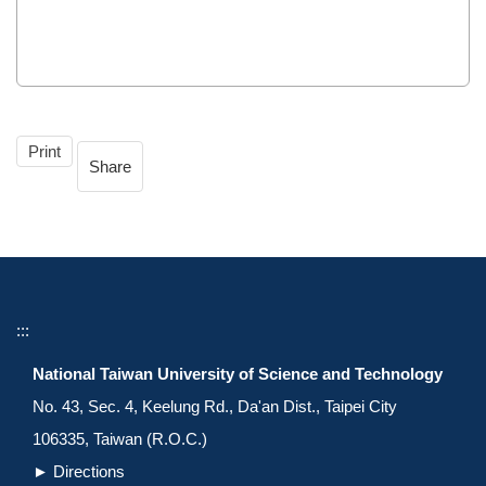
Print
Share
:::
National Taiwan University of Science and Technology
No. 43, Sec. 4, Keelung Rd., Da'an Dist., Taipei City
106335, Taiwan (R.O.C.)
►
Directions