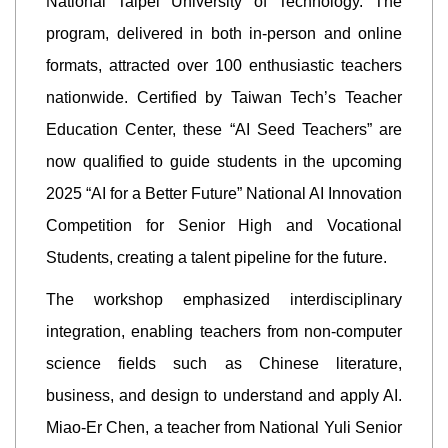
National Taipei University of Technology. The
program, delivered in both in-person and online
formats, attracted over 100 enthusiastic teachers
nationwide. Certified by Taiwan Tech’s Teacher
Education Center, these “AI Seed Teachers” are
now qualified to guide students in the upcoming
2025 “AI for a Better Future” National AI Innovation
Competition for Senior High and Vocational
Students, creating a talent pipeline for the future.
The workshop emphasized interdisciplinary
integration, enabling teachers from non-computer
science fields such as Chinese literature,
business, and design to understand and apply AI.
Miao-Er Chen, a teacher from National Yuli Senior