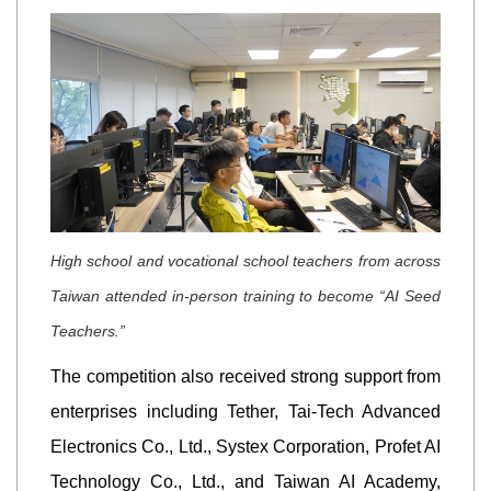
High school and vocational school teachers from across
Taiwan attended in-person training to become “AI Seed
Teachers.”
The competition also received strong support from
enterprises including Tether, Tai-Tech Advanced
Electronics Co., Ltd., Systex Corporation, Profet AI
Technology Co., Ltd., and Taiwan AI Academy,