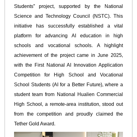
Students” project, supported by the National
Science and Technology Council (NSTC). This
initiative has successfully established a vital
platform for advancing AI education in high
schools and vocational schools. A highlight
achievement of the project came in June 2025,
with the First National AI Innovation Application
Competition for High School and Vocational
School Students (AI for a Better Future), where a
student team from National Hualien Commercial
High School, a remote-area institution, stood out
from the competition and proudly claimed the
Tether Gold Award.