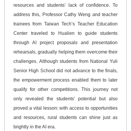
resources and students’ lack of confidence. To
address this, Professor Cathy Weng and teacher
trainees from Taiwan Tech’s Teacher Education
Center traveled to Hualien to guide students
through AI project proposals and presentation
rehearsals, gradually helping them overcome their
challenges. Although students from National Yuli
Senior High School did not advance to the finals,
the empowerment process enabled them to later
qualify for other competitions. This journey not
only revealed the students’ potential but also
proved a vital lesson: with access to opportunities
and resources, rural students can shine just as
brightly in the AI era.