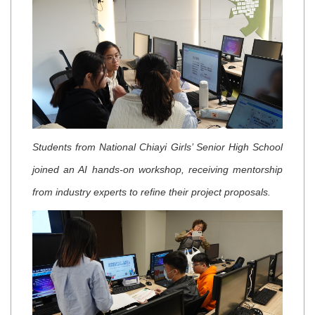
Students from National Chiayi Girls’ Senior High School
joined an AI hands-on workshop, receiving mentorship
from industry experts to refine their project proposals.