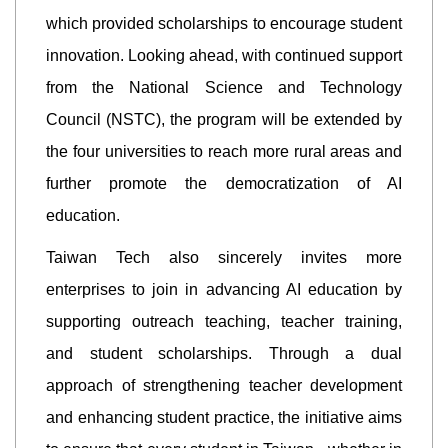
which provided scholarships to encourage student
innovation. Looking ahead, with continued support
from the National Science and Technology
Council (NSTC), the program will be extended by
the four universities to reach more rural areas and
further promote the democratization of AI
education.
Taiwan Tech also sincerely invites more
enterprises to join in advancing AI education by
supporting outreach teaching, teacher training,
and student scholarships. Through a dual
approach of strengthening teacher development
and enhancing student practice, the initiative aims