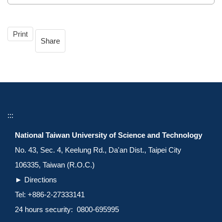
Print
Share
:::
National Taiwan University of Science and Technology
No. 43, Sec. 4, Keelung Rd., Da'an Dist., Taipei City
106335, Taiwan (R.O.C.)
►
Directions
Tel: +886-2-27333141
24 hours security: 0800-695995