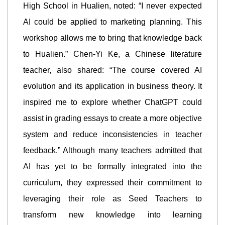
High School in Hualien, noted: “I never expected
AI could be applied to marketing planning. This
workshop allows me to bring that knowledge back
to Hualien.” Chen-Yi Ke, a Chinese literature
teacher, also shared: “The course covered AI
evolution and its application in business theory. It
inspired me to explore whether ChatGPT could
assist in grading essays to create a more objective
system and reduce inconsistencies in teacher
feedback.” Although many teachers admitted that
AI has yet to be formally integrated into the
curriculum, they expressed their commitment to
leveraging their role as Seed Teachers to
transform new knowledge into learning