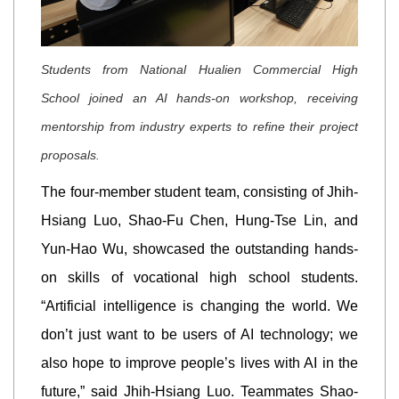
Students from National Hualien Commercial High
School joined an AI hands-on workshop, receiving
mentorship from industry experts to refine their project
proposals.
The four-member student team, consisting of Jhih-
Hsiang Luo, Shao-Fu Chen, Hung-Tse Lin, and
Yun-Hao Wu, showcased the outstanding hands-
on skills of vocational high school students.
“Artificial intelligence is changing the world. We
don’t just want to be users of AI technology; we
also hope to improve people’s lives with AI in the
future,” said Jhih-Hsiang Luo. Teammates Shao-