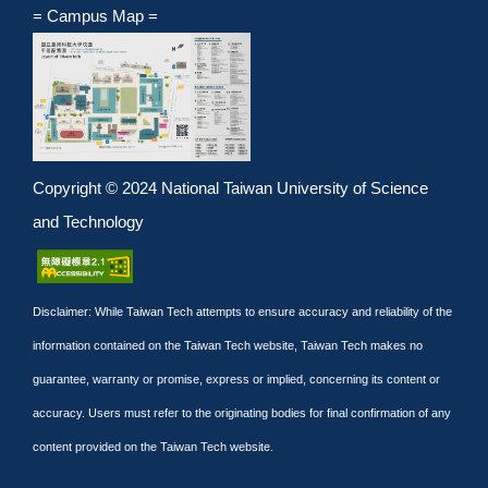
= Campus Map =
Copyright © 2024 National Taiwan University of Science
and Technology
Disclaimer: While Taiwan Tech attempts to ensure accuracy and reliability of the
information contained on the Taiwan Tech website, Taiwan Tech makes no
guarantee, warranty or promise, express or implied, concerning its content or
accuracy. Users must refer to the originating bodies for final confirmation of any
content provided on the Taiwan Tech website.