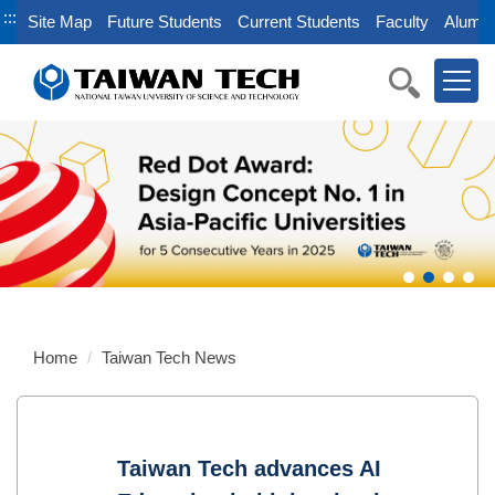
Jump
:::
Site Map
Future Students
Current Students
Faculty
Alumni
to
the
main
content
block
Home
Taiwan Tech News
Taiwan Tech advances AI