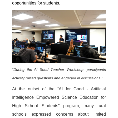
opportunities for students.
“During the AI Seed Teacher Workshop, participants
actively raised questions and engaged in discussions.”
At the outset of the “AI for Good - Artificial
Intelligence Empowered Science Education for
High School Students” program, many rural
schools expressed concerns about limited