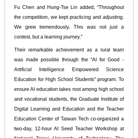
Fu Chen and Hung-Tse Lin added, “Throughout
the competition, we kept practicing and adjusting.
We grew tremendously. This was not just a
contest, but a learning journey.”
Their remarkable achievement as a rural team
was made possible through the “AI for Good -
Artificial Intelligence Empowered Science
Education for High School Students” program. To
ensure AI education takes root among high school
and vocational students, the Graduate Institute of
Digital Learning and Education and the Teacher
Education Center of Taiwan Tech co-organized a
two-day, 12-hour AI Seed Teacher Workshop at