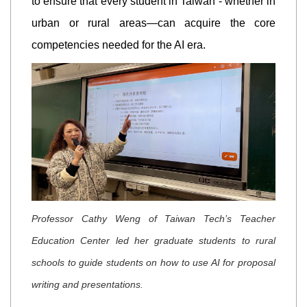
to ensure that every student in Taiwan - whether in
urban or rural areas—can acquire the core
competencies needed for the AI era.
Professor Cathy Weng of Taiwan Tech’s Teacher
Education Center led her graduate students to rural
schools to guide students on how to use AI for proposal
writing and presentations.