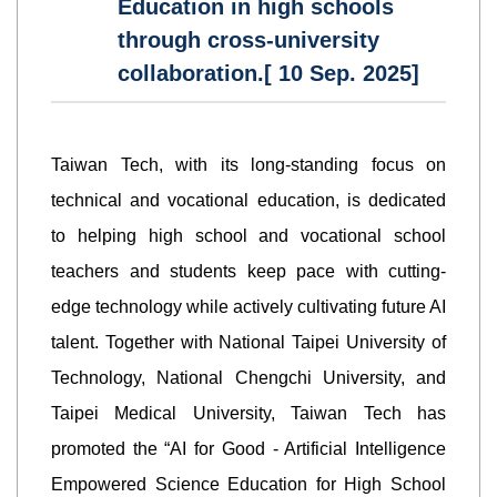
Education in high schools
through cross-university
collaboration.[ 10 Sep. 2025]
Taiwan Tech, with its long-standing focus on
technical and vocational education, is dedicated
to helping high school and vocational school
teachers and students keep pace with cutting-
edge technology while actively cultivating future AI
talent. Together with National Taipei University of
Technology, National Chengchi University, and
Taipei Medical University, Taiwan Tech has
promoted the “AI for Good - Artificial Intelligence
Empowered Science Education for High School