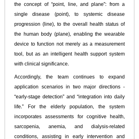
the concept of “point, line, and plane”: from a
single disease (point), to systemic disease
progression (line), to the overall health status of
the human body (plane), enabling the wearable
device to function not merely as a measurement
tool, but as an intelligent health support system
with clinical significance.
Accordingly, the team continues to expand
application scenarios in two major directions -
“early-stage detection” and “integration into daily
life.” For the elderly population, the system
incorporates assessments for cognitive health,
sarcopenia, anemia, and dialysis-related
conditions, assisting in early intervention and