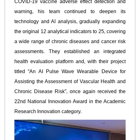
COVID-19 vaccine adverse effect detection and
warning, his team continued to deepen its
technology and AI analysis, gradually expanding
the original 12 analytical indicators to 25, covering
a wide range of chronic diseases and cancer risk
assessments. They established an integrated
health evaluation platform and, with their project
titled “An AI Pulse Wave Wearable Device for
Assisting the Assessment of Vascular Health and
Chronic Disease Risk”, once again received the
22nd National Innovation Award in the Academic
Research Innovation category.