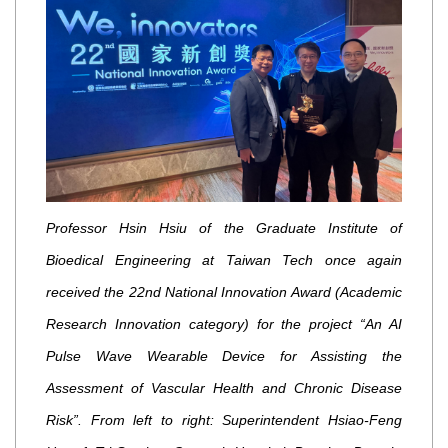
Professor Hsin Hsiu of the Graduate Institute of
Bioedical Engineering at Taiwan Tech once again
received the 22nd National Innovation Award (Academic
Research Innovation category) for the project “An AI
Pulse Wave Wearable Device for Assisting the
Assessment of Vascular Health and Chronic Disease
Risk”. From left to right: Superintendent Hsiao-Feng