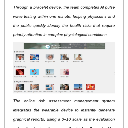
Through a bracelet device, the team completes AI pulse
wave testing within one minute, helping physicians and
the public quickly identify the health risks that require
priority attention in complex physiological conditions.
The online risk assessment management system
integrates the wearable device to instantly generate
graphical reports, using a 0–10 scale as the evaluation