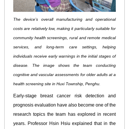
The device’s overall manufacturing and operational
costs are relatively low, making it particularly suitable for
community health screenings, rural and remote medical
services, and long-term care settings, helping
individuals receive early warnings in the initial stages of
disease. The image shows the team conducting
cognitive and vascular assessments for older adults at a
health screening site in Huxi Township, Penghu.
Early-stage breast cancer risk detection and
prognosis evaluation have also become one of the
research topics the team has explored in recent
years. Professor Hsin Hsiu explained that in the