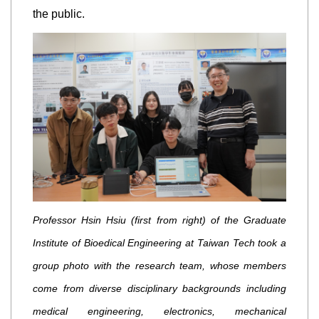
the public.
Professor Hsin Hsiu (first from right) of the Graduate
Institute of Bioedical Engineering at Taiwan Tech took a
group photo with the research team, whose members
come from diverse disciplinary backgrounds including
medical engineering, electronics, mechanical