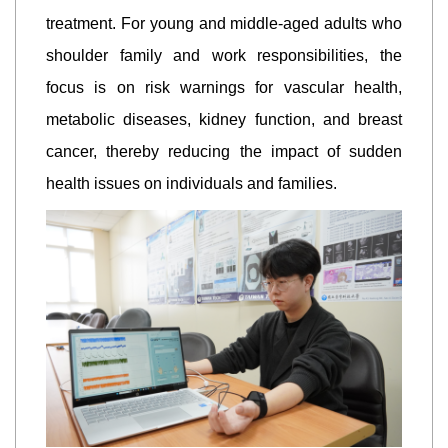
treatment. For young and middle-aged adults who
shoulder family and work responsibilities, the
focus is on risk warnings for vascular health,
metabolic diseases, kidney function, and breast
cancer, thereby reducing the impact of sudden
health issues on individuals and families.