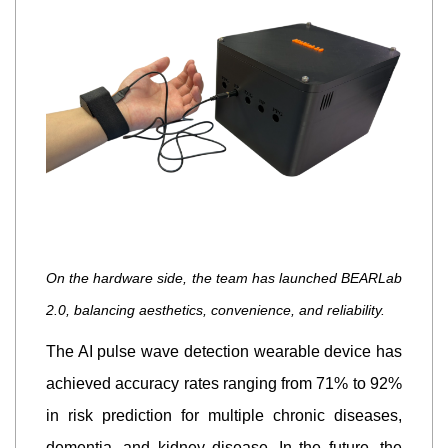
On the hardware side, the team has launched BEARLab
2.0, balancing aesthetics, convenience, and reliability.
The AI pulse wave detection wearable device has
achieved accuracy rates ranging from 71% to 92%
in risk prediction for multiple chronic diseases,
dementia, and kidney disease. In the future, the