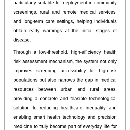
particularly suitable for deployment in community
screenings, rural and remote medical services,
and long-term care settings, helping individuals
obtain early warnings at the initial stages of
disease.
Through a low-threshold, high-efficiency health
risk assessment mechanism, the system not only
improves screening accessibility for high-risk
populations but also narrows the gap in medical
resources between urban and rural areas,
providing a concrete and feasible technological
solution to reducing healthcare inequality and
enabling smart health technology and precision
medicine to truly become part of everyday life for