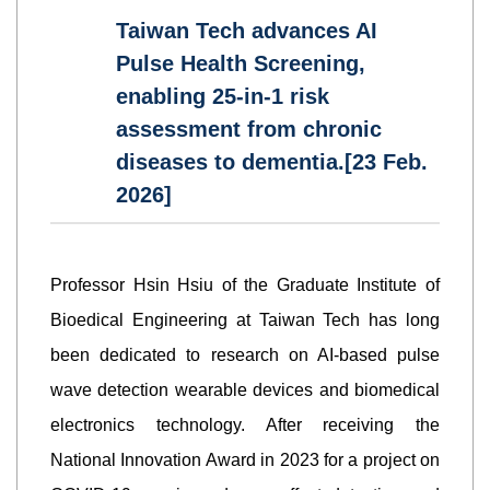
Taiwan Tech advances AI
Pulse Health Screening,
enabling 25-in-1 risk
assessment from chronic
diseases to dementia.[23 Feb.
2026]
Professor Hsin Hsiu of the Graduate Institute of
Bioedical Engineering at Taiwan Tech has long
been dedicated to research on AI-based pulse
wave detection wearable devices and biomedical
electronics technology. After receiving the
National Innovation Award in 2023 for a project on