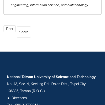
engineering, information science, and biotechnology.
Print
Share
:::
National Taiwan University of Science and Technology
No. 43, Sec. 4, Keelung Rd., Da'an Dist., Taipei City
106335, Taiwan (R.O.C.)
►
Directions
Tel: +886-2-27333141