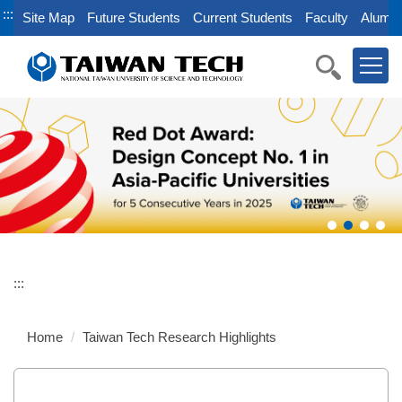
Jump
:::
Site Map
Future Students
Current Students
Faculty
Alumni
to
the
main
content
block
:::
Home
Taiwan Tech Research Highlights