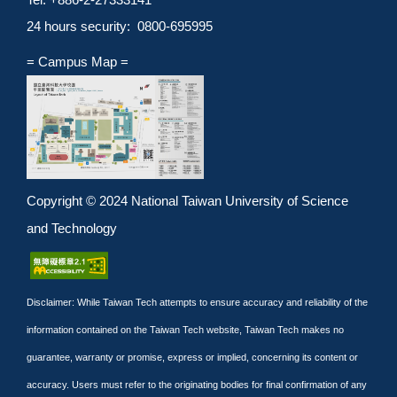
24 hours security: 0800-695995
= Campus Map =
Copyright © 2024 National Taiwan University of Science
and Technology
Disclaimer: While Taiwan Tech attempts to ensure accuracy and reliability of the
information contained on the Taiwan Tech website, Taiwan Tech makes no
guarantee, warranty or promise, express or implied, concerning its content or
accuracy. Users must refer to the originating bodies for final confirmation of any