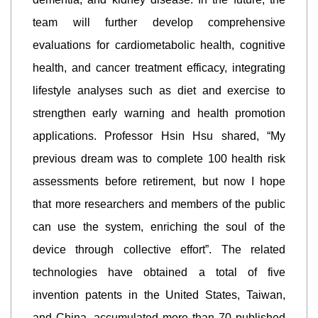
team will further develop comprehensive
evaluations for cardiometabolic health, cognitive
health, and cancer treatment efficacy, integrating
lifestyle analyses such as diet and exercise to
strengthen early warning and health promotion
applications. Professor Hsin Hsu shared, “My
previous dream was to complete 100 health risk
assessments before retirement, but now I hope
that more researchers and members of the public
can use the system, enriching the soul of the
device through collective effort”. The related
technologies have obtained a total of five
invention patents in the United States, Taiwan,
and China, accumulated more than 70 published