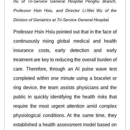
Hu of Tri-Service General Hospital Penghu Branch,
Professor Hsin Hsiu, and Director Li-Wei Wu of the
Division of Geriatrics at Tri-Service General Hospital.
Professor Hsin Hsiu pointed out that in the face of
continuously rising global medical and health
insurance costs, early detection and early
treatment are key to reducing the overall burden of
care. Therefore, through an AI pulse wave test
completed within one minute using a bracelet or
ring device, the team assists physicians and the
public in quickly identifying the health risks that
require the most urgent attention amid complex
physiological conditions. At the same time, they
established a health assessment model based on