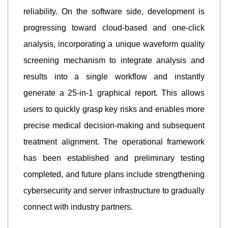
reliability. On the software side, development is
progressing toward cloud-based and one-click
analysis, incorporating a unique waveform quality
screening mechanism to integrate analysis and
results into a single workflow and instantly
generate a 25-in-1 graphical report. This allows
users to quickly grasp key risks and enables more
precise medical decision-making and subsequent
treatment alignment. The operational framework
has been established and preliminary testing
completed, and future plans include strengthening
cybersecurity and server infrastructure to gradually
connect with industry partners.