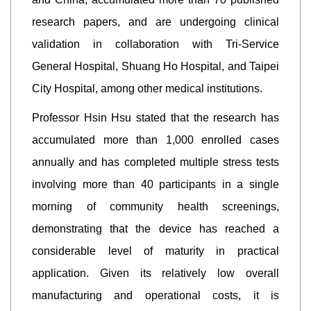
research papers, and are undergoing clinical
validation in collaboration with Tri-Service
General Hospital, Shuang Ho Hospital, and Taipei
City Hospital, among other medical institutions.
Professor Hsin Hsu stated that the research has
accumulated more than 1,000 enrolled cases
annually and has completed multiple stress tests
involving more than 40 participants in a single
morning of community health screenings,
demonstrating that the device has reached a
considerable level of maturity in practical
application. Given its relatively low overall
manufacturing and operational costs, it is