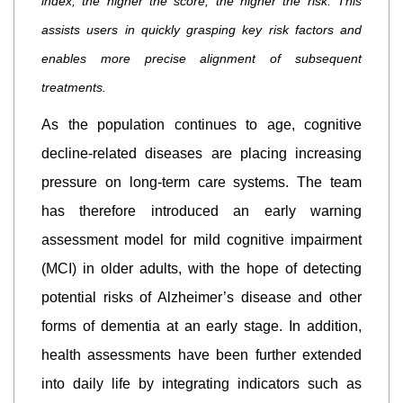
index; the higher the score, the higher the risk. This
assists users in quickly grasping key risk factors and
enables more precise alignment of subsequent
treatments.
As the population continues to age, cognitive
decline-related diseases are placing increasing
pressure on long-term care systems. The team
has therefore introduced an early warning
assessment model for mild cognitive impairment
(MCI) in older adults, with the hope of detecting
potential risks of Alzheimer’s disease and other
forms of dementia at an early stage. In addition,
health assessments have been further extended
into daily life by integrating indicators such as