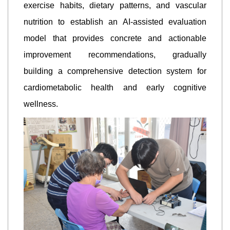
exercise habits, dietary patterns, and vascular
nutrition to establish an AI-assisted evaluation
model that provides concrete and actionable
improvement recommendations, gradually
building a comprehensive detection system for
cardiometabolic health and early cognitive
wellness.