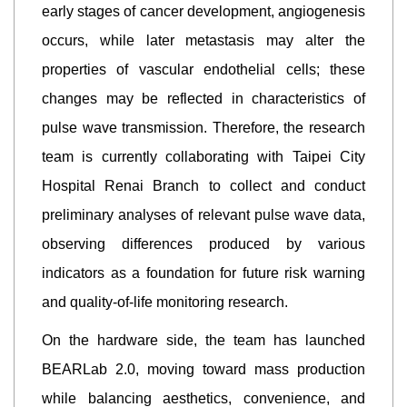
early stages of cancer development, angiogenesis
occurs, while later metastasis may alter the
properties of vascular endothelial cells; these
changes may be reflected in characteristics of
pulse wave transmission. Therefore, the research
team is currently collaborating with Taipei City
Hospital Renai Branch to collect and conduct
preliminary analyses of relevant pulse wave data,
observing differences produced by various
indicators as a foundation for future risk warning
and quality-of-life monitoring research.
On the hardware side, the team has launched
BEARLab 2.0, moving toward mass production
while balancing aesthetics, convenience, and