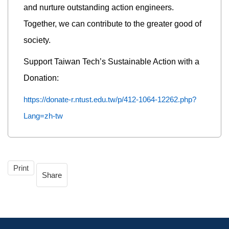
and nurture outstanding action engineers.
Together, we can contribute to the greater good of
society.
Support Taiwan Tech’s Sustainable Action with a
Donation:
https://donate-r.ntust.edu.tw/p/412-1064-12262.php?
Lang=zh-tw
Print
Share