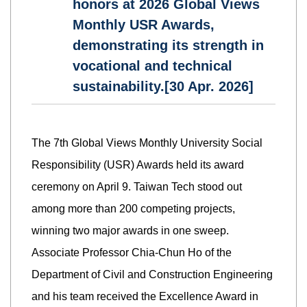
honors at 2026 Global Views
Monthly USR Awards,
demonstrating its strength in
vocational and technical
sustainability.[30 Apr. 2026]
The 7th Global Views Monthly University Social
Responsibility (USR) Awards held its award
ceremony on April 9. Taiwan Tech stood out
among more than 200 competing projects,
winning two major awards in one sweep.
Associate Professor Chia-Chun Ho of the
Department of Civil and Construction Engineering
and his team received the Excellence Award in