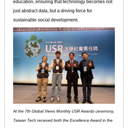
education, ensuring that technology becomes not
just abstract data, but a driving force for
sustainable social development.
At the 7th Global Views Monthly USR Awards ceremony,
Taiwan Tech received both the Excellence Award in the