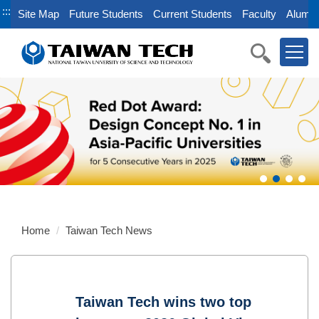
Jump
:::
Site Map
Future Students
Current Students
Faculty
Alumni
to
the
main
content
block
Home
Taiwan Tech News
Taiwan Tech wins two top