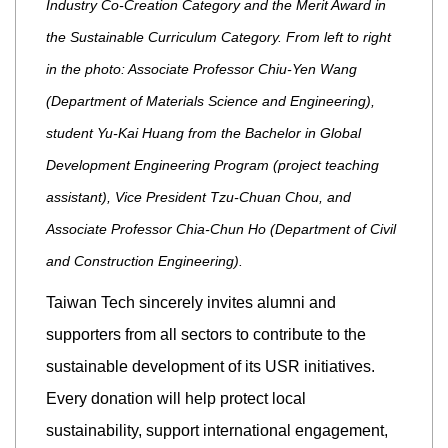
Industry Co-Creation Category and the Merit Award in
the Sustainable Curriculum Category. From left to right
in the photo: Associate Professor Chiu-Yen Wang
(Department of Materials Science and Engineering),
student Yu-Kai Huang from the Bachelor in Global
Development Engineering Program (project teaching
assistant), Vice President Tzu-Chuan Chou, and
Associate Professor Chia-Chun Ho (Department of Civil
and Construction Engineering).
Taiwan Tech sincerely invites alumni and
supporters from all sectors to contribute to the
sustainable development of its USR initiatives.
Every donation will help protect local
sustainability, support international engagement,