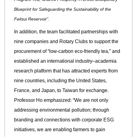
Blueprint for Safeguarding the Sustainability of the
Feitsui Reservoir”.
In addition, the team facilitated partnerships with
nine companies and Rotary Clubs to support the
procurement of “low-carbon eco-friendly tea,” and
established an international industry–academia
research platform that has attracted experts from
nine countries, including the United States,
France, and Japan, to Taiwan for exchange.
Professor Ho emphasized: “We are not only
addressing environmental pollution; through
branding and connections with corporate ESG
initiatives, we are enabling farmers to gain