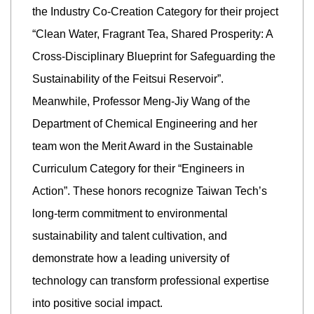
the Industry Co-Creation Category for their project
“Clean Water, Fragrant Tea, Shared Prosperity: A
Cross-Disciplinary Blueprint for Safeguarding the
Sustainability of the Feitsui Reservoir”.
Meanwhile, Professor Meng-Jiy Wang of the
Department of Chemical Engineering and her
team won the Merit Award in the Sustainable
Curriculum Category for their “Engineers in
Action”. These honors recognize Taiwan Tech’s
long-term commitment to environmental
sustainability and talent cultivation, and
demonstrate how a leading university of
technology can transform professional expertise
into positive social impact.