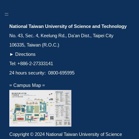
:::
National Taiwan University of Science and Technology
No. 43, Sec. 4, Keelung Rd., Da'an Dist., Taipei City
106335, Taiwan (R.O.C.)
►
Directions
Tel: +886-2-27333141
24 hours security: 0800-695995
= Campus Map =
Copyright © 2024 National Taiwan University of Science