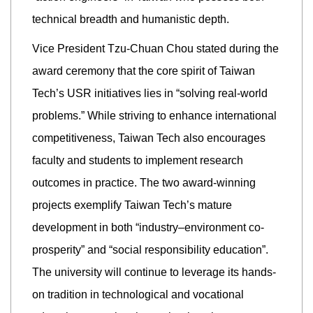
technical breadth and humanistic depth.
Vice President Tzu-Chuan Chou stated during the
award ceremony that the core spirit of Taiwan
Tech’s USR initiatives lies in “solving real-world
problems.” While striving to enhance international
competitiveness, Taiwan Tech also encourages
faculty and students to implement research
outcomes in practice. The two award-winning
projects exemplify Taiwan Tech’s mature
development in both “industry–environment co-
prosperity” and “social responsibility education”.
The university will continue to leverage its hands-
on tradition in technological and vocational