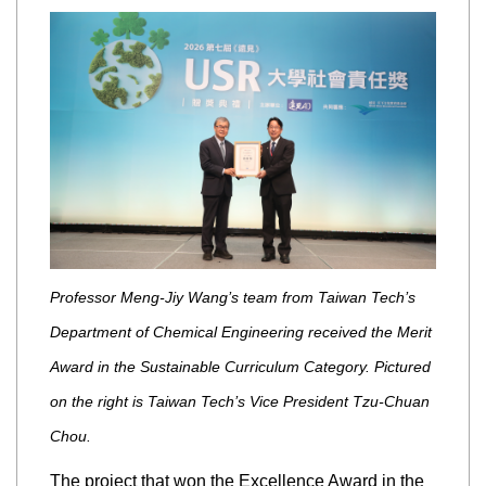
Professor Meng-Jiy Wang’s team from Taiwan Tech’s
Department of Chemical Engineering received the Merit
Award in the Sustainable Curriculum Category. Pictured
on the right is Taiwan Tech’s Vice President Tzu-Chuan
Chou.
The project that won the Excellence Award in the