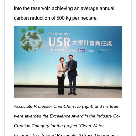
into the reservoir, achieving an average annual
carbon reduction of 500 kg per hectare.
Associate Professor Chia-Chun Ho (right) and his team
were awarded the Excellence Award in the Industry Co-
Creation Category for the project “Clean Water,
Fragrant Tea, Shared Prosperity: A Cross-Disciplinary