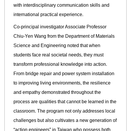
with interdisciplinary communication skills and
international practical experience.
Co-principal investigator Associate Professor
Chiu-Yen Wang from the Department of Materials
Science and Engineering noted that when
students face real societal needs, they must
transform professional knowledge into action.
From bridge repair and power system installation
to improving living environments, the resilience
and empathy demonstrated throughout the
process are qualities that cannot be learned in the
classroom. The program not only addresses local
challenges but also cultivates a new generation of
“action engineers” in Taiwan who possess both