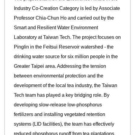
Industry Co-Creation Category is led by Associate
Professor Chia-Chun Ho and carried out by the
Smart and Resilient Water Environment
Laboratory at Taiwan Tech. The project focuses on
Pinglin in the Feitsui Reservoir watershed - the
drinking water source for six million people in the
Greater Taipei area. Addressing the tension
between environmental protection and the
development of the local tea industry, the Taiwan
Tech team has played a key bridging role. By
developing slow-release low-phosphorus
fertilizers and installing vegetated retention
systems (LID facilities), the team has effectively
reduced phosphorus runoff from tea plantations