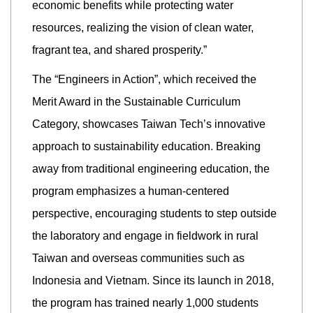
economic benefits while protecting water
resources, realizing the vision of clean water,
fragrant tea, and shared prosperity.”
The “Engineers in Action”, which received the
Merit Award in the Sustainable Curriculum
Category, showcases Taiwan Tech’s innovative
approach to sustainability education. Breaking
away from traditional engineering education, the
program emphasizes a human-centered
perspective, encouraging students to step outside
the laboratory and engage in fieldwork in rural
Taiwan and overseas communities such as
Indonesia and Vietnam. Since its launch in 2018,
the program has trained nearly 1,000 students