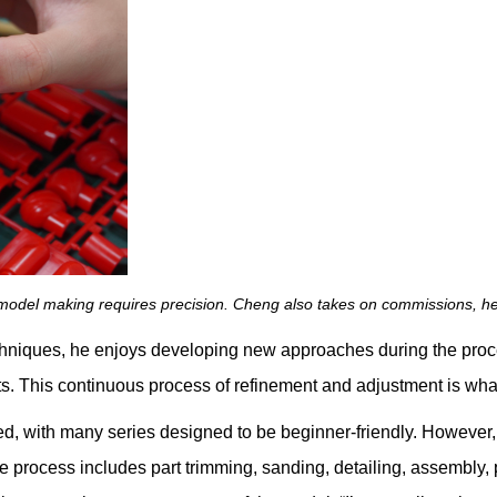
n model making requires precision. Cheng also takes on commissions, he
echniques, he enjoys developing new approaches during the proce
ults. This continuous process of refinement and adjustment is wh
d, with many series designed to be beginner-friendly. However, 
he process includes part trimming, sanding, detailing, assembly,