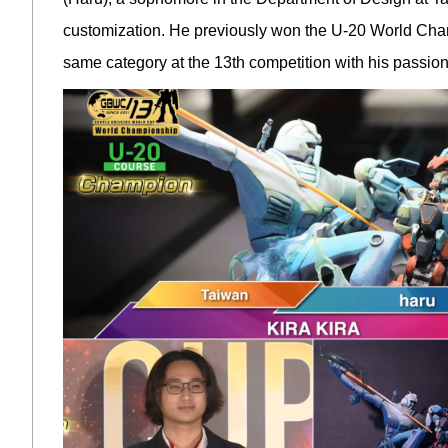
customization. He previously won the U-20 World Cham
same category at the 13th competition with his passion 