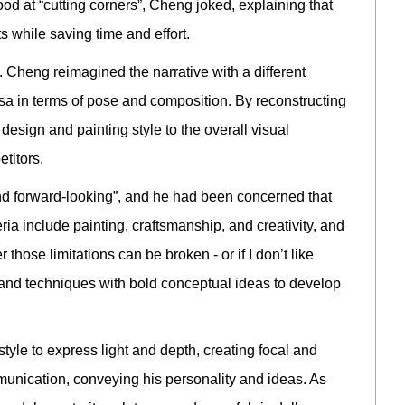
ood at “cutting corners”, Cheng joked, explaining that
ts while saving time and effort.
 Cheng reimagined the narrative with a different
esa in terms of pose and composition. By reconstructing
esign and painting style to the overall visual
titors.
d forward-looking”, and he had been concerned that
eria include painting, craftsmanship, and creativity, and
those limitations can be broken - or if I don’t like
s and techniques with bold conceptual ideas to develop
yle to express light and depth, creating focal and
munication, conveying his personality and ideas. As