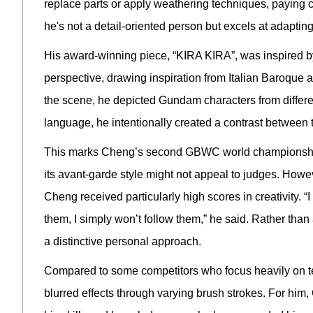
replace parts or apply weathering techniques, paying cl
he's not a detail-oriented person but excels at adapting 
His award-winning piece, “KIRA KIRA”, was inspired by
perspective, drawing inspiration from Italian Baroque 
the scene, he depicted Gundam characters from differen
language, he intentionally created a contrast between 
This marks Cheng’s second GBWC world championship. 
its avant-garde style might not appeal to judges. However
Cheng received particularly high scores in creativity. “I
them, I simply won’t follow them,” he said. Rather than
a distinctive personal approach.
Compared to some competitors who focus heavily on tech
blurred effects through varying brush strokes. For hi