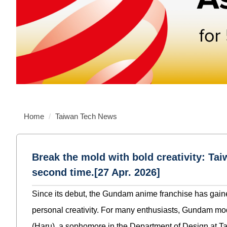
Home
Taiwan Tech News
Break the mold with bold creativity: T
second time.[27 Apr. 2026]
Since its debut, the Gundam anime franchise has gaine
personal creativity. For many enthusiasts, Gundam mod
(Haru), a sophomore in the Department of Design at 