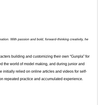
on. With passion and bold, forward-thinking creativity, he
cters building and customizing their own “Gunpla” for
ed the world of model making, and during junior and
nitially relied on online articles and videos for self-
lt on repeated practice and accumulated experience.