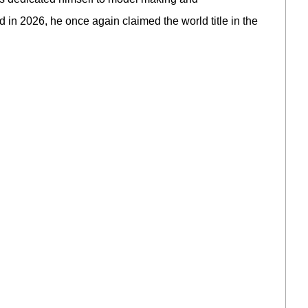
 2026, he once again claimed the world title in the