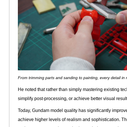
From trimming parts and sanding to painting, every detail i
He noted that rather than simply mastering existing t
simplify post-processing, or achieve better visual res
Today, Gundam model quality has significantly improve
achieve higher levels of realism and sophistication. T