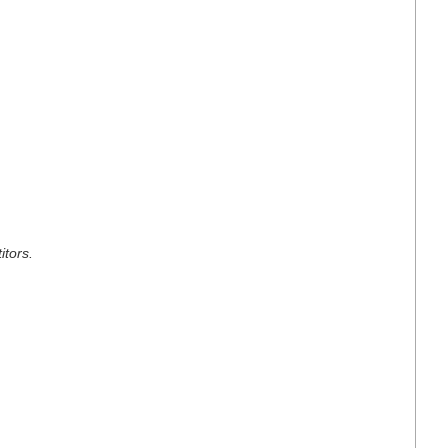
itors.