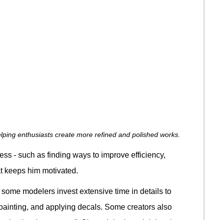
lping enthusiasts create more refined and polished works.
ss - such as finding ways to improve efficiency,
at keeps him motivated.
some modelers invest extensive time in details to
 painting, and applying decals. Some creators also