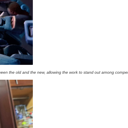
een the old and the new, allowing the work to stand out among compet