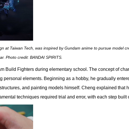
n at Taiwan Tech, was inspired by Gundam anime to pursue model creati
ar. Photo credit: BANDAI SPIRITS.
 Build Fighters during elementary school. The concept of chara
ing personal elements. Beginning as a hobby, he gradually enter
 structures, and painting models himself. Cheng explained that he i
damental techniques required trial and error, with each step bui