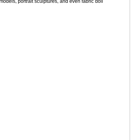
models, portrait sculptures, and even fabric doll