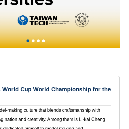
rs World Cup World Championship for the
del-making culture that blends craftsmanship with
gination and creativity. Among them is Li-kai Cheng
s dedicated himself to model making and