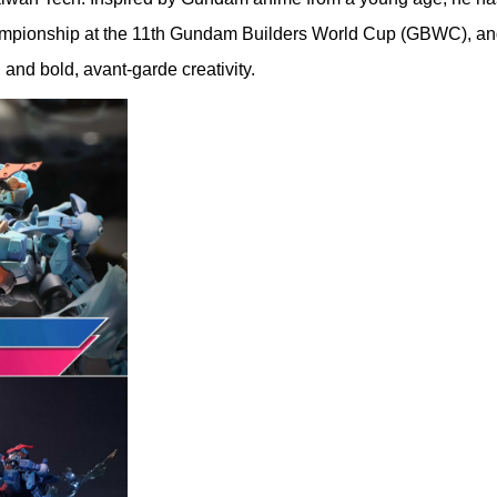
pionship at the 11th Gundam Builders World Cup (GBWC), and in
and bold, avant-garde creativity.