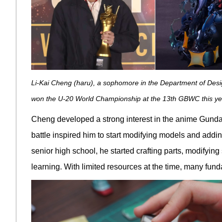
Li-Kai Cheng (haru), a sophomore in the Department of Desig
won the U-20 World Championship at the 13th GBWC this ye
Cheng developed a strong interest in the anime Gundam
battle inspired him to start modifying models and add
senior high school, he started crafting parts, modifying
learning. With limited resources at the time, many fun