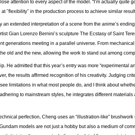
ose attention to every aspect of the model. “I’m actually quite g
at "flexibility" in the production process to achieve similar resul
 an extended interpretation of a scene from the anime’s ending.
artist Gian Lorenzo Bernini’s sculpture The Ecstasy of Saint Ter
t generations meeting in a parallel universe. From mechanical d
the old and the new, allowing the work to stand out among compe
He admitted that this year’s entry was more “experimental an
, the results affirmed recognition of his creativity. Judging crit
 see limitations in what most people do, and I think about whether 
 adhering to mainstream styles, he integrates different material
nical perfection, Cheng uses an “illustration-like” brushwork st
m, Gundam models are not just a hobby but also a medium of com