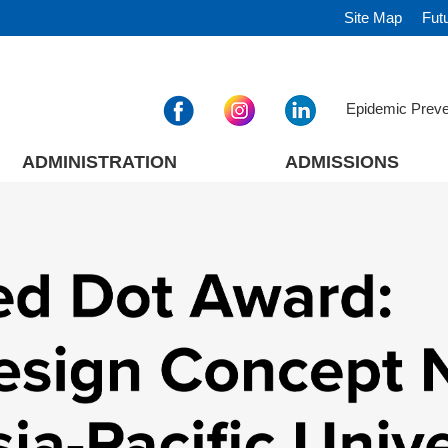
Site Map
Fut
Epidemic Prev
ADMINISTRATION
ADMISSIONS