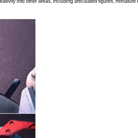
ivity into other areas, including articulated figures, miniature 