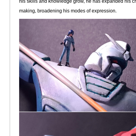
his skills and knowledge grow, he has expanded his creat
making, broadening his modes of expression.