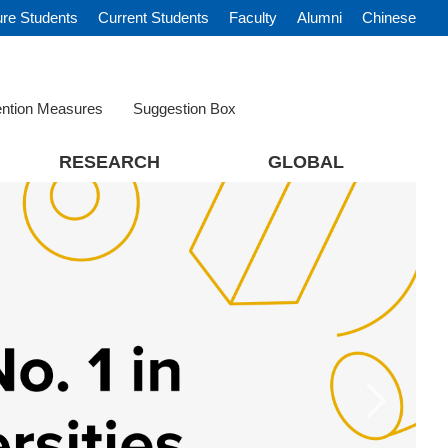
ure Students
Current Students
Faculty
Alumni
Chinese
ention Measures
Suggestion Box
RESEARCH
GLOBAL