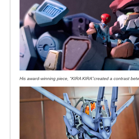
His award-winning piece, “KIRA KIRA”created a contrast betw