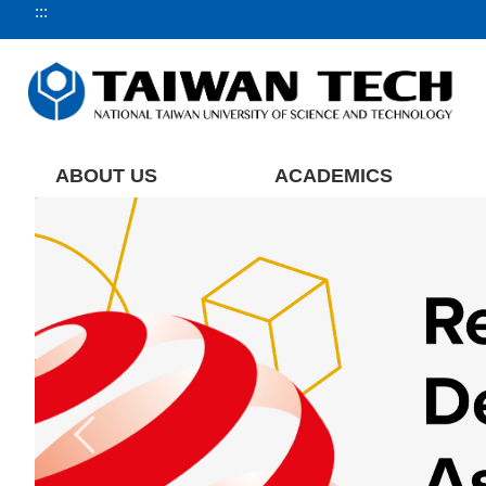
:::
Jump
to
the
main
content
block
ABOUT US
ACADEMICS