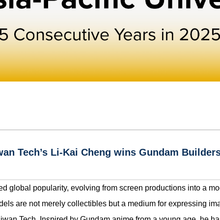
aiwan Tech’s Li-Kai Cheng wins Gundam Builde
d global popularity, evolving from screen productions into a mo
els are not merely collectibles but a medium for expressing ima
Taiwan Tech. Inspired by Gundam anime from a young age, he ha