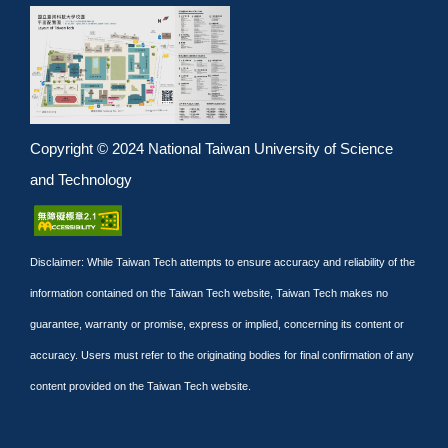
Copyright © 2024 National Taiwan University of Science
and Technology
Disclaimer: While Taiwan Tech attempts to ensure accuracy and reliability of the
information contained on the Taiwan Tech website, Taiwan Tech makes no
guarantee, warranty or promise, express or implied, concerning its content or
accuracy. Users must refer to the originating bodies for final confirmation of any
content provided on the Taiwan Tech website.