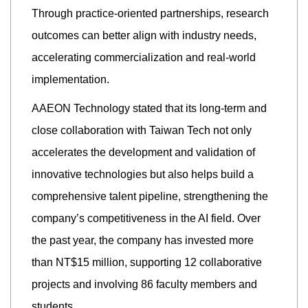
Through practice-oriented partnerships, research
outcomes can better align with industry needs,
accelerating commercialization and real-world
implementation.
AAEON Technology stated that its long-term and
close collaboration with Taiwan Tech not only
accelerates the development and validation of
innovative technologies but also helps build a
comprehensive talent pipeline, strengthening the
company’s competitiveness in the AI field. Over
the past year, the company has invested more
than NT$15 million, supporting 12 collaborative
projects and involving 86 faculty members and
students.