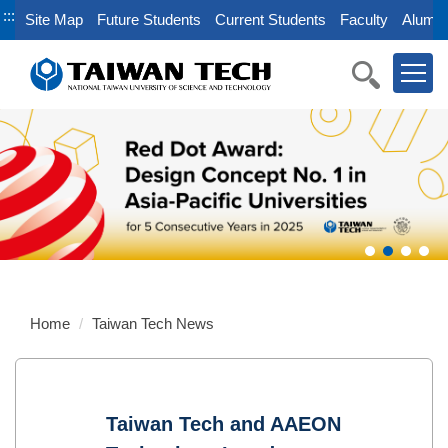
Jump
:::
Site Map
Future Students
Current Students
Faculty
Alumni
to
the
main
content
block
Home
Taiwan Tech News
Taiwan Tech and AAEON