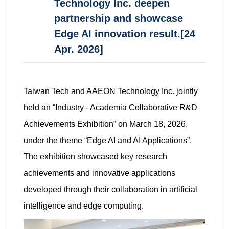
Technology Inc. deepen
partnership and showcase
Edge AI innovation result.[24
Apr. 2026]
Taiwan Tech and AAEON Technology Inc. jointly
held an “Industry - Academia Collaborative R&D
Achievements Exhibition” on March 18, 2026,
under the theme “Edge AI and AI Applications”.
The exhibition showcased key research
achievements and innovative applications
developed through their collaboration in artificial
intelligence and edge computing.