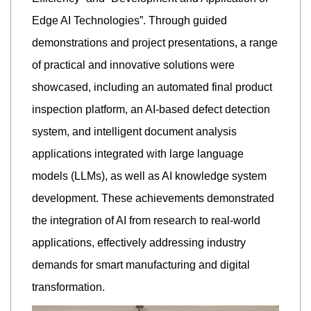
Edge AI Technologies”. Through guided
demonstrations and project presentations, a range
of practical and innovative solutions were
showcased, including an automated final product
inspection platform, an AI-based defect detection
system, and intelligent document analysis
applications integrated with large language
models (LLMs), as well as AI knowledge system
development. These achievements demonstrated
the integration of AI from research to real-world
applications, effectively addressing industry
demands for smart manufacturing and digital
transformation.