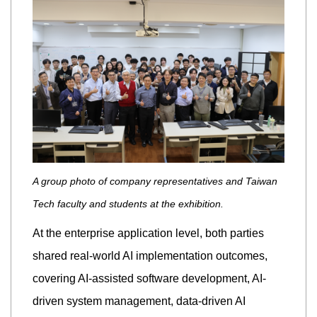
A group photo of company representatives and Taiwan
Tech faculty and students at the exhibition.
At the enterprise application level, both parties
shared real-world AI implementation outcomes,
covering AI-assisted software development, AI-
driven system management, data-driven AI