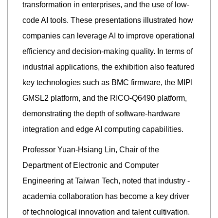
transformation in enterprises, and the use of low-
code AI tools. These presentations illustrated how
companies can leverage AI to improve operational
efficiency and decision-making quality. In terms of
industrial applications, the exhibition also featured
key technologies such as BMC firmware, the MIPI
GMSL2 platform, and the RICO-Q6490 platform,
demonstrating the depth of software-hardware
integration and edge AI computing capabilities.
Professor Yuan-Hsiang Lin, Chair of the
Department of Electronic and Computer
Engineering at Taiwan Tech, noted that industry -
academia collaboration has become a key driver
of technological innovation and talent cultivation.