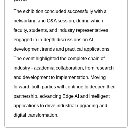
The exhibition concluded successfully with a
networking and Q&A session, during which
faculty, students, and industry representatives
engaged in in-depth discussions on AI
development trends and practical applications.
The event highlighted the complete chain of
industry - academia collaboration, from research
and development to implementation. Moving
forward, both parties will continue to deepen their
partnership, advancing Edge AI and intelligent
applications to drive industrial upgrading and
digital transformation.