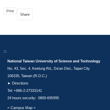
Print
Share
:::
National Taiwan University of Science and Technology
No. 43, Sec. 4, Keelung Rd., Da'an Dist., Taipei City
106335, Taiwan (R.O.C.)
►
Directions
Tel: +886-2-27333141
24 hours security: 0800-695995
= Campus Map =