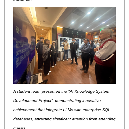
A student team presented the “AI Knowledge System
Development Project”, demonstrating innovative
achievement that integrate LLMs with enterprise SQL
databases, attracting significant attention from attending
guests.