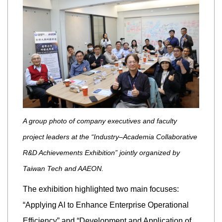
A group photo of company executives and faculty
project leaders at the “Industry–Academia Collaborative
R&D Achievements Exhibition” jointly organized by
Taiwan Tech and AAEON.
The exhibition highlighted two main focuses:
“Applying AI to Enhance Enterprise Operational
Efficiency” and “Development and Application of