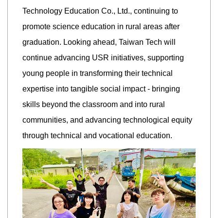
Technology Education Co., Ltd., continuing to
promote science education in rural areas after
graduation. Looking ahead, Taiwan Tech will
continue advancing USR initiatives, supporting
young people in transforming their technical
expertise into tangible social impact - bringing
skills beyond the classroom and into rural
communities, and advancing technological equity
through technical and vocational education.