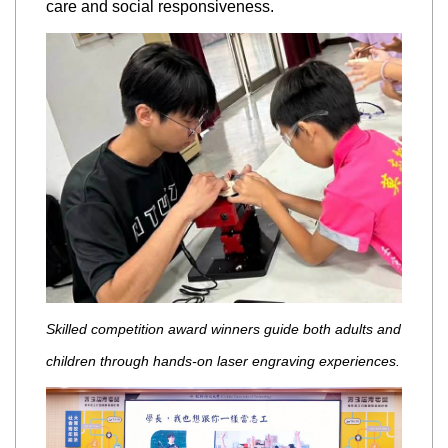
care and social responsiveness.
Skilled competition award winners guide both adults and
children through hands-on laser engraving experiences.