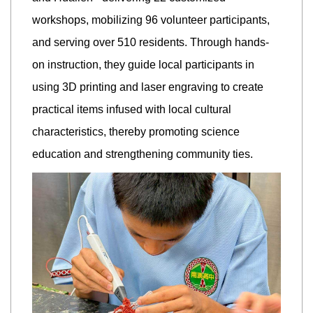
workshops, mobilizing 96 volunteer participants,
and serving over 510 residents. Through hands-
on instruction, they guide local participants in
using 3D printing and laser engraving to create
practical items infused with local cultural
characteristics, thereby promoting science
education and strengthening community ties.