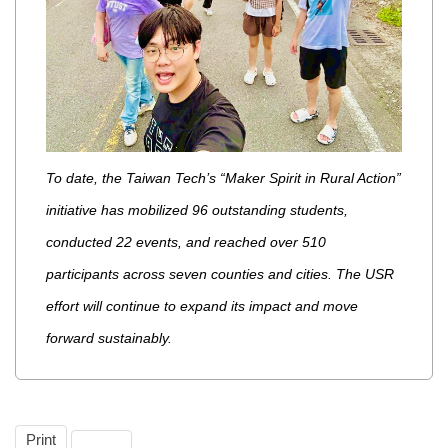
To date, the Taiwan Tech’s “Maker Spirit in Rural Action”
initiative has mobilized 96 outstanding students,
conducted 22 events, and reached over 510
participants across seven counties and cities. The USR
effort will continue to expand its impact and move
forward sustainably.
Print