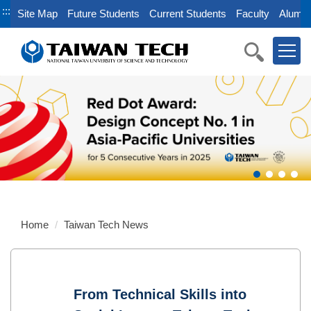
Jump
:::
Site Map
Future Students
Current Students
Faculty
Alumni
to
the
main
content
block
Home
Taiwan Tech News
From Technical Skills into