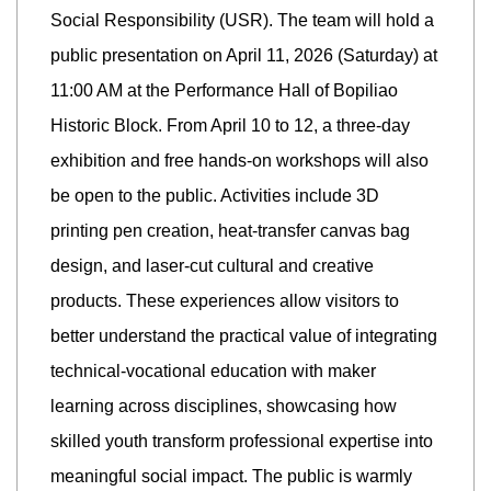
Social Responsibility (USR). The team will hold a
public presentation on April 11, 2026 (Saturday) at
11:00 AM at the Performance Hall of Bopiliao
Historic Block. From April 10 to 12, a three-day
exhibition and free hands-on workshops will also
be open to the public. Activities include 3D
printing pen creation, heat-transfer canvas bag
design, and laser-cut cultural and creative
products. These experiences allow visitors to
better understand the practical value of integrating
technical-vocational education with maker
learning across disciplines, showcasing how
skilled youth transform professional expertise into
meaningful social impact. The public is warmly