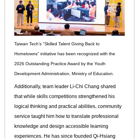
Taiwan Tech’s “Skilled Talent Giving Back to
Hometowns” initiative has been recognized with the
2026 Outstanding Practice Award by the Youth
Development Administration, Ministry of Education.
Additionally, team leader Li-Chi Chang shared
that while skills competitions strengthened his
logical thinking and practical abilities, community
service taught him how to translate professional
knowledge and design accessible learning
experiences. He has since founded Qi-Hsiang