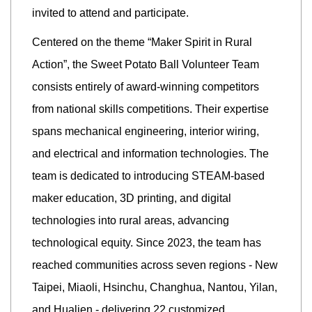
invited to attend and participate.
Centered on the theme “Maker Spirit in Rural
Action”, the Sweet Potato Ball Volunteer Team
consists entirely of award-winning competitors
from national skills competitions. Their expertise
spans mechanical engineering, interior wiring,
and electrical and information technologies. The
team is dedicated to introducing STEAM-based
maker education, 3D printing, and digital
technologies into rural areas, advancing
technological equity. Since 2023, the team has
reached communities across seven regions - New
Taipei, Miaoli, Hsinchu, Changhua, Nantou, Yilan,
and Hualien - delivering 22 customized