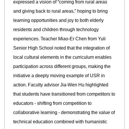
expressed a vision of “coming from rural areas
and giving back to rural areas,” hoping to bring
learning opportunities and joy to both elderly
residents and children through technology
experiences. Teacher Miao-Er Chen from Yuli
Senior High School noted that the integration of
local cultural elements in the curriculum enables
participation across different groups, making the
initiative a deeply moving example of USR in
action. Faculty advisor Jia-Wen Hu highlighted
that students have transitioned from competitors to
educators - shifting from competition to
collaborative learning - demonstrating the value of
technical education combined with humanistic