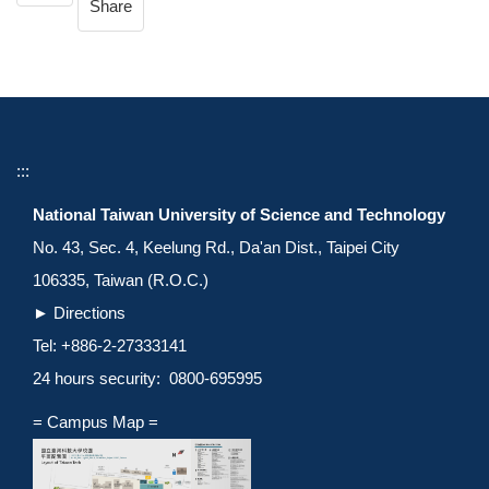
Share
:::
National Taiwan University of Science and Technology
No. 43, Sec. 4, Keelung Rd., Da'an Dist., Taipei City
106335, Taiwan (R.O.C.)
►
Directions
Tel: +886-2-27333141
24 hours security: 0800-695995
= Campus Map =