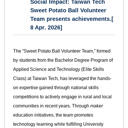
Social Impact: Taiwan Tech
Sweet Potato Ball Volunteer
Team presents achievements.[
8 Apr. 2026]
The “Sweet Potato Ball Volunteer Team,” formed
by students from the Bachelor Degree Program of
Applied Science and Technology (Elite Skills
Class) at Taiwan Tech, has leveraged the hands-
on expertise gained through national skills
competitions to actively engage in rural and local
communities in recent years. Through maker
education initiatives, the team promotes
technology learning while fulfilling University