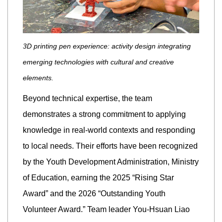
3D printing pen experience: activity design integrating
emerging technologies with cultural and creative
elements.
Beyond technical expertise, the team
demonstrates a strong commitment to applying
knowledge in real-world contexts and responding
to local needs. Their efforts have been recognized
by the Youth Development Administration, Ministry
of Education, earning the 2025 “Rising Star
Award” and the 2026 “Outstanding Youth
Volunteer Award.” Team leader You-Hsuan Liao