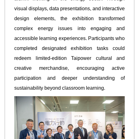
visual displays, data presentations, and interactive
design elements, the exhibition transformed
complex energy issues into engaging and
accessible learning experiences. Participants who
completed designated exhibition tasks could
redeem limited-edition Taipower cultural and
creative merchandise, encouraging active
participation and deeper understanding of
sustainability beyond classroom learning.