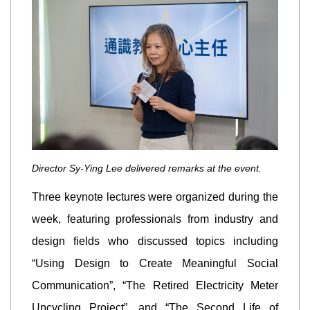
Director Sy-Ying Lee delivered remarks at the event.
Three keynote lectures were organized during the
week, featuring professionals from industry and
design fields who discussed topics including
“Using Design to Create Meaningful Social
Communication”, “The Retired Electricity Meter
Upcycling Project”, and “The Second Life of