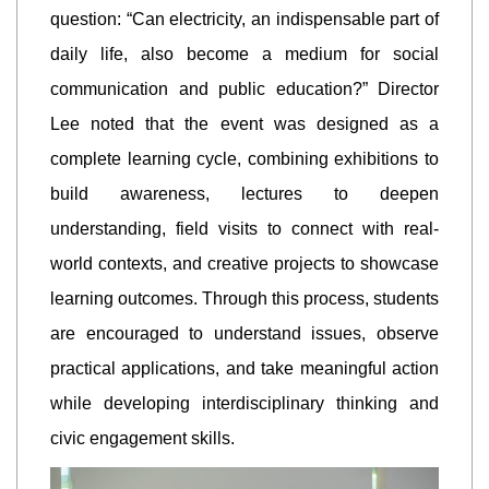
question: “Can electricity, an indispensable part of
daily life, also become a medium for social
communication and public education?” Director
Lee noted that the event was designed as a
complete learning cycle, combining exhibitions to
build awareness, lectures to deepen
understanding, field visits to connect with real-
world contexts, and creative projects to showcase
learning outcomes. Through this process, students
are encouraged to understand issues, observe
practical applications, and take meaningful action
while developing interdisciplinary thinking and
civic engagement skills.