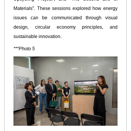
Materials”. These sessions explored how energy
issues can be communicated through visual
design, circular economy principles, and
sustainable innovation.
***Photo 5