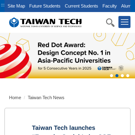
Jump
:::
Site Map
Future Students
Current Students
Faculty
Alumni
to
the
main
content
block
Home
Taiwan Tech News
Taiwan Tech launches