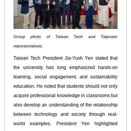
Group photo of Taiwan Tech and Taipower
representatives.
Taiwan Tech President Jia-Yush Yen stated that
the university has long emphasized hands-on
learning, social engagement, and sustainability
education. He noted that students should not only
acquire professional knowledge in classrooms but
also develop an understanding of the relationship
between technology and society through real-
world examples. President Yen highlighted