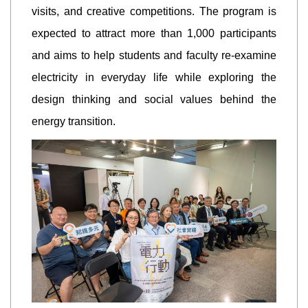
visits, and creative competitions. The program is
expected to attract more than 1,000 participants
and aims to help students and faculty re-examine
electricity in everyday life while exploring the
design thinking and social values behind the
energy transition.