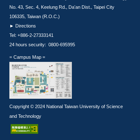
No. 43, Sec. 4, Keelung Rd., Da'an Dist., Taipei City
106335, Taiwan (R.O.C.)
►
Directions
Tel: +886-2-27333141
24 hours security: 0800-695995
= Campus Map =
Copyright © 2024 National Taiwan University of Science
and Technology