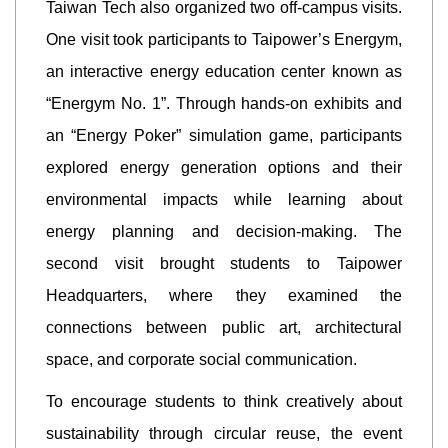
Taiwan Tech also organized two off-campus visits.
One visit took participants to Taipower’s Energym,
an interactive energy education center known as
“Energym No. 1”. Through hands-on exhibits and
an “Energy Poker” simulation game, participants
explored energy generation options and their
environmental impacts while learning about
energy planning and decision-making. The
second visit brought students to Taipower
Headquarters, where they examined the
connections between public art, architectural
space, and corporate social communication.
To encourage students to think creatively about
sustainability through circular reuse, the event