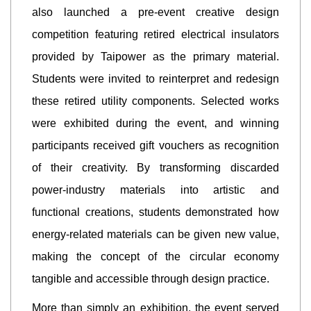
also launched a pre-event creative design
competition featuring retired electrical insulators
provided by Taipower as the primary material.
Students were invited to reinterpret and redesign
these retired utility components. Selected works
were exhibited during the event, and winning
participants received gift vouchers as recognition
of their creativity. By transforming discarded
power-industry materials into artistic and
functional creations, students demonstrated how
energy-related materials can be given new value,
making the concept of the circular economy
tangible and accessible through design practice.
More than simply an exhibition, the event served