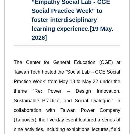
“Empathy Social Lab - CGE
Social Practice Week” to
foster interdisciplinary
learning experience.[19 May.
2026]
The Center for General Education (CGE) at
Taiwan Tech hosted the “Social Lab – CGE Social
Practice Week” from May 18 to May 22 under the
theme “Re: Power – Design Innovation,
Sustainable Practice, and Social Dialogue.” In
collaboration with Taiwan Power Company
(Taipower), the five-day event featured a series of
nine activities, including exhibitions, lectures, field