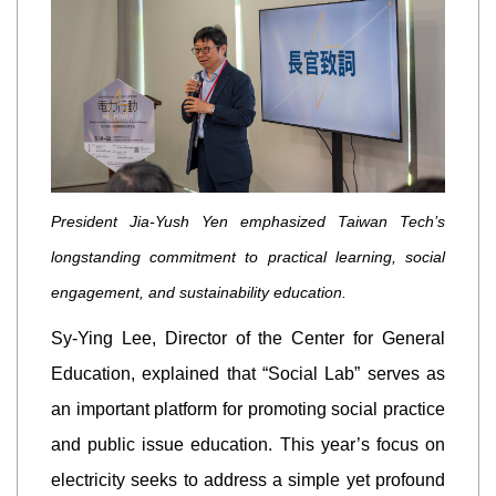
President Jia-Yush Yen emphasized Taiwan Tech’s
longstanding commitment to practical learning, social
engagement, and sustainability education.
Sy-Ying Lee, Director of the Center for General
Education, explained that “Social Lab” serves as
an important platform for promoting social practice
and public issue education. This year’s focus on
electricity seeks to address a simple yet profound