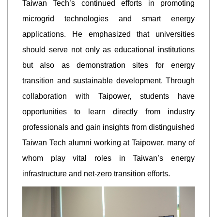
Taiwan Tech’s continued efforts in promoting
microgrid technologies and smart energy
applications. He emphasized that universities
should serve not only as educational institutions
but also as demonstration sites for energy
transition and sustainable development. Through
collaboration with Taipower, students have
opportunities to learn directly from industry
professionals and gain insights from distinguished
Taiwan Tech alumni working at Taipower, many of
whom play vital roles in Taiwan’s energy
infrastructure and net-zero transition efforts.