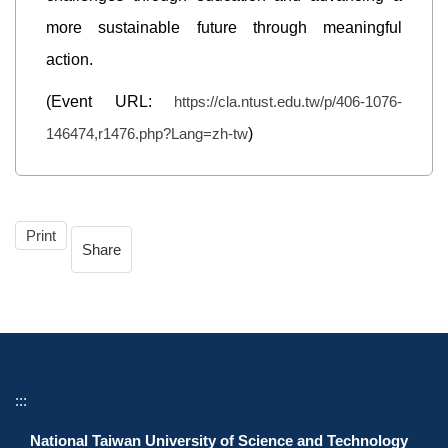
more sustainable future through meaningful
action.
(Event URL:
https://cla.ntust.edu.tw/p/406-1076-
146474,r1476.php?Lang=zh-tw
)
Print
Share
:::
National Taiwan University of Science and Technology