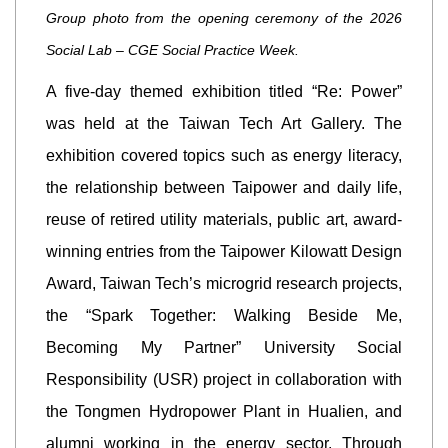
Group photo from the opening ceremony of the 2026
Social Lab – CGE Social Practice Week.
A five-day themed exhibition titled “Re: Power”
was held at the Taiwan Tech Art Gallery. The
exhibition covered topics such as energy literacy,
the relationship between Taipower and daily life,
reuse of retired utility materials, public art, award-
winning entries from the Taipower Kilowatt Design
Award, Taiwan Tech’s microgrid research projects,
the “Spark Together: Walking Beside Me,
Becoming My Partner” University Social
Responsibility (USR) project in collaboration with
the Tongmen Hydropower Plant in Hualien, and
alumni working in the energy sector. Through