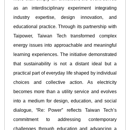
as an interdisciplinary experiment integrating
industry expertise, design innovation, and
educational practice. Through its partnership with
Taipower, Taiwan Tech transformed complex
energy issues into approachable and meaningful
learning experiences. The initiative demonstrated
that sustainability is not a distant ideal but a
practical part of everyday life shaped by individual
choices and collective action. As electricity
becomes more than a utility service and evolves
into a medium for design, education, and social
dialogue, “Re: Power” reflects Taiwan Tech’s
commitment to addressing contemporary
challenges through education and advancing a