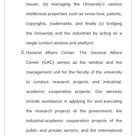
issues, (b) managing the University's various
intellectual properties such as know-how, patents,
copyrights, trademarks, and finally (c) bridging
the University and the industries by acting as a
single contact window and platform.
General Affairs Center: The General Affairs
Center (GAC) serves as the window and the
management unit for the faculty of the university
to conduct research projects and industrial-
academic cooperation projects. Our services
include assistance in applying for and executing
the research projects of the government, the
industrial-academic cooperation projects of the
public and private sectors, and the international