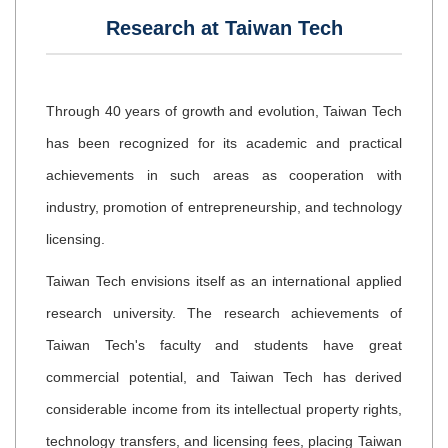
Research at Taiwan Tech
Through 40 years of growth and evolution, Taiwan Tech
has been recognized for its academic and practical
achievements in such areas as cooperation with
industry, promotion of entrepreneurship, and technology
licensing.
Taiwan Tech envisions itself as an international applied
research university. The research achievements of
Taiwan Tech's faculty and students have great
commercial potential, and Taiwan Tech has derived
considerable income from its intellectual property rights,
technology transfers, and licensing fees, placing Taiwan