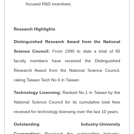
focused R&D incentives.
Research Highlights
Distinguished Research Award from the National
Science Council:
From 1990 to date a total of 65
faculty members have received the Distinguished
Research Award from the National Science Council,
raking Taiwan Tech No.6 in Taiwan.
Technology Licensing:
Ranked No.1 in Taiwan by the
National Science Council for its cumulative total fees
received for technology licensing over the last 10 years.
Outstanding Industry-University
Cooperation:
Received the outstanding Industry-