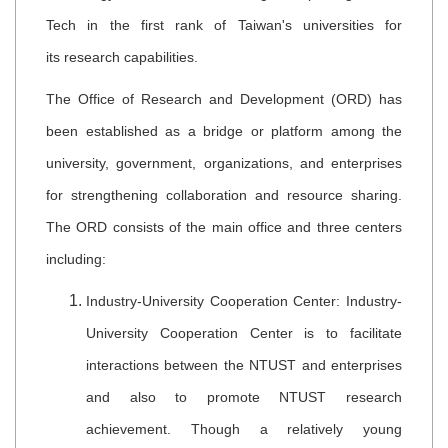
Tech in the first rank of Taiwan's universities for
its research capabilities.
The Office of Research and Development (ORD) has
been established as a bridge or platform among the
university, government, organizations, and enterprises
for strengthening collaboration and resource sharing.
The ORD consists of the main office and three centers
including:
Industry-University Cooperation Center: Industry-
University Cooperation Center is to facilitate
interactions between the NTUST and enterprises
and also to promote NTUST research
achievement. Though a relatively young