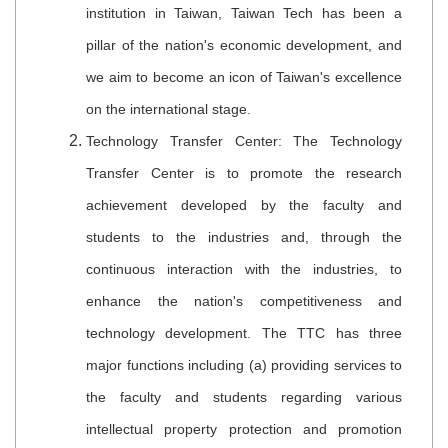
institution in Taiwan, Taiwan Tech has been a
pillar of the nation's economic development, and
we aim to become an icon of Taiwan's excellence
on the international stage.
Technology Transfer Center: The Technology
Transfer Center is to promote the research
achievement developed by the faculty and
students to the industries and, through the
continuous interaction with the industries, to
enhance the nation's competitiveness and
technology development. The TTC has three
major functions including (a) providing services to
the faculty and students regarding various
intellectual property protection and promotion