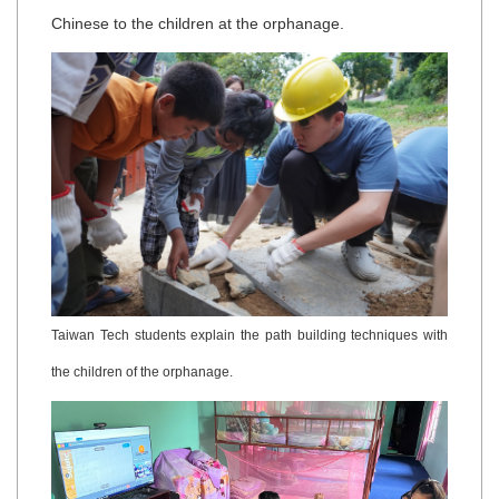
Chinese to the children at the orphanage.
Taiwan Tech students explain the path building techniques with
the children of the orphanage.