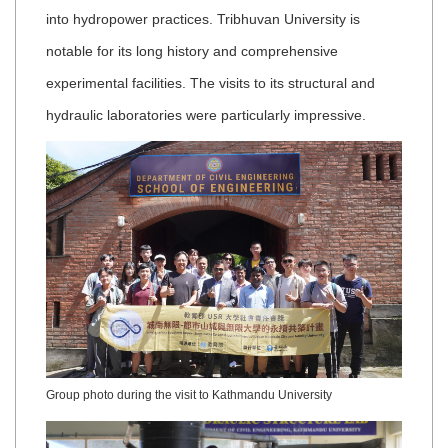
into hydropower practices. Tribhuvan University is
notable for its long history and comprehensive
experimental facilities. The visits to its structural and
hydraulic laboratories were particularly impressive.
Group photo during the visit to Kathmandu University