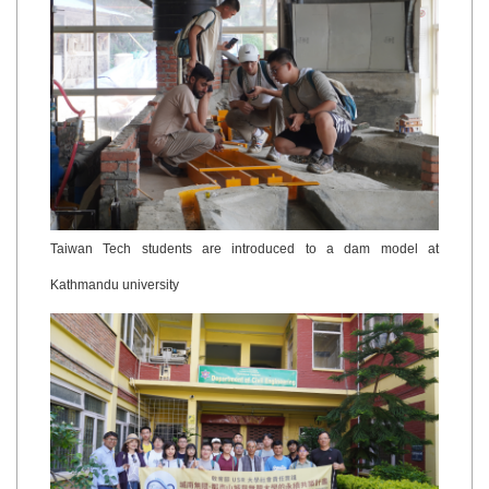
Taiwan Tech students are introduced to a dam model at
Kathmandu university