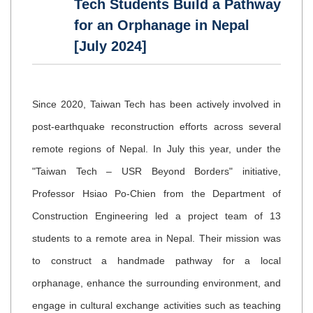
Tech Students Build a Pathway
for an Orphanage in Nepal
[July 2024]
Since 2020, Taiwan Tech has been actively involved in
post-earthquake reconstruction efforts across several
remote regions of Nepal. In July this year, under the
"Taiwan Tech – USR Beyond Borders" initiative,
Professor Hsiao Po-Chien from the Department of
Construction Engineering led a project team of 13
students to a remote area in Nepal. Their mission was
to construct a handmade pathway for a local
orphanage, enhance the surrounding environment, and
engage in cultural exchange activities such as teaching