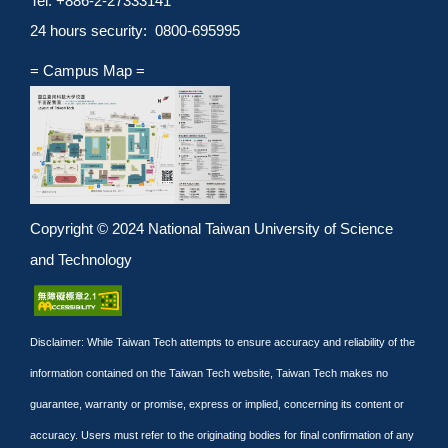
Tel: +886-2-27333141
24 hours security: 0800-695995
= Campus Map =
Copyright © 2024 National Taiwan University of Science
and Technology
Disclaimer: While Taiwan Tech attempts to ensure accuracy and reliability of the
information contained on the Taiwan Tech website, Taiwan Tech makes no
guarantee, warranty or promise, express or implied, concerning its content or
accuracy. Users must refer to the originating bodies for final confirmation of any