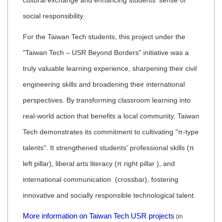
cultural exchange and enhancing students' sense of
social responsibility.
For the Taiwan Tech students, this project under the
"Taiwan Tech – USR Beyond Borders" initiative was a
truly valuable learning experience, sharpening their civil
engineering skills and broadening their international
perspectives. By transforming classroom learning into
real-world action that benefits a local community, Taiwan
Tech demonstrates its commitment to cultivating "π-type
talents". It strengthened students' professional skills (π
left pillar), liberal arts literacy (π right pillar ), and
international communication (crossbar), fostering
innovative and socially responsible technological talent.
More information on Taiwan Tech USR projects
(in