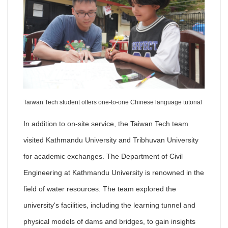
Taiwan Tech student offers one-to-one Chinese language tutorial
In addition to on-site service, the Taiwan Tech team
visited Kathmandu University and Tribhuvan University
for academic exchanges. The Department of Civil
Engineering at Kathmandu University is renowned in the
field of water resources. The team explored the
university's facilities, including the learning tunnel and
physical models of dams and bridges, to gain insights