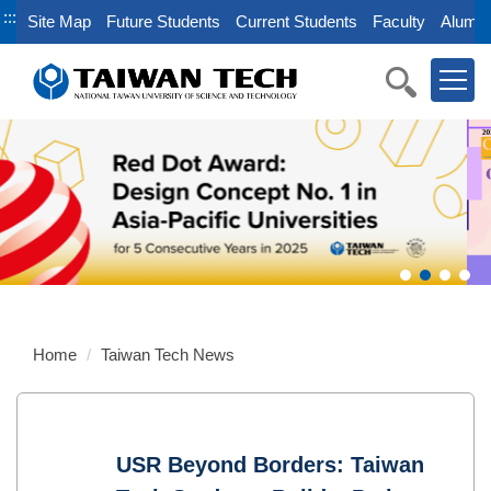
Jump
:::
Site Map
Future Students
Current Students
Faculty
Alumni
to
the
main
content
block
Home
Taiwan Tech News
USR Beyond Borders: Taiwan