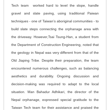
Tech team worked hard to level the slope, handle
gravel and slate paving, using traditional Paiwan
techniques - one of Taiwan’s aboriginal communities - to
build slate steps connecting the orphanage area with
the driveway. However,Tsai Tsung-Han, a student from
the Department of Construction Engineering, noted that
the geology in Nepal was very different from that of the
Old Jiaping Tribe. Despite their preparation, the team
encountered numerous challenges, such as balancing
aesthetics and durability. Ongoing discussion and
decision-making was required to adapt to the local
situation.
Man Bahadur Adhikari, the director of the
Nepal orphanage, expressed special gratitude to the
Taiwan Tech team for their assistance and praised the