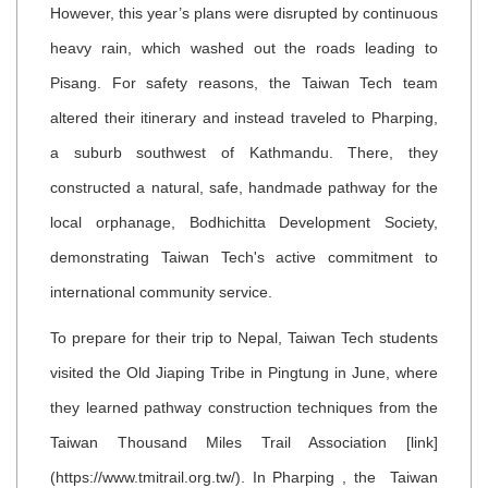
However, this year’s plans were disrupted by continuous
heavy rain, which washed out the roads leading to
Pisang. For safety reasons, the Taiwan Tech team
altered their itinerary and instead traveled to Pharping,
a suburb southwest of Kathmandu. There, they
constructed a natural, safe, handmade pathway for the
local orphanage, Bodhichitta Development Society,
demonstrating Taiwan Tech's active commitment to
international community service.
To prepare for their trip to Nepal, Taiwan Tech students
visited the Old Jiaping Tribe in Pingtung in June, where
they learned pathway construction techniques from the
Taiwan Thousand Miles Trail Association [link]
(https://www.tmitrail.org.tw/). In Pharping , the Taiwan