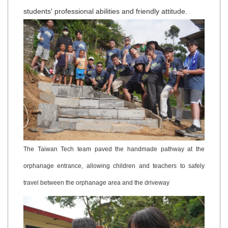
students' professional abilities and friendly attitude.
The Taiwan Tech team paved the handmade pathway at the
orphanage entrance, allowing children and teachers to safely
travel between the orphanage area and the driveway