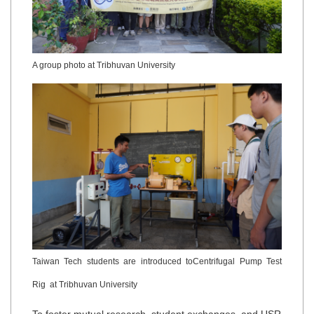
A group photo at Tribhuvan University
Taiwan Tech students are introduced toCentrifugal Pump Test
Rig at Tribhuvan University