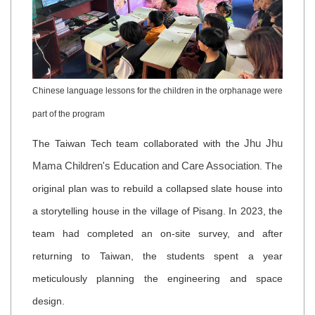
Chinese language lessons for the children in the orphanage were
part of the program
Jhu Jhu
The Taiwan Tech team collaborated with the
Mama Children's Education and Care Association
. The
original plan was to rebuild a collapsed slate house into
a storytelling house in the village of Pisang. In 2023, the
team had completed an on-site survey, and after
returning to Taiwan, the students spent a year
meticulously planning the engineering and space
design.