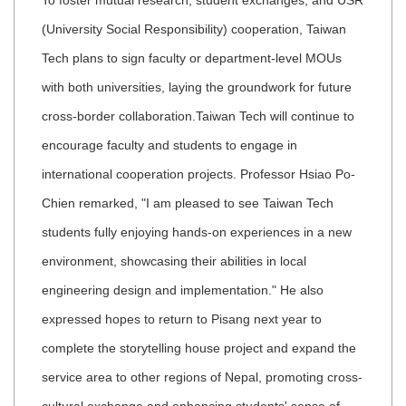
To foster mutual research, student exchanges, and USR
(University Social Responsibility) cooperation, Taiwan
Tech plans to sign faculty or department-level MOUs
with both universities, laying the groundwork for future
cross-border collaboration.
Taiwan Tech will continue to
encourage faculty and students to engage in
international cooperation projects. Professor Hsiao Po-
Chien remarked, "I am pleased to see Taiwan Tech
students fully enjoying hands-on experiences in a new
environment, showcasing their abilities in local
engineering design and implementation." He also
expressed hopes to return to Pisang next year to
complete the storytelling house project and expand the
service area to other regions of Nepal, promoting cross-