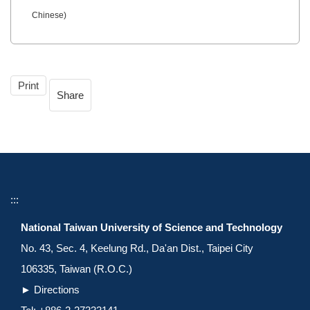
Chinese)
Print
Share
:::
National Taiwan University of Science and Technology
No. 43, Sec. 4, Keelung Rd., Da'an Dist., Taipei City
106335, Taiwan (R.O.C.)
►
Directions