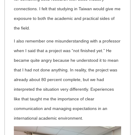
connections. I felt that studying in Taiwan would give me
exposure to both the academic and practical sides of
the field.
I also remember one misunderstanding with a professor
when I said that a project was “not finished yet.” He
became quite angry because he understood it to mean
that I had not done anything. In reality, the project was
already about 80 percent complete, but we had
interpreted the situation very differently. Experiences
like that taught me the importance of clear
communication and managing expectations in an
international academic environment.