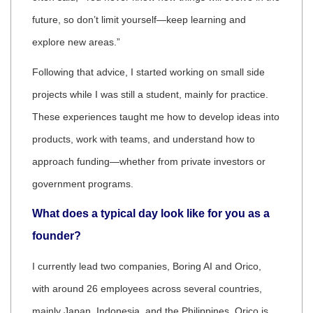
future, so don’t limit yourself—keep learning and
explore new areas.”
Following that advice, I started working on small side
projects while I was still a student, mainly for practice.
These experiences taught me how to develop ideas into
products, work with teams, and understand how to
approach funding—whether from private investors or
government programs.
What does a typical day look like for you as a
founder?
I currently lead two companies, Boring AI and Orico,
with around 26 employees across several countries,
mainly Japan, Indonesia, and the Philippines. Orico is