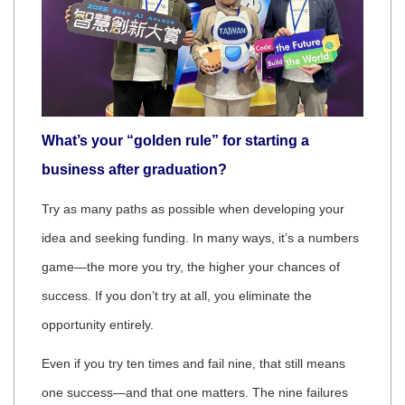
What’s your “golden rule” for starting a
business after graduation?
Try as many paths as possible when developing your
idea and seeking funding. In many ways, it’s a numbers
game—the more you try, the higher your chances of
success. If you don’t try at all, you eliminate the
opportunity entirely.
Even if you try ten times and fail nine, that still means
one success—and that one matters. The nine failures