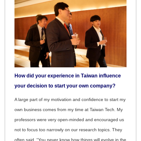
How did your experience in Taiwan influence
your decision to start your own company?
A large part of my motivation and confidence to start my
own business comes from my time at Taiwan Tech. My
professors were very open-minded and encouraged us
not to focus too narrowly on our research topics. They
often said, “You never know how things will evolve in the