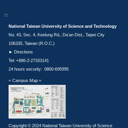
:::
National Taiwan University of Science and Technology
No. 43, Sec. 4, Keelung Rd., Da'an Dist., Taipei City
106335, Taiwan (R.O.C.)
►
Directions
Tel: +886-2-27333141
24 hours security: 0800-695995
= Campus Map =
Copyright © 2024 National Taiwan University of Science