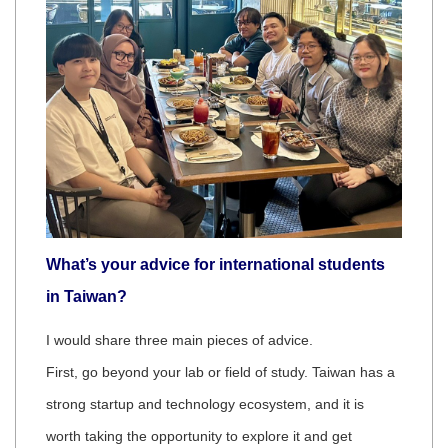
What’s your advice for international students
in Taiwan?
I would share three main pieces of advice.
First, go beyond your lab or field of study. Taiwan has a
strong startup and technology ecosystem, and it is
worth taking the opportunity to explore it and get