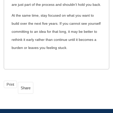
are just part of the process and shouldn’t hold you back.
At the same time, stay focused on what you want to
build over the next five years. If you cannot see yourself
committing to an idea for that long, it may be better to
rethink it early rather than continue until it becomes a
burden or leaves you feeling stuck.
Print
Share