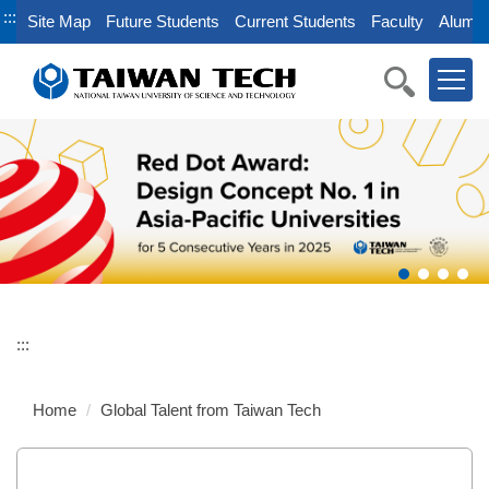
Jump
:::
Site Map
Future Students
Current Students
Faculty
Alumni
to
the
main
content
block
:::
Home
Global Talent from Taiwan Tech