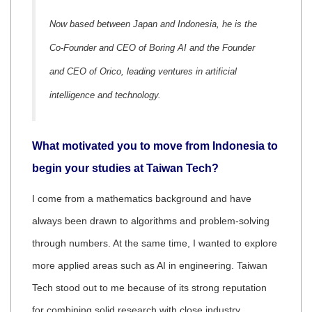
Now based between Japan and Indonesia, he is the
Co-Founder and CEO of Boring AI and the Founder
and CEO of Orico, leading ventures in artificial
intelligence and technology.
What motivated you to move from Indonesia to
begin your studies at Taiwan Tech?
I come from a mathematics background and have
always been drawn to algorithms and problem-solving
through numbers. At the same time, I wanted to explore
more applied areas such as AI in engineering. Taiwan
Tech stood out to me because of its strong reputation
for combining solid research with close industry