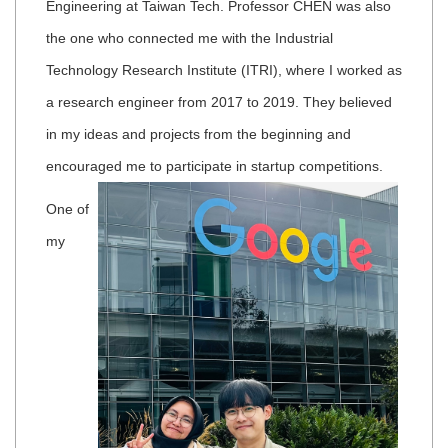
Engineering at Taiwan Tech. Professor CHEN was also
the one who connected me with the Industrial
Technology Research Institute (ITRI), where I worked as
a research engineer from 2017 to 2019. They believed
in my ideas and projects from the beginning and
encouraged me to participate in startup competitions.
One of
my