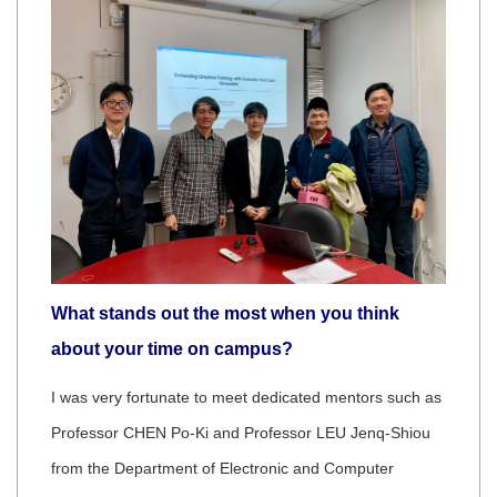
What stands out the most when you think
about your time on campus?
I was very fortunate to meet dedicated mentors such as
Professor CHEN Po-Ki and Professor LEU Jenq-Shiou
from the Department of Electronic and Computer