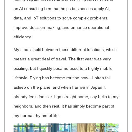
an AI consulting firm that helps businesses apply AI,
data, and IoT solutions to solve complex problems,
improve decision-making, and enhance operational
efficiency.
My time is split between these different locations, which
means a great deal of travel. The first year was very
exciting, but I quickly became used to a highly mobile
lifestyle. Flying has become routine now—I often fall
asleep on the plane, and when I arrive in Japan it
already feels familiar. I go straight home, say hello to my
neighbors, and then rest. It has simply become part of
my normal rhythm of life.