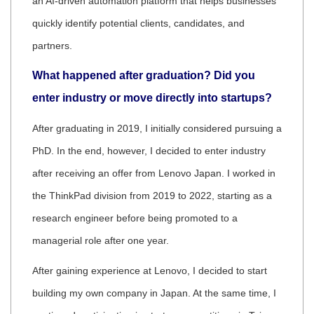
an AI-driven automation platform that helps businesses
quickly identify potential clients, candidates, and
partners.
What happened after graduation? Did you
enter industry or move directly into startups?
After graduating in 2019, I initially considered pursuing a
PhD. In the end, however, I decided to enter industry
after receiving an offer from Lenovo Japan. I worked in
the ThinkPad division from 2019 to 2022, starting as a
research engineer before being promoted to a
managerial role after one year.
After gaining experience at Lenovo, I decided to start
building my own company in Japan. At the same time, I