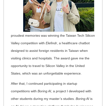
proudest memories was winning the Taiwan Tech Silicon
Valley competition with
Elefindr
, a healthcare chatbot
designed to assist foreign residents in Taiwan when
visiting clinics and hospitals. The award gave me the
opportunity to travel to Silicon Valley in the United
States, which was an unforgettable experience.
After that, I continued participating in startup
competitions with
Boring AI
, a project I developed with
other students during my master’s studies.
Boring AI
is