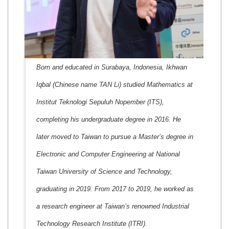
Born and educated in Surabaya, Indonesia, Ikhwan
Iqbal (Chinese name TAN Li) studied Mathematics at
Institut Teknologi Sepuluh Nopember (ITS),
completing his undergraduate degree in 2016. He
later moved to Taiwan to pursue a Master’s degree in
Electronic and Computer Engineering at National
Taiwan University of Science and Technology,
graduating in 2019. From 2017 to 2019, he worked as
a research engineer at Taiwan’s renowned Industrial
Technology Research Institute (ITRI).