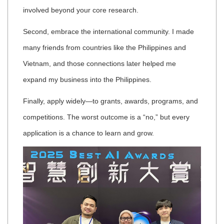
involved beyond your core research.
Second, embrace the international community. I made
many friends from countries like the Philippines and
Vietnam, and those connections later helped me
expand my business into the Philippines.
Finally, apply widely—to grants, awards, programs, and
competitions. The worst outcome is a “no,” but every
application is a chance to learn and grow.