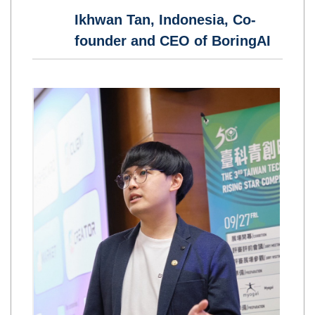
Ikhwan Tan, Indonesia, Co-
founder and CEO of BoringAI