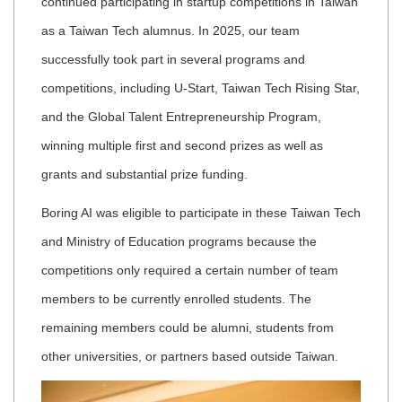
continued participating in startup competitions in Taiwan
as a Taiwan Tech alumnus. In 2025, our team
successfully took part in several programs and
competitions, including U-Start, Taiwan Tech Rising Star,
and the G
lobal Talent Entrepreneurship Program,
winning multiple first and second prizes as well as
grants and substantial prize funding.
Boring AI was eligible to participate in these Taiwan Tech
and Ministry of Education programs because the
competitions only required a certain number of team
members to be currently enrolled students. The
remaining members could be alumni, students from
other universities, or partners based outside Taiwan.