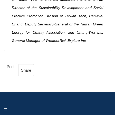
Director of the Sustainability Development and Social
Practice Promotion Division at Taiwan Tech; Han-Wei
Chang, Deputy Secretary-General of the Taiwan Green
Energy for Charity Association; and Chung-Wei Lai,
General Manager of WeatherRisk Explore Inc.
Print
Share
:::