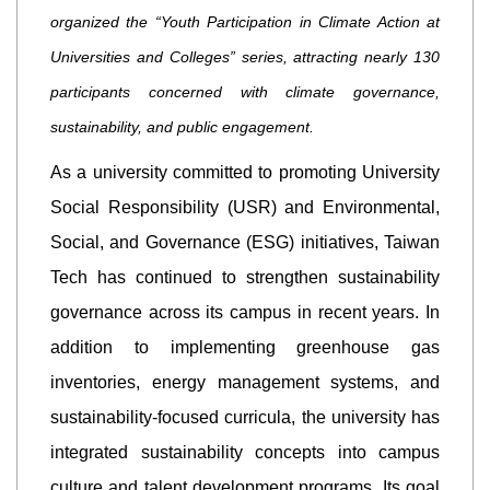
organized the “Youth Participation in Climate Action at
Universities and Colleges” series, attracting nearly 130
participants concerned with climate governance,
sustainability, and public engagement.
As a university committed to promoting University
Social Responsibility (USR) and Environmental,
Social, and Governance (ESG) initiatives, Taiwan
Tech has continued to strengthen sustainability
governance across its campus in recent years. In
addition to implementing greenhouse gas
inventories, energy management systems, and
sustainability-focused curricula, the university has
integrated sustainability concepts into campus
culture and talent development programs. Its goal