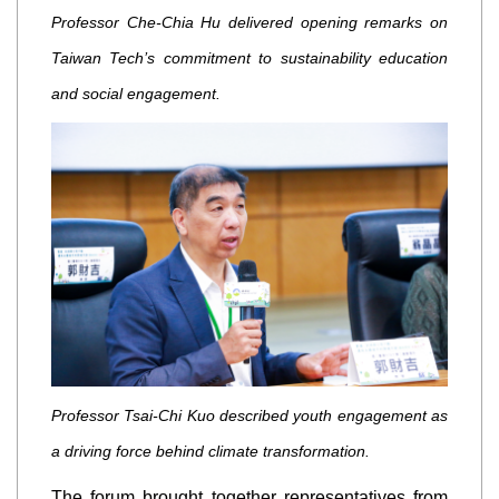
Professor Che-Chia Hu delivered opening remarks on
Taiwan Tech’s commitment to sustainability education
and social engagement.
Professor Tsai-Chi Kuo described youth engagement as
a driving force behind climate transformation.
The forum brought together representatives from