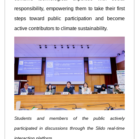
responsibility, empowering them to take their first
steps toward public participation and become
active contributors to climate sustainability.
Students and members of the public actively
participated in discussions through the Slido real-time
interaction platform.