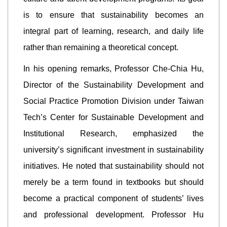
is to ensure that sustainability becomes an
integral part of learning, research, and daily life
rather than remaining a theoretical concept.
In his opening remarks, Professor Che-Chia Hu,
Director of the Sustainability Development and
Social Practice Promotion Division under Taiwan
Tech’s Center for Sustainable Development and
Institutional Research, emphasized the
university’s significant investment in sustainability
initiatives. He noted that sustainability should not
merely be a term found in textbooks but should
become a practical component of students’ lives
and professional development. Professor Hu