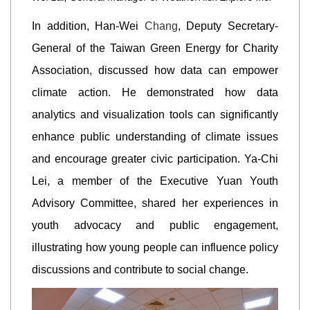
In addition, Han-Wei
Chang
, Deputy Secretary-
General of the Taiwan Green Energy for Charity
Association, discussed how data can empower
climate action. He demonstrated how data
analytics and visualization tools can significantly
enhance public understanding of climate issues
and encourage greater civic participation. Ya-Chi
Lei, a member of the Executive Yuan Youth
Advisory Committee, shared her experiences in
youth advocacy and public engagement,
illustrating how young people can influence policy
discussions and contribute to social change.