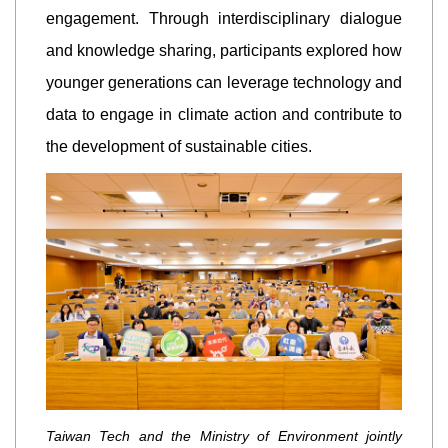
engagement. Through interdisciplinary dialogue
and knowledge sharing, participants explored how
younger generations can leverage technology and
data to engage in climate action and contribute to
the development of sustainable cities.
Taiwan Tech and the Ministry of Environment jointly