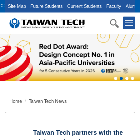
Jump
:::
Site Map
Future Students
Current Students
Faculty
Alumni
to
the
main
content
block
Home
Taiwan Tech News
Taiwan Tech partners with the