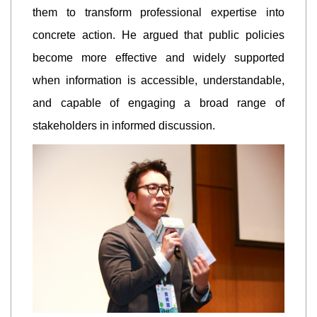
them to transform professional expertise into
concrete action. He argued that public policies
become more effective and widely supported
when information is accessible, understandable,
and capable of engaging a broad range of
stakeholders in informed discussion.