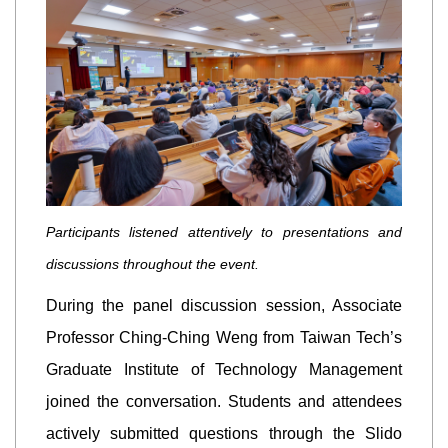
Participants listened attentively to presentations and
discussions throughout the event.
During the panel discussion session, Associate
Professor Ching-Ching Weng from Taiwan Tech’s
Graduate Institute of Technology Management
joined the conversation. Students and attendees
actively submitted questions through the Slido