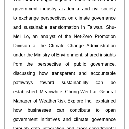
government, industry, academia, and civil society
to exchange perspectives on climate governance
and sustainable transformation in Taiwan. Shu-
Mei Lo, an analyst of the Net-Zero Promotion
Division at the Climate Change Administration
under the Ministry of Environment, shared insights
from the perspective of public governance,
discussing how transparent and accountable
pathways toward sustainability can be
established. Meanwhile, Chung-Wei Lai, General
Manager of WeatherRisk Explore Inc., explained
how businesses can contribute to open
government initiatives and climate governance
through data integration and cross-departmental