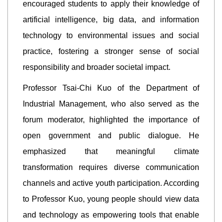
encouraged students to apply their knowledge of
artificial intelligence, big data, and information
technology to environmental issues and social
practice, fostering a stronger sense of social
responsibility and broader societal impact.
Professor Tsai-Chi Kuo of the Department of
Industrial Management, who also served as the
forum moderator, highlighted the importance of
open government and public dialogue. He
emphasized that meaningful climate
transformation requires diverse communication
channels and active youth participation. According
to Professor Kuo, young people should view data
and technology as empowering tools that enable