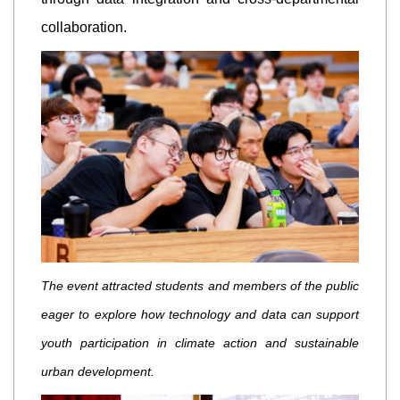
collaboration.
The event attracted students and members of the public
eager to explore how technology and data can support
youth participation in climate action and sustainable
urban development.