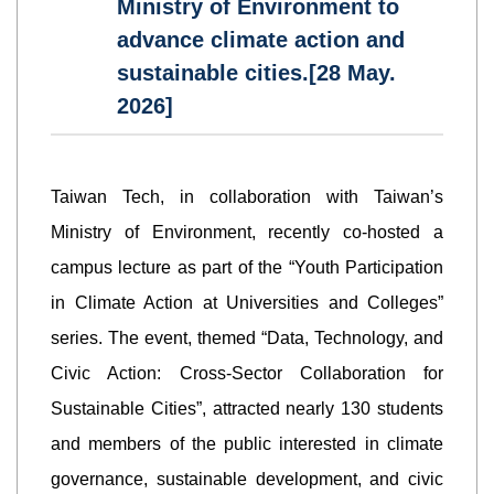
Ministry of Environment to
advance climate action and
sustainable cities.[28 May.
2026]
Taiwan Tech, in collaboration with Taiwan’s
Ministry of Environment, recently co-hosted a
campus lecture as part of the “Youth Participation
in Climate Action at Universities and Colleges”
series. The event, themed “Data, Technology, and
Civic Action: Cross-Sector Collaboration for
Sustainable Cities”, attracted nearly 130 students
and members of the public interested in climate
governance, sustainable development, and civic