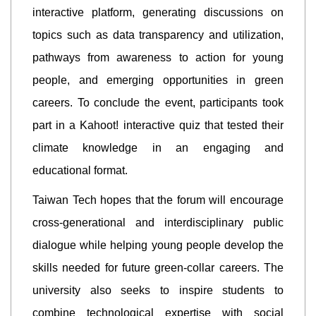
interactive platform, generating discussions on
topics such as data transparency and utilization,
pathways from awareness to action for young
people, and emerging opportunities in green
careers. To conclude the event, participants took
part in a Kahoot! interactive quiz that tested their
climate knowledge in an engaging and
educational format.
Taiwan Tech hopes that the forum will encourage
cross-generational and interdisciplinary public
dialogue while helping young people develop the
skills needed for future green-collar careers. The
university also seeks to inspire students to
combine technological expertise with social