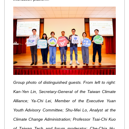
Group photo of distinguished guests. From left to right:
Kan-Yen Lin, Secretary-General of the Taiwan Climate
Alliance; Ya-Chi Lei, Member of the Executive Yuan
Youth Advisory Committee; Shu-Mei Lo, Analyst at the
Climate Change Administration; Professor Tsai-Chi Kuo
of Taiwan Tech and forum moderator; Che-Chia Hu,