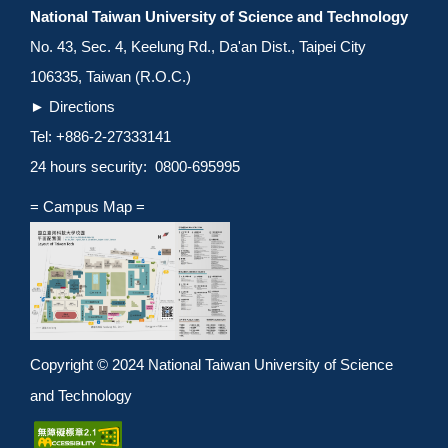
National Taiwan University of Science and Technology
No. 43, Sec. 4, Keelung Rd., Da'an Dist., Taipei City
106335, Taiwan (R.O.C.)
►
Directions
Tel: +886-2-27333141
24 hours security: 0800-695995
= Campus Map =
Copyright © 2024 National Taiwan University of Science
and Technology