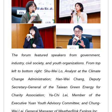
The forum featured speakers from government,
industry, civil society, and youth organizations. From top
left to bottom right: Shu-Mei Lo, Analyst at the Climate
Change Administration; Han-Wei Chang, Deputy
Secretary-General of the Taiwan Green Energy for
Charity Association; Ya-Chi Lei, Member of the
Executive Yuan Youth Advisory Committee; and Chung-
Wei Lai, General Manager of WeatherRisk Explore Inc.