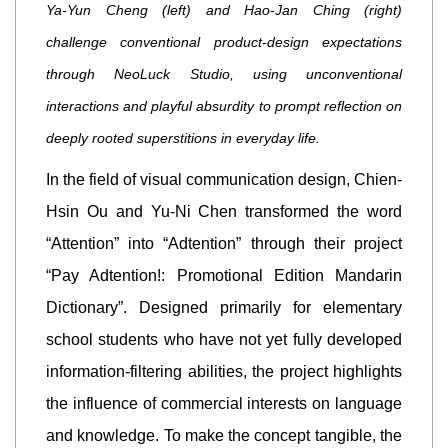
Ya-Yun Cheng (left) and Hao-Jan Ching (right)
challenge conventional product-design expectations
through NeoLuck Studio, using unconventional
interactions and playful absurdity to prompt reflection on
deeply rooted superstitions in everyday life.
In the field of visual communication design, Chien-
Hsin Ou and Yu-Ni Chen transformed the word
“Attention” into “Adtention” through their project
“Pay Adtention!: Promotional Edition Mandarin
Dictionary”. Designed primarily for elementary
school students who have not yet fully developed
information-filtering abilities, the project highlights
the influence of commercial interests on language
and knowledge. To make the concept tangible, the