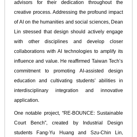
advisors for their dedication throughout the
creative process. Addressing the profound impact
of AI on the humanities and social sciences, Dean
Lin stressed that design should actively engage
with other disciplines and develop closer
collaborations with AI technologies to amplify its
influence and value. He reaffirmed Taiwan Tech’s
commitment to promoting AI-assisted design
education and cultivating students’ abilities in
interdisciplinary integration and innovative
application.
One notable project, “RE-BOUNCE: Sustainable
Court Bench”, created by Industrial Design
students Fang-Yu Huang and Szu-Chin Lin,