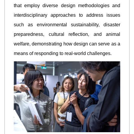
that employ diverse design methodologies and
interdisciplinary approaches to address issues
such as environmental sustainability, disaster
preparedness, cultural reflection, and animal
welfare, demonstrating how design can serve as a
means of responding to real-world challenges.