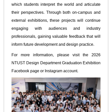
which students interpret the world and articulate
their perspectives. Through both on-campus and
external exhibitions, these projects will continue
engaging with audiences and industry
professionals, gaining valuable feedback that will
inform future development and design practice.
For more information, please visit the 2026
NTUST Design Department Graduation Exhibition
Facebook page or Instagram account.