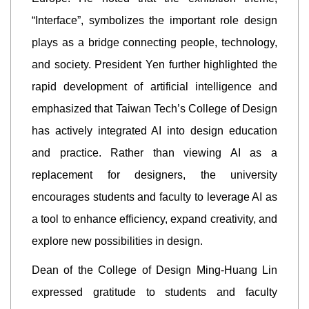
“Interface”, symbolizes the important role design
plays as a bridge connecting people, technology,
and society. President Yen further highlighted the
rapid development of artificial intelligence and
emphasized that Taiwan Tech’s College of Design
has actively integrated AI into design education
and practice. Rather than viewing AI as a
replacement for designers, the university
encourages students and faculty to leverage AI as
a tool to enhance efficiency, expand creativity, and
explore new possibilities in design.
Dean of the College of Design Ming-Huang Lin
expressed gratitude to students and faculty