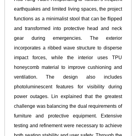
earthquakes and limited living spaces, the project
functions as a minimalist stool that can be flipped
and transformed into protective head and neck
gear during emergencies. The exterior
incorporates a ribbed wave structure to disperse
impact forces, while the interior uses TPU
honeycomb material to improve cushioning and
ventilation. The design also includes
photoluminescent features for visibility during
power outages. Lin explained that the greatest
challenge was balancing the dual requirements of
furniture and protective equipment. Extensive
testing and refinement were necessary to achieve
both seating stability and user safety. Through the