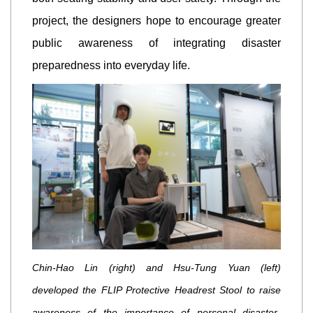
project, the designers hope to encourage greater
public awareness of integrating disaster
preparedness into everyday life.
Chin-Hao Lin (right) and Hsu-Tung Yuan (left)
developed the FLIP Protective Headrest Stool to raise
awareness of the importance of personal disaster-