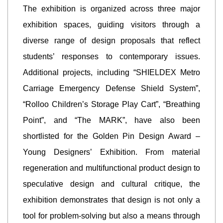
The exhibition is organized across three major
exhibition spaces, guiding visitors through a
diverse range of design proposals that reflect
students’ responses to contemporary issues.
Additional projects, including “SHIELDEX Metro
Carriage Emergency Defense Shield System”,
“Rolloo Children’s Storage Play Cart”, “Breathing
Point”, and “The MARK”, have also been
shortlisted for the Golden Pin Design Award –
Young Designers’ Exhibition. From material
regeneration and multifunctional product design to
speculative design and cultural critique, the
exhibition demonstrates that design is not only a
tool for problem-solving but also a means through