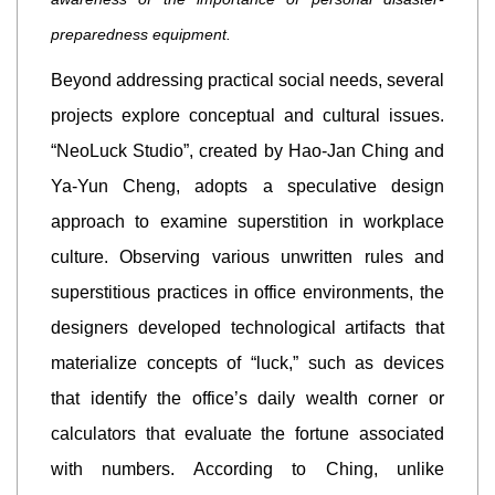
preparedness equipment.
Beyond addressing practical social needs, several
projects explore conceptual and cultural issues.
“NeoLuck Studio”, created by Hao-Jan Ching and
Ya-Yun Cheng, adopts a speculative design
approach to examine superstition in workplace
culture. Observing various unwritten rules and
superstitious practices in office environments, the
designers developed technological artifacts that
materialize concepts of “luck,” such as devices
that identify the office’s daily wealth corner or
calculators that evaluate the fortune associated
with numbers. According to Ching, unlike