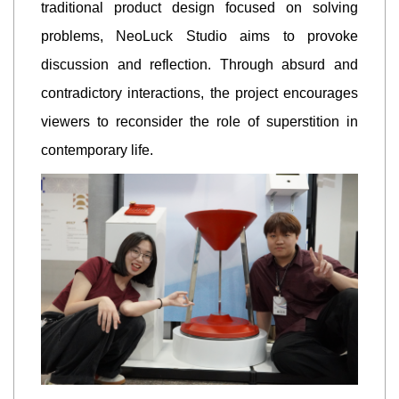
traditional product design focused on solving
problems, NeoLuck Studio aims to provoke
discussion and reflection. Through absurd and
contradictory interactions, the project encourages
viewers to reconsider the role of superstition in
contemporary life.