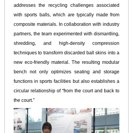
addresses the recycling challenges associated
with sports balls, which are typically made from
composite materials. In collaboration with industry
partners, the team experimented with dismantling,
shredding, and high-density compression
techniques to transform discarded ball skins into a
new eco-friendly material. The resulting modular
bench not only optimizes seating and storage
functions in sports facilities but also establishes a
circular relationship of “from the court and back to
the court.”