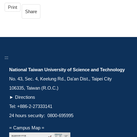
Print
Share
:::
National Taiwan University of Science and Technology
No. 43, Sec. 4, Keelung Rd., Da'an Dist., Taipei City
106335, Taiwan (R.O.C.)
►
Directions
Tel: +886-2-27333141
24 hours security: 0800-695995
= Campus Map =