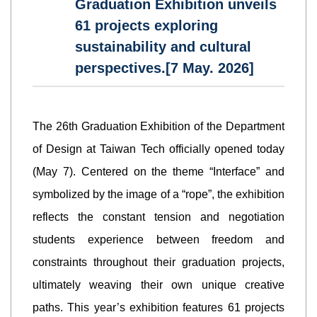
Graduation Exhibition unveils
61 projects exploring
sustainability and cultural
perspectives.[7 May. 2026]
The 26th Graduation Exhibition of the Department
of Design at Taiwan Tech officially opened today
(May 7). Centered on the theme “Interface” and
symbolized by the image of a “rope”, the exhibition
reflects the constant tension and negotiation
students experience between freedom and
constraints throughout their graduation projects,
ultimately weaving their own unique creative
paths. This year’s exhibition features 61 projects