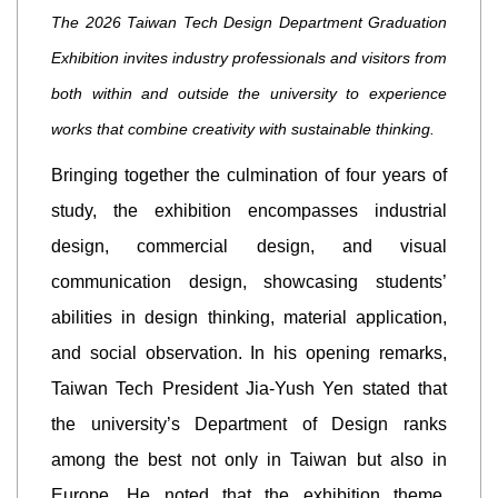
The 2026 Taiwan Tech Design Department Graduation
Exhibition invites industry professionals and visitors from
both within and outside the university to experience
works that combine creativity with sustainable thinking.
Bringing together the culmination of four years of
study, the exhibition encompasses industrial
design, commercial design, and visual
communication design, showcasing students’
abilities in design thinking, material application,
and social observation. In his opening remarks,
Taiwan Tech President Jia-Yush Yen stated that
the university’s Department of Design ranks
among the best not only in Taiwan but also in
Europe. He noted that the exhibition theme,