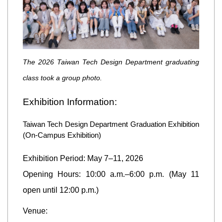
The 2026 Taiwan Tech Design Department graduating
class took a group photo.
Exhibition Information:
Taiwan Tech Design Department Graduation Exhibition
(On-Campus Exhibition)
Exhibition Period: May 7–11, 2026
Opening Hours: 10:00 a.m.–6:00 p.m. (May 11
open until 12:00 p.m.)
Venue: