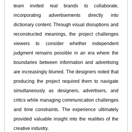
team invited real brands to collaborate,
incorporating advertisements directly into
dictionary content. Through visual disruptions and
reconstructed meanings, the project challenges
viewers to consider whether independent
judgment remains possible in an era where the
boundaries between information and advertising
are increasingly blurred. The designers noted that
producing the project required them to navigate
simultaneously as designers, advertisers, and
critics while managing communication challenges
and time constraints. The experience ultimately
provided valuable insight into the realities of the
creative industry.