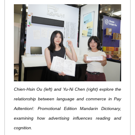
Chien-Hsin Ou (left) and Yu-Ni Chen (right) explore the
relationship between language and commerce in Pay
Adtention!: Promotional Edition Mandarin Dictionary,
examining how advertising influences reading and
cognition.