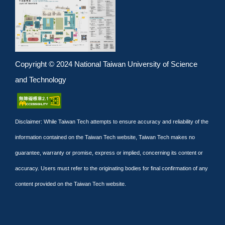
Copyright © 2024 National Taiwan University of Science
and Technology
Disclaimer: While Taiwan Tech attempts to ensure accuracy and reliability of the
information contained on the Taiwan Tech website, Taiwan Tech makes no
guarantee, warranty or promise, express or implied, concerning its content or
accuracy. Users must refer to the originating bodies for final confirmation of any
content provided on the Taiwan Tech website.