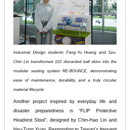
Industrial Design students Fang-Yu Huang and Szu-
Chin Lin transformed 110 discarded ball skins into the
modular seating system RE-BOUNCE, demonstrating
ease of maintenance, durability, and a truly circular
material lifecycle.
Another project inspired by everyday life and
disaster preparedness is “FLIP Protective
Headrest Stool”, designed by Chin-Hao Lin and
Hsu-Tung Yuan. Responding to Taiwan’s frequent