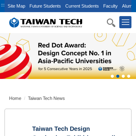
Jump
:::
Site Map
Future Students
Current Students
Faculty
Alumni
to
the
main
content
block
Home
Taiwan Tech News
Taiwan Tech Design