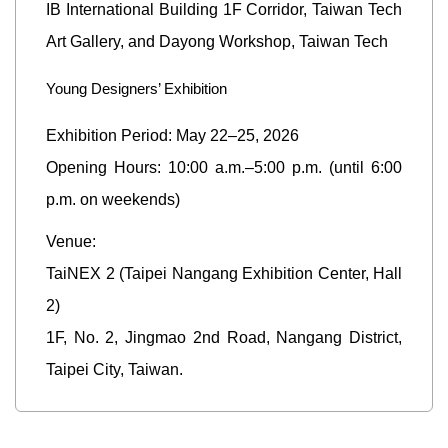
IB International Building 1F Corridor, Taiwan Tech
Art Gallery, and Dayong Workshop, Taiwan Tech
Young Designers’ Exhibition
Exhibition Period: May 22–25, 2026
Opening Hours: 10:00 a.m.–5:00 p.m. (until 6:00
p.m. on weekends)
Venue:
TaiNEX 2 (Taipei Nangang Exhibition Center, Hall
2)
1F, No. 2, Jingmao 2nd Road, Nangang District,
Taipei City, Taiwan.