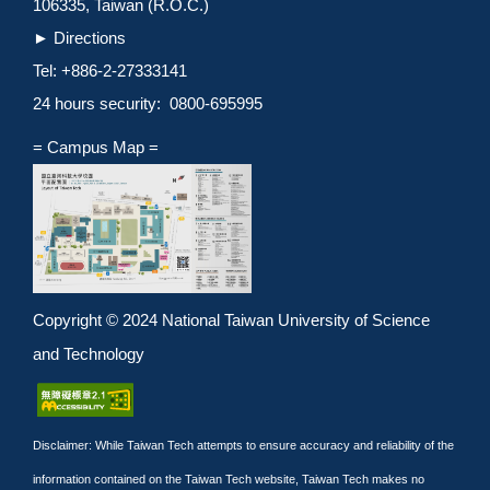
106335, Taiwan (R.O.C.)
►
Directions
Tel: +886-2-27333141
24 hours security: 0800-695995
= Campus Map =
Copyright © 2024 National Taiwan University of Science
and Technology
Disclaimer: While Taiwan Tech attempts to ensure accuracy and reliability of the
information contained on the Taiwan Tech website, Taiwan Tech makes no