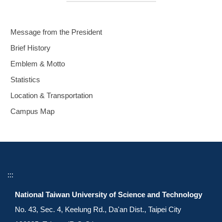
Message from the President
Brief History
Emblem & Motto
Statistics
Location & Transportation
Campus Map
:::
National Taiwan University of Science and Technology
No. 43, Sec. 4, Keelung Rd., Da'an Dist., Taipei City