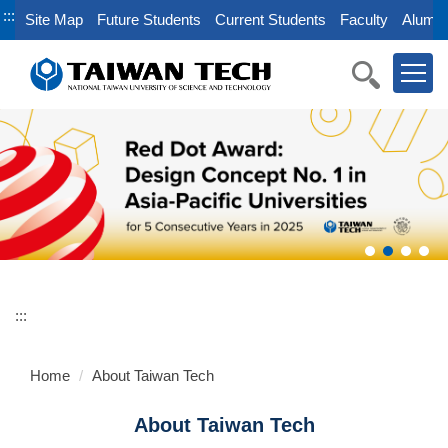
Jump
:::
Site Map
Future Students
Current Students
Faculty
Alumni
to
the
main
content
block
:::
Home
About Taiwan Tech
About Taiwan Tech